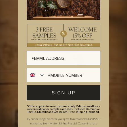
SIGN UP
*Offer applies to new customers only. Valid on small non-
woven wallpaper samples and rolls. Excludes Decorative
Textile, Metallic and Grasscloth. Free shipping included.
By submitting this form, you agree to receive email and SMS
marketing from Milton & King Pty Ltd. Consent is not a