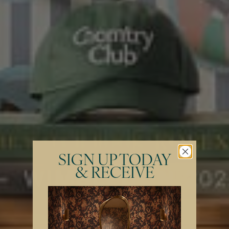
SIGN UP TODAY
& RECEIVE