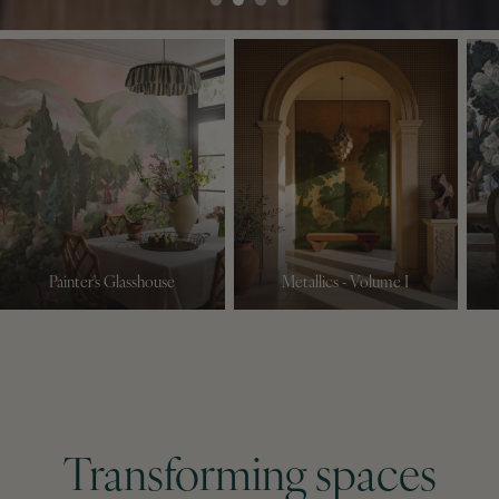
Painter's Glasshouse
Metallics - Volume I
Transforming spaces