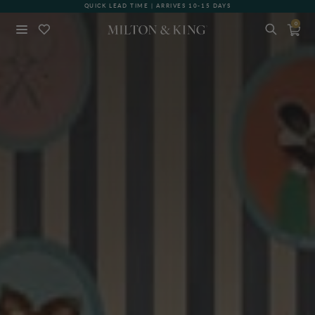
GIFT CARDS NOW AVAILABLE
0
Close
BACK