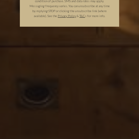
condition of purchase. SMS and data rates may apply.
Messaging frequency varies. You can unsubscribe at any time
by replying STOP or clicking the unsubscribe link (where
available).
See the
Privacy Policy
&
T&C
s for more info.