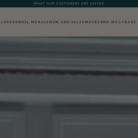
FREE SHIPPING FOR NON-WOVEN WALLPAPER AND ALL SAMPLES!
LLPAPER
WALL MURALS
NEW ARRIVALS
AMPERSAND MAG
TRADE