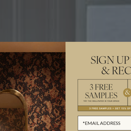
SIGN UP
& REC