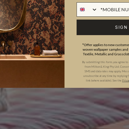
SIGN
*Offer applies to new customer
woven wallpaper samples and r
Textile, Metallic and Grassclo
By submitting this form, you agree to
from Milton & King Pty Ltd. Consent 
SMS and data rates may apply. Messa
unsubscribe at any time by replying 
link (where available). See the
Priva