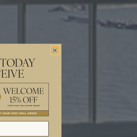
 TODAY
EIVE