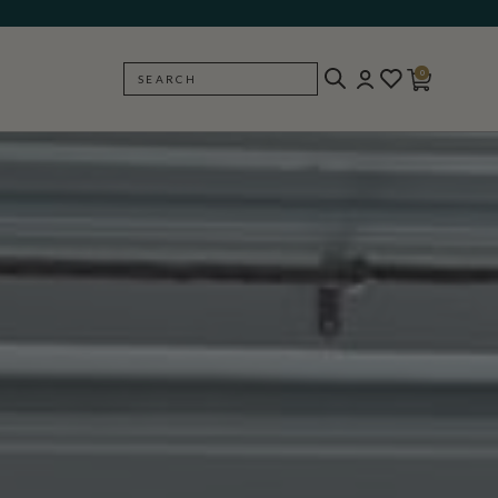
0
SEARCH
BACK