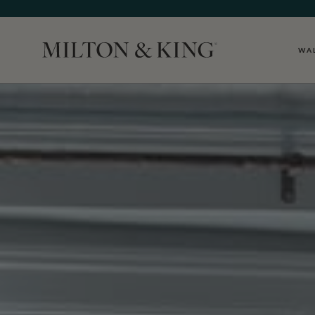
WA
Close