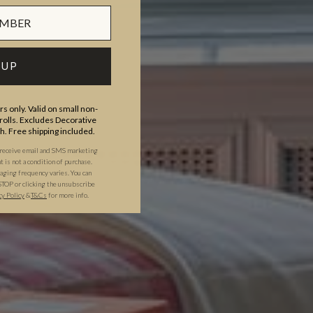
 UP
s only. Valid on small non-
olls. Excludes Decorative
th. Free shipping included.
 receive email and SMS marketing
is not a condition of purchase.
ging frequency varies. You can
STOP or clicking the unsubscribe
cy Policy
&
T&C
s
for more info.