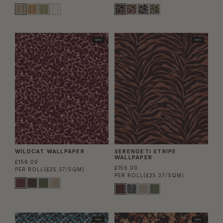
NEW
NEW
WILDCAT WALLPAPER
SERENGETI STRIPE
WALLPAPER
£156.00
£156.00
PER ROLL
(£25.37/SQM)
PER ROLL
(£25.37/SQM)
NEW
NEW