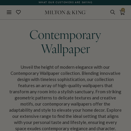
FREE SHIPPING FOR NON-WOVEN WALLPAPER AND ALL SAMPLES!
WHAT OUR CUSTOMERS ARE SAYING
0
Close
BACK
Contemporary
Wallpaper
Unveil the height of modern elegance with our
Contemporary Wallpaper collection. Blending innovative
design with timeless sophistication, our collection
features an array of high-quality wallpapers that
transform any room into a stylish sanctuary. From striking
geometric patterns to delicate textures and creative
motifs, our contemporary wallpapers offer the
adaptability and style to elevate your home decor. Explore
our extensive range to find the ideal setting that aligns
with your personal taste and lifestyle, ensuring every
space exudes contemporary elegance and character.