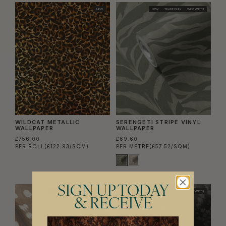
NEW
NEW
TRADE ONLY
WIDE WIDTH
WILDCAT METALLIC
SERENGETI STRIPE VINYL
WALLPAPER
WALLPAPER
£756.00
£69.60
PER ROLL
(£122.93/SQM)
PER METRE
(£57.52/SQM)
SIGN UP TODAY
NEW
TRADE ONLY
WIDE WIDTH
NEW
TRADE ONLY
WIDE WIDTH
& RECEIVE