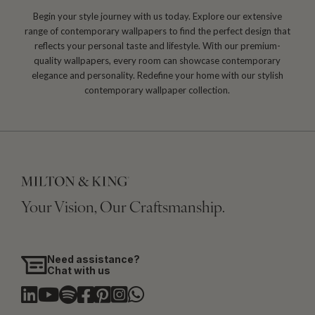
Begin your style journey with us today. Explore our extensive
range of contemporary wallpapers to find the perfect design that
reflects your personal taste and lifestyle. With our premium-
quality wallpapers, every room can showcase contemporary
elegance and personality. Redefine your home with our stylish
contemporary wallpaper collection.
Your Vision, Our Craftsmanship.
Need assistance?
Chat with us