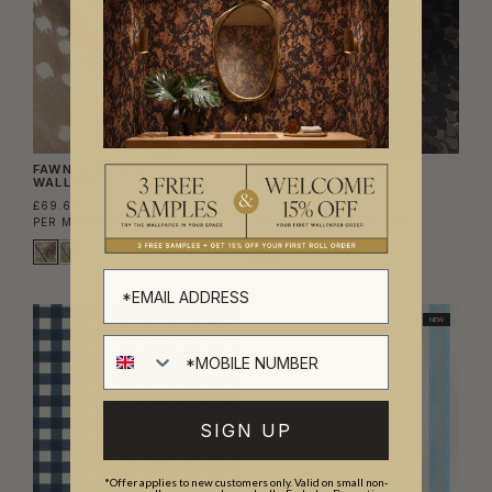
FAWN SPOT VINYL
SNAKESKIN VINYL
WALLPAPER
WALLPAPER
£69.60
£69.60
PER METRE
(£57.52/SQM)
PER METRE
(£57.52/SQM)
NEW
NEW
SIGN UP
*Offer applies to new customers only. Valid on small non-