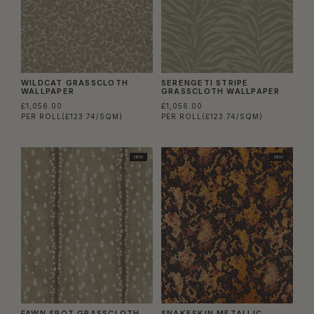
WILDCAT GRASSCLOTH
SERENGETI STRIPE
WALLPAPER
GRASSCLOTH WALLPAPER
£1,056.00
£1,056.00
PER ROLL
(£123.74/SQM)
PER ROLL
(£123.74/SQM)
NEW
NEW
FAWN SPOT GRASSCLOTH
SNAKESKIN METALLIC