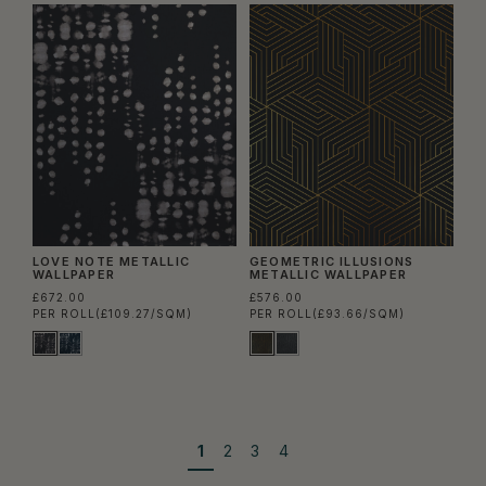
LOVE NOTE METALLIC
GEOMETRIC ILLUSIONS
WALLPAPER
METALLIC WALLPAPER
£672.00
£576.00
PER ROLL
(£109.27/SQM)
PER ROLL
(£93.66/SQM)
1
2
3
4