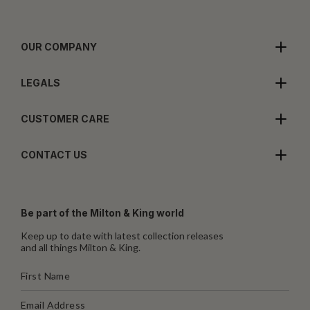
OUR COMPANY
LEGALS
CUSTOMER CARE
CONTACT US
Be part of the Milton & King world
Keep up to date with latest collection releases
and all things Milton & King.