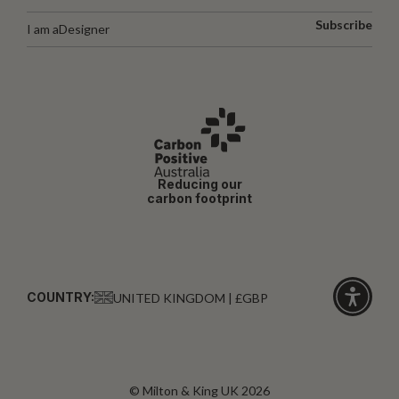
Subscribe
I am a
Designer
Reducing our
carbon footprint
COUNTRY:
UNITED KINGDOM | £GBP
Click
for
accessibi
© Milton & King UK 2026