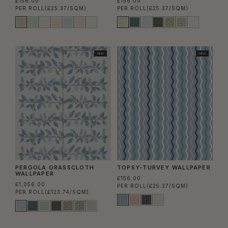
£156.00
£156.00
PER ROLL
(£25.37/SQM)
PER ROLL
(£25.37/SQM)
NEW
NEW
PERGOLA GRASSCLOTH
TOPSY-TURVEY WALLPAPER
WALLPAPER
£156.00
£1,056.00
PER ROLL
(£25.37/SQM)
PER ROLL
(£123.74/SQM)