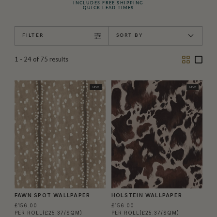
INCLUDES FREE SHIPPING
QUICK LEAD TIMES
FILTER
SORT BY
Two
One
1 - 24
of
75
results
Column
Colu
NEW
NEW
FAWN SPOT WALLPAPER
HOLSTEIN WALLPAPER
£156.00
£156.00
PER ROLL
(£25.37/SQM)
PER ROLL
(£25.37/SQM)