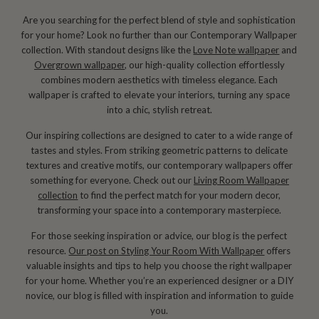
Are you searching for the perfect blend of style and sophistication
for your home? Look no further than our Contemporary Wallpaper
collection. With standout designs like the
Love Note wallpaper
and
Overgrown wallpaper
, our high-quality collection effortlessly
combines modern aesthetics with timeless elegance. Each
wallpaper is crafted to elevate your interiors, turning any space
into a chic, stylish retreat.
Our inspiring collections are designed to cater to a wide range of
tastes and styles. From striking geometric patterns to delicate
textures and creative motifs, our contemporary wallpapers offer
something for everyone. Check out our
Living Room Wallpaper
collection
to find the perfect match for your modern decor,
transforming your space into a contemporary masterpiece.
For those seeking inspiration or advice, our blog is the perfect
resource.
Our post on Styling Your Room With Wallpaper
offers
valuable insights and tips to help you choose the right wallpaper
for your home. Whether you’re an experienced designer or a DIY
novice, our blog is filled with inspiration and information to guide
you.