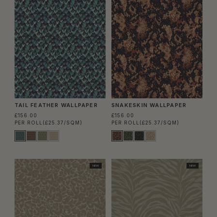
TAIL FEATHER WALLPAPER
SNAKESKIN WALLPAPER
£156.00
£156.00
PER ROLL
(£25.37/SQM)
PER ROLL
(£25.37/SQM)
NEW
NEW