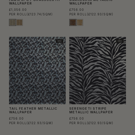
WALLPAPER
WALLPAPER
£1,056.00
£756.00
PER ROLL
(£123.74/SQM)
PER ROLL
(£122.93/SQM)
NEW
NEW
TAIL FEATHER METALLIC
SERENGETI STRIPE
WALLPAPER
METALLIC WALLPAPER
£756.00
£756.00
PER ROLL
(£122.93/SQM)
PER ROLL
(£122.93/SQM)