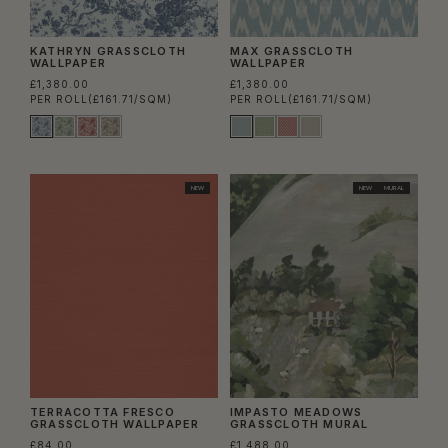
KATHRYN GRASSCLOTH
MAX GRASSCLOTH
WALLPAPER
WALLPAPER
£1,380.00
£1,380.00
PER ROLL
(£161.71/SQM)
PER ROLL
(£161.71/SQM)
NEW
NEW
MURAL
TERRACOTTA FRESCO
IMPASTO MEADOWS
GRASSCLOTH WALLPAPER
GRASSCLOTH MURAL
£84.00
£1,488.00