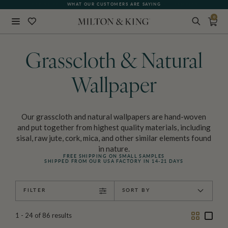
FREE SHIPPING FOR NON-WOVEN WALLPAPER AND ALL SAMPLES!
WHAT OUR CUSTOMERS ARE SAYING
0
Close
BACK
Grasscloth & Natural
Wallpaper
Our grasscloth and natural wallpapers are hand-woven
and put together from highest quality materials, including
sisal, raw jute, cork, mica, and other similar elements found
in nature.
FREE SHIPPING ON SMALL SAMPLES
SHIPPED FROM OUR USA FACTORY IN 14-21 DAYS
FILTER
SORT BY
Two
One
1 - 24
of
86
results
Column
Colu