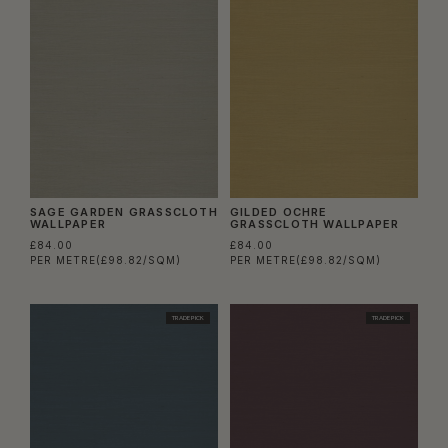
SAGE GARDEN GRASSCLOTH
GILDED OCHRE
WALLPAPER
GRASSCLOTH WALLPAPER
£84.00
£84.00
PER METRE
(£98.82/SQM)
PER METRE
(£98.82/SQM)
TRADE PICK
TRADE PICK