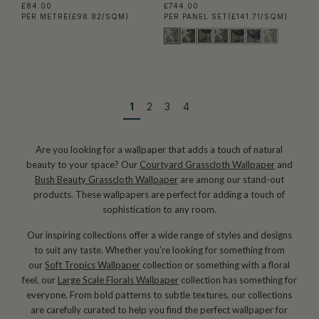
£84.00
£744.00
PER METRE
(£98.82/SQM)
PER PANEL SET
(£141.71/SQM)
1
2
3
4
Are you looking for a wallpaper that adds a touch of natural
beauty to your space? Our
Courtyard Grasscloth Wallpaper
and
Bush Beauty Grasscloth Wallpaper
are among our stand-out
products. These wallpapers are perfect for adding a touch of
sophistication to any room.
Our inspiring collections offer a wide range of styles and designs
to suit any taste. Whether you’re looking for something from
our
Soft Tropics Wallpaper
collection or something with a floral
feel, our
Large Scale Florals Wallpaper
collection has something for
everyone. From bold patterns to subtle textures, our collections
are carefully curated to help you find the perfect wallpaper for