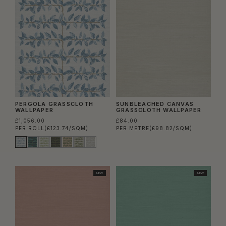
PERGOLA GRASSCLOTH
SUNBLEACHED CANVAS
WALLPAPER
GRASSCLOTH WALLPAPER
£1,056.00
£84.00
PER ROLL
(£123.74/SQM)
PER METRE
(£98.82/SQM)
NEW
NEW