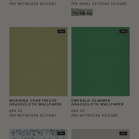
PER METRE
(£98.82/SQM)
PER PANEL SET
(£140.35/SQM)
NEW
NEW
MORNING CHARTREUSE
EMERALD GLIMMER
GRASSCLOTH WALLPAPER
GRASSCLOTH WALLPAPER
£84.00
£84.00
PER METRE
(£98.82/SQM)
PER METRE
(£98.82/SQM)
NEW
NEW