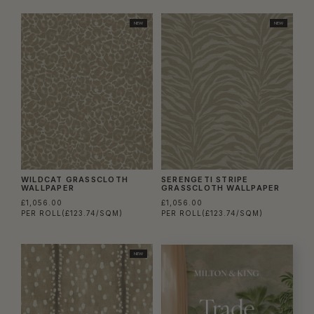
NEW
NEW
WILDCAT GRASSCLOTH
SERENGETI STRIPE
WALLPAPER
GRASSCLOTH WALLPAPER
£1,056.00
£1,056.00
PER ROLL
(£123.74/SQM)
PER ROLL
(£123.74/SQM)
NEW