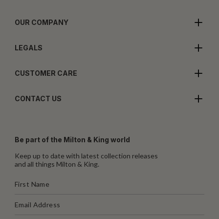
OUR COMPANY
LEGALS
CUSTOMER CARE
CONTACT US
Be part of the Milton & King world
Keep up to date with latest collection releases
and all things Milton & King.