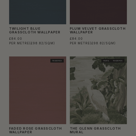
TWILIGHT BLUE
PLUM VELVET GRASSCLOTH
GRASSCLOTH WALLPAPER
WALLPAPER
£84.00
£84.00
PER METRE
(£98.82/SQM)
PER METRE
(£98.82/SQM)
TRADE PICK
MURAL
TRADE PICK
FADED ROSE GRASSCLOTH
THE GLENN GRASSCLOTH
WALLPAPER
MURAL