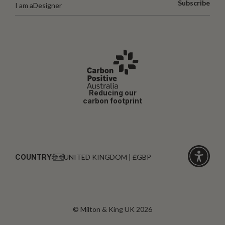
Subscribe
I am a
Designer
Reducing our
carbon footprint
COUNTRY:
UNITED KINGDOM | £GBP
Click
for
accessibi
© Milton & King UK 2026