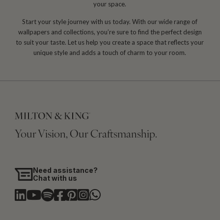
your space.
Start your style journey with us today. With our wide range of
wallpapers and collections, you’re sure to find the perfect design
to suit your taste. Let us help you create a space that reflects your
unique style and adds a touch of charm to your room.
Your Vision, Our Craftsmanship.
Need assistance?
Chat with us