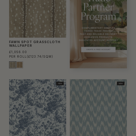
FAWN SPOT GRASSCLOTH
WALLPAPER
£1,056.00
PER ROLL
(£123.74/SQM)
NEW
NEW