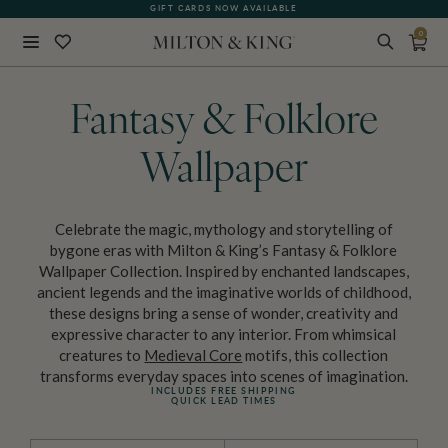
GIFT CARDS NOW AVAILABLE
0
Close
BACK
Fantasy & Folklore
Wallpaper
Celebrate the magic, mythology and storytelling of
bygone eras with Milton & King’s Fantasy & Folklore
Wallpaper Collection. Inspired by enchanted landscapes,
ancient legends and the imaginative worlds of childhood,
these designs bring a sense of wonder, creativity and
expressive character to any interior. From whimsical
creatures to
Medieval Core
motifs, this collection
transforms everyday spaces into scenes of imagination.
INCLUDES FREE SHIPPING
QUICK LEAD TIMES