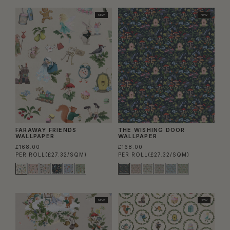
NEW
NEW
FARAWAY FRIENDS
THE WISHING DOOR
WALLPAPER
WALLPAPER
£168.00
£168.00
PER ROLL
(£27.32/SQM)
PER ROLL
(£27.32/SQM)
NEW
NEW