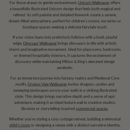
For those drawn to gentle enchantment,
Unicorn Wallpaper
offers
a beautifully illustrated Unicorn design that feels both magical and
refined. Its soft palette and detailed linework create a serene,
dream-filled atmosphere, perfect for children’s rooms, nurseries or
boutique spaces seeking a delicate fairytale touch.
If your vision leans into prehistoric folklore with a bold, playful
edge,
Dinosaur Wallpaper
brings dinosaurs to life with artistic
charm and imaginative movement. Ideal for playrooms, bedrooms
or themed hospitality interiors, it captures the excitement of
discovery while maintaining Milton & King’s elevated design
aesthetic.
For an immersive journey into fantasy realms and Medieval Core
motifs,
Dragon Vale Wallpaper
invites dragons, castles and
sweeping landscapes across your walls in a striking illustrated
style. This design brings narrative depth and a sense of epic
adventure, making it an ideal feature wall in creative studios,
libraries or storytelling-inspired
commercial spaces
.
Whether you’re styling a cosy cottage retreat, building a whimsical
child’s room
or designing a venue with a distinct narrative identity,