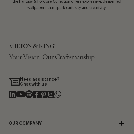
the Fantasy & Folklore Collection offers expressive, design-led
wallpapers that spark curiosity and creativity.
Your Vision, Our Craftsmanship.
Need assistance?
Chat with us
OUR COMPANY