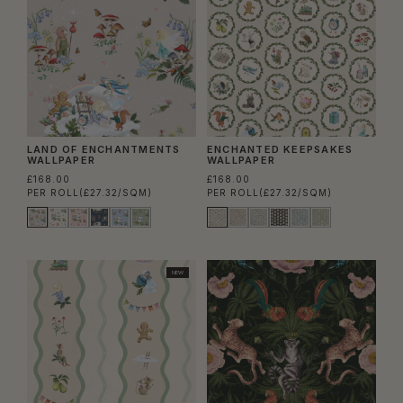
LAND OF ENCHANTMENTS
ENCHANTED KEEPSAKES
WALLPAPER
WALLPAPER
£168.00
£168.00
PER ROLL
(£27.32/SQM)
PER ROLL
(£27.32/SQM)
NEW