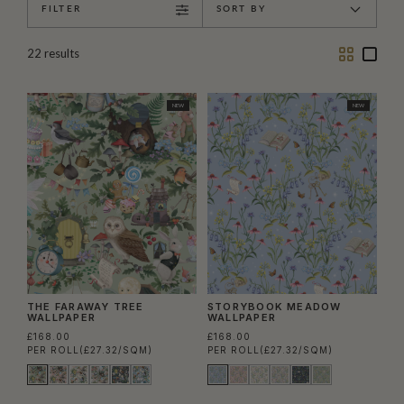
FILTER
SORT BY
Two
One
22
results
Column
Colu
NEW
NEW
THE FARAWAY TREE
STORYBOOK MEADOW
WALLPAPER
WALLPAPER
£168.00
£168.00
PER ROLL
(£27.32/SQM)
PER ROLL
(£27.32/SQM)