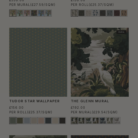
£336.00
£156.00
PER MURAL
(£27.59/SQM)
PER ROLL
(£25.37/SQM)
MURAL
TUDOR STAR WALLPAPER
THE GLENN MURAL
£156.00
£192.00
PER ROLL
(£25.37/SQM)
PER MURAL
(£29.54/SQM)