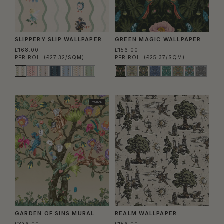
SLIPPERY SLIP WALLPAPER
GREEN MAGIC WALLPAPER
£168.00
£156.00
PER ROLL
(£27.32/SQM)
PER ROLL
(£25.37/SQM)
MURAL
GARDEN OF SINS MURAL
REALM WALLPAPER