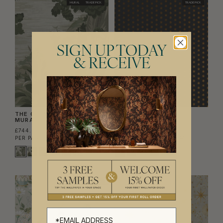
MURAL
TRADE PICK
TRADE PICK
SIGN UP TODAY
& RECEIVE
THE GLENN GRASSCLOTH
TUDOR STAR METALLIC
MURAL
WALLPAPER
£744.00
£756.00
PER PANEL SET
(£141.71/SQM)
PER ROLL
(£122.93/SQM)
EXCLUSIVE
TRADE PICK