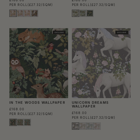
PER ROLL
(£27.32/SQM)
PER ROLL
(£27.32/SQM)
EXCLUSIVE
EXCLUSIVE
IN THE WOODS WALLPAPER
UNICORN DREAMS
WALLPAPER
£168.00
£168.00
PER ROLL
(£27.32/SQM)
PER ROLL
(£27.32/SQM)