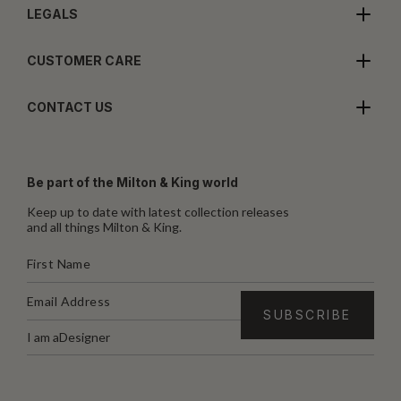
LEGALS
CUSTOMER CARE
CONTACT US
Be part of the Milton & King world
Keep up to date with latest collection releases
and all things Milton & King.
I am a
Designer