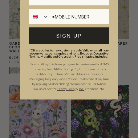
SIGN UP
GARDEN PARTY
THE MILKY WAY WALLPAPER
DECORATIVE TEXTILE
£156.00
*Offer applies to new customers only. Valid on small non-
WALLPAPER
woven wallpaper samples and rolls. Excludes Decorative
PER ROLL
(£25.37/SQM)
Textile, Metallic and Grasscloth. Free shipping included.
£624.00
PER ROLL
(£101.46/SQM)
By submitting this form, you agree to receive email and SMS
marketing from Milton & King Pty Ltd. Consent is not a
condition of purchase. SMS and data rates may apply.
Messaging frequency varies. You can unsubscribe at any time
by replying STOP or clicking the unsubscribe link (where
available).
See the
Privacy Policy
&
T&C
s for more info.
EXCLUSIVE