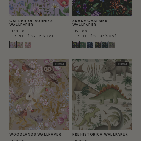
GARDEN OF BUNNIES
SNAKE CHARMER
WALLPAPER
WALLPAPER
£168.00
£156.00
PER ROLL
(£27.32/SQM)
PER ROLL
(£25.37/SQM)
EXCLUSIVE
EXCLUSIVE
WOODLANDS WALLPAPER
PREHISTORICA WALLPAPER
£168.00
£168.00