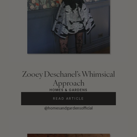
Zooey Deschanel’s Whimsical
Approach
HOMES & GARDENS
READ ARTICLE
@homesandgardensofficial