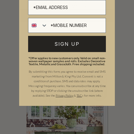
Home Upgrades
HOME STYLE MAG UK
READ ARTICLE
@dillyorme
@annastathakiphoto
@homestylemaguk
SIGN UP
*Offer applies to new customers only. Valid on small non-
woven wallpaper samples and rolls. Excludes Decorative
Textile, Metallic and Grasscloth. Free shipping included.
By submitting this form, you agree to receive email and SMS
marketing from Milton & King Pty Ltd. Consent is not a
condition of purchase. SMS and data rates may apply.
Messaging frequency varies. You can unsubscribe at any time
by replying STOP or clicking the unsubscribe link (where
available).
See the
Privacy Policy
&
T&C
s for more info.