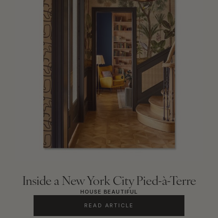
Inside a New York City Pied-à-Terre
HOUSE BEAUTIFUL
READ ARTICLE