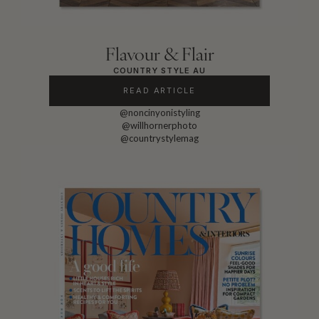
Flavour & Flair
COUNTRY STYLE AU
READ ARTICLE
@noncinyonistyling
@willhornerphoto
@countrystylemag