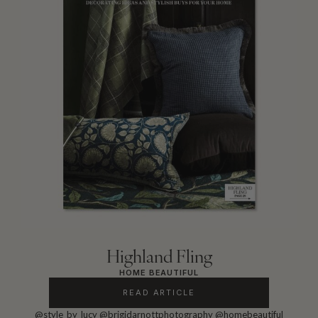
Highland Fling
HOME BEAUTIFUL
READ ARTICLE
@style_by_lucy
@brigidarnottphotography
@homebeautiful