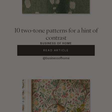
10 two-tone patterns for a hint of
contrast
BUSINESS OF HOME
READ ARTICLE
@businessofhome