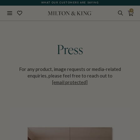
WHAT OUR CUSTOMERS ARE SAYING
0
Close
BACK
Press
For any product, image requests or media-related
enquiries, please feel free to reach out to
[email protected]