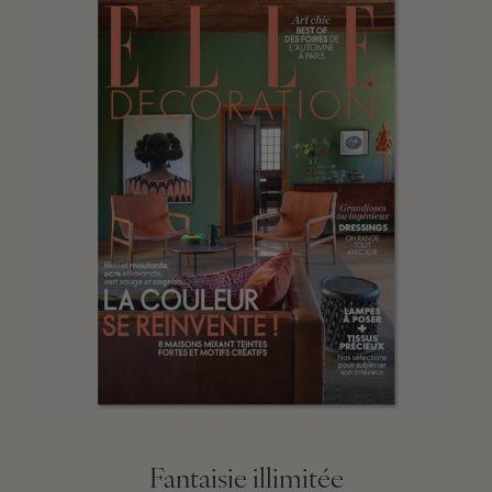
Fantaisie illimitée