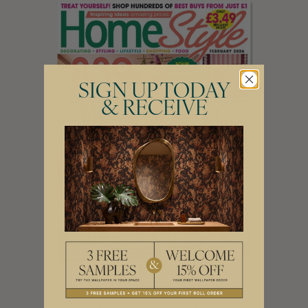
SIGN UP TODAY
& RECEIVE