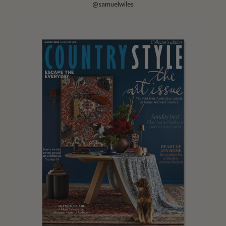
@samuelwiles