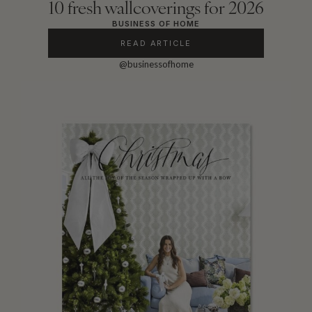
10 fresh wallcoverings for 2026
BUSINESS OF HOME
READ ARTICLE
@businessofhome