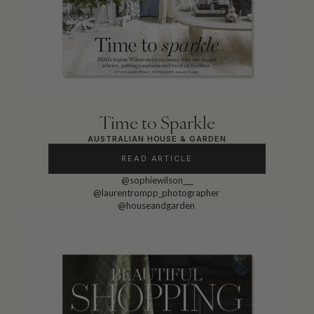
Time to Sparkle
AUSTRALIAN HOUSE & GARDEN
READ ARTICLE
@sophiewilson___
@laurentrompp_photographer
@houseandgarden