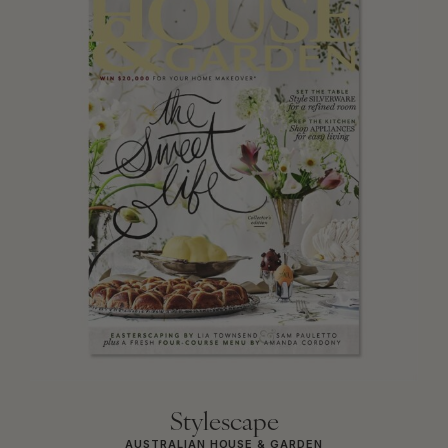
Stylescape
AUSTRALIAN HOUSE & GARDEN