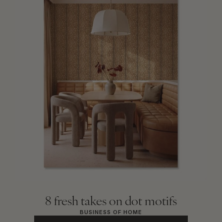
8 fresh takes on dot motifs
BUSINESS OF HOME