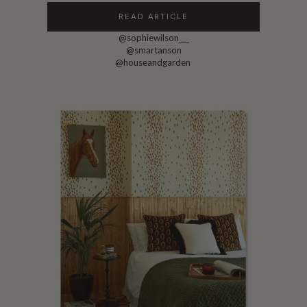
READ ARTICLE
@sophiewilson___
@smartanson
@houseandgarden