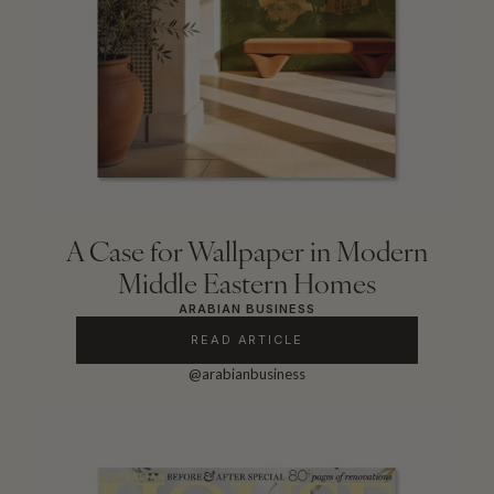
A Case for Wallpaper in Modern
Middle Eastern Homes
ARABIAN BUSINESS
READ ARTICLE
@arabianbusiness