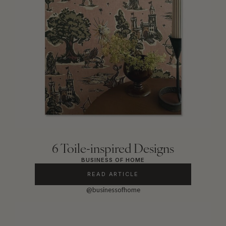
6 Toile-inspired Designs
BUSINESS OF HOME
READ ARTICLE
@businessofhome