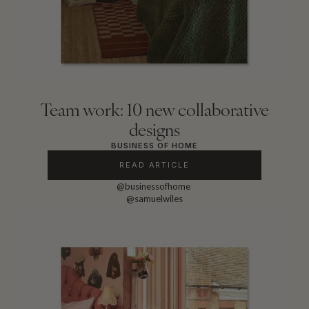
Team work: 10 new collaborative
designs
BUSINESS OF HOME
READ ARTICLE
@businessofhome
@samuelwiles