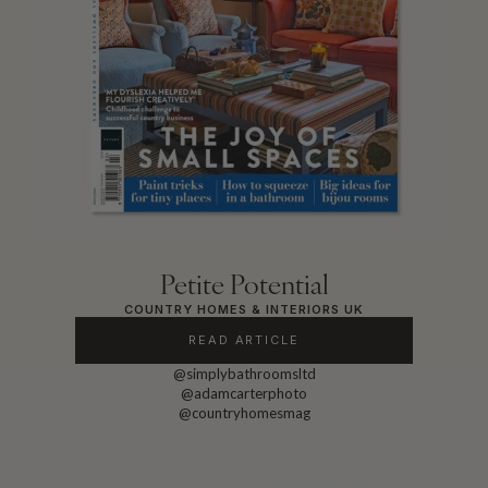
Petite Potential
COUNTRY HOMES & INTERIORS UK
READ ARTICLE
@simplybathroomsltd
@adamcarterphoto
@countryhomesmag