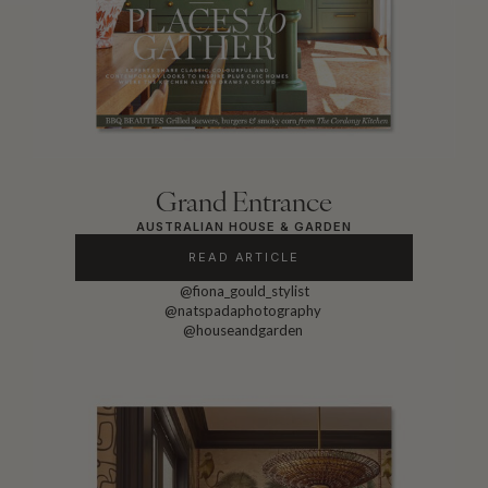
Grand Entrance
AUSTRALIAN HOUSE & GARDEN
READ ARTICLE
@fiona_gould_stylist
@natspadaphotography
@houseandgarden