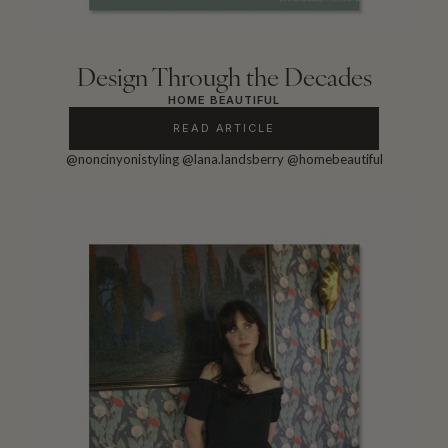
Design Through the Decades
HOME BEAUTIFUL
READ ARTICLE
@noncinyonistyling
@lana.landsberry
@homebeautiful