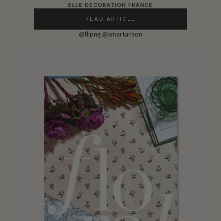
ELLE DECORATION FRANCE
READ ARTICLE
@flipng
@smartanson