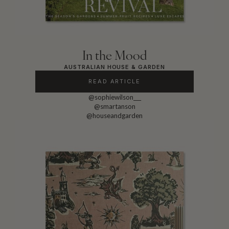
In the Mood
AUSTRALIAN HOUSE & GARDEN
READ ARTICLE
@sophiewilson___
@smartanson
@houseandgarden