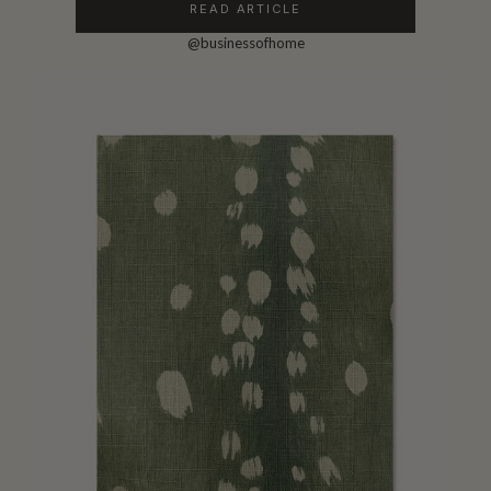
READ ARTICLE
@businessofhome