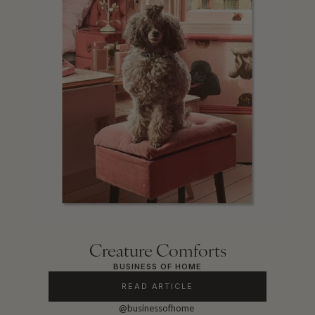
Creature Comforts
BUSINESS OF HOME
READ ARTICLE
@businessofhome