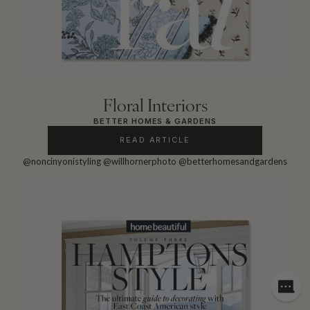
Floral Interiors
BETTER HOMES & GARDENS
READ ARTICLE
@noncinyonistyling
@willhornerphoto
@betterhomesandgardens
Need
assis