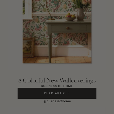
8 Colorful New Wallcoverings
BUSINESS OF HOME
READ ARTICLE
@businessofhome