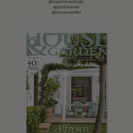
@sugarhousedesign
@jacobsnavely
@housebeautiful