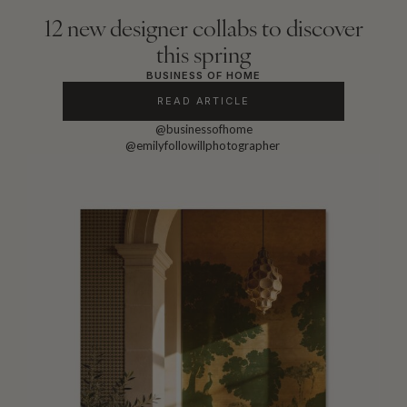
12 new designer collabs to discover
this spring
BUSINESS OF HOME
READ ARTICLE
@businessofhome
@emilyfollowillphotographer