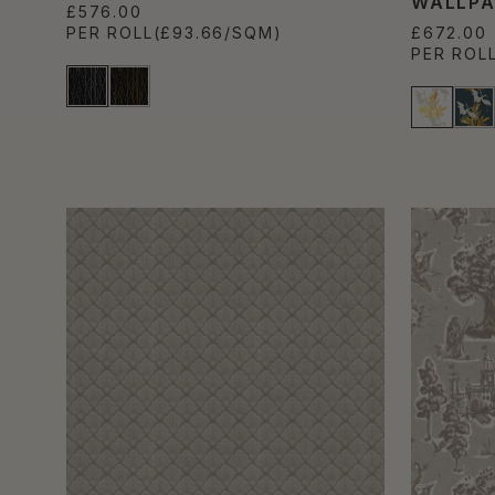
WALLPA
£576.00
PER ROLL
(£93.66/SQM)
£672.00
PER ROL