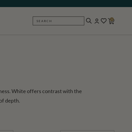
0
SEARCH
BACK
tness. White offers contrast with the
of depth.