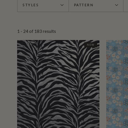
STYLES
PATTERN
1 - 24
of
183
results
NEW