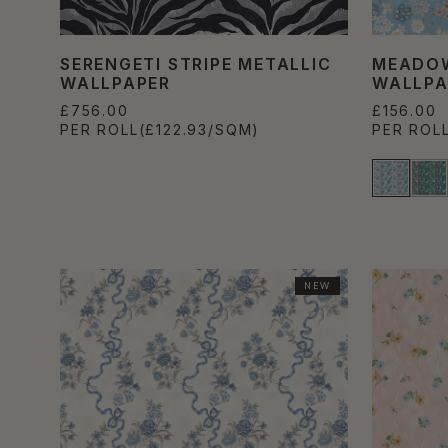
SERENGETI STRIPE METALLIC
MEADOW
WALLPAPER
WALLPA
£756.00
£156.00
PER ROLL
(£122.93/SQM)
PER ROL
NEW