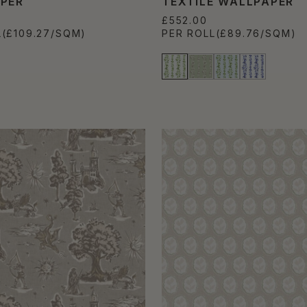
PER
TEXTILE WALLPAPER
£552.00
L
(£109.27/SQM)
PER ROLL
(£89.76/SQM)