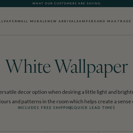
FREE SHIPPING FOR NON-WOVEN WALLPAPER AND ALL SAMPLES!
LLPAPER
WALL MURALS
NEW ARRIVALS
AMPERSAND MAG
TRADE
White Wallpaper
ersatile decor option when desiring a little light and brigh
lours and patterns in the room which helps create a sense 
INCLUDES FREE SHIPPING
QUICK LEAD TIMES