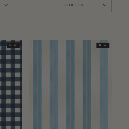
SORT BY
NEW
NEW