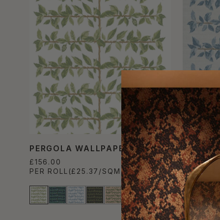
PERGOLA WALLPAPER
PERGOL
WALLPA
£156.00
PER ROLL
(£25.37/SQM)
£1,056.0
PER ROL