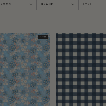
ROOM
BRAND
TYPE
NEW