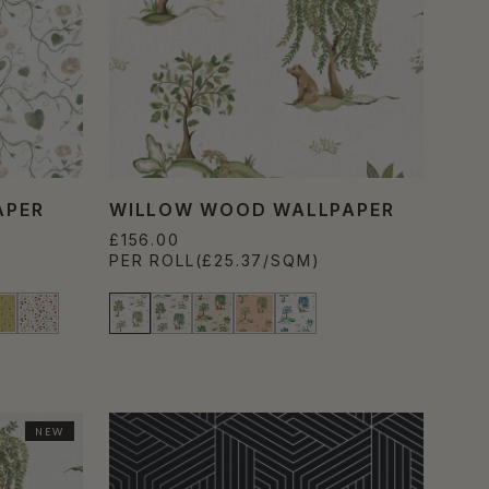
APER
WILLOW WOOD WALLPAPER
£156.00
PER ROLL
(£25.37/SQM)
NEW