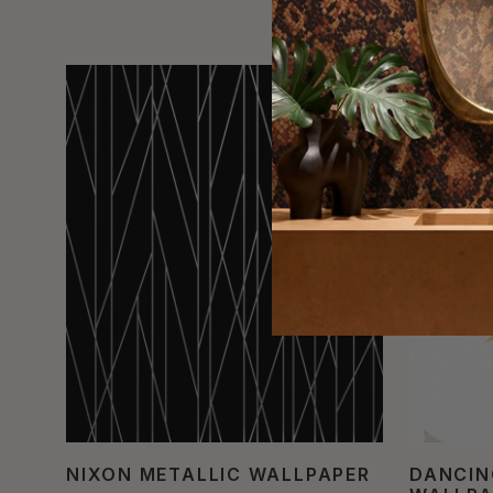
NIXON METALLIC WALLPAPER
DANCIN