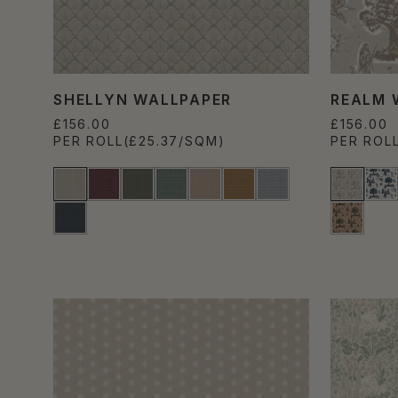
SHELLYN WALLPAPER
REALM 
£156.00
£156.00
PER ROLL
(£25.37/SQM)
PER ROL