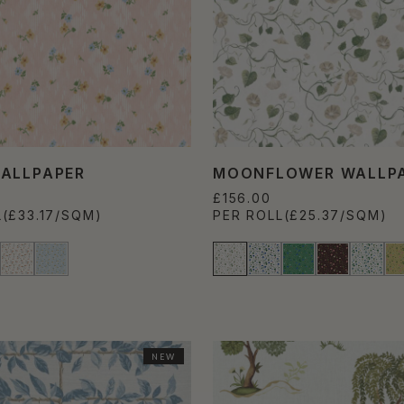
ALLPAPER
MOONFLOWER WALLP
£156.00
L
(£33.17/SQM)
PER ROLL
(£25.37/SQM)
NEW