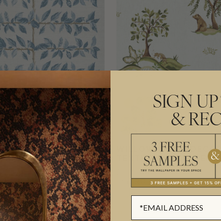
SIGN UP
& REC
A GRASSCLOTH
WILLOW WOOD DECOR
PER
TEXTILE WALLPAPER
0
£576.00
L
(£123.74/SQM)
PER ROLL
(£93.66/SQM)