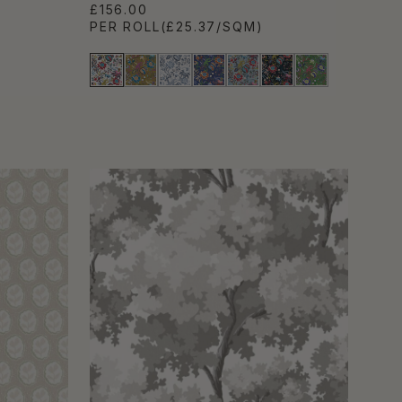
£156.00
PER ROLL
(£25.37/SQM)