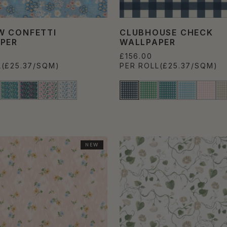
 CONFETTI
CLUBHOUSE CHECK
PER
WALLPAPER
£156.00
L
(£25.37/SQM)
PER ROLL
(£25.37/SQM)
NEW