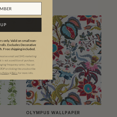
 UP
s only. Valid on small non-
olls. Excludes Decorative
th. Free shipping included.
 receive email and SMS marketing
is not a condition of purchase.
ging frequency varies. You can
STOP or clicking the unsubscribe
cy Policy
&
T&C
s
for more info.
OLYMPUS WALLPAPER