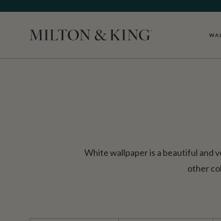
WA
Close
White wallpaper is a beautiful and v
other co