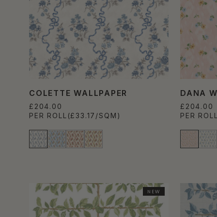
COLETTE WALLPAPER
DANA W
£204.00
£204.00
PER ROLL
(£33.17/SQM)
PER ROL
NEW