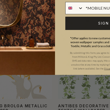
SIGN
*Offer applies to new customer
woven wallpaper samples and r
Textile, Metallic and Grassclo
By submitting this form, you agree to
from Milton & King Pty Ltd. Consent 
SMS and data rates may apply. Messa
unsubscribe at any time by replying 
link (where available). See the
Priva
G BROLGA METALLIC
ANTIBES DECORATIVE