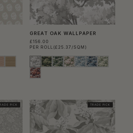
GREAT OAK WALLPAPER
£156.00
PER ROLL
(£25.37/SQM)
RADE PICK
TRADE PICK