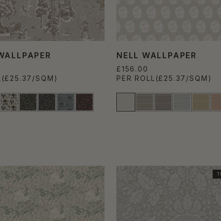
WALLPAPER
NELL WALLPAPER
£156.00
L
(£25.37/SQM)
PER ROLL
(£25.37/SQM)
T