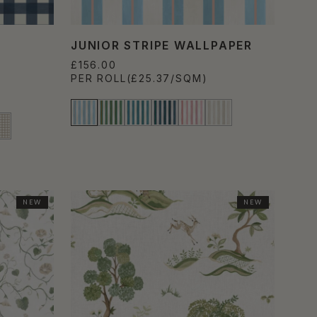
JUNIOR STRIPE WALLPAPER
£156.00
PER ROLL
(£25.37/SQM)
NEW
NEW