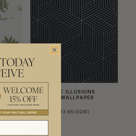
 TODAY
EIVE
ATIVE
GEOMETRIC ILLUSIONS
METALLIC WALLPAPER
£576.00
PER ROLL
(£93.66/SQM)