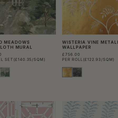
O MEADOWS
WISTERIA VINE METAL
LOTH MURAL
WALLPAPER
0
£756.00
EL SET
(£140.35/SQM)
PER ROLL
(£122.93/SQM)