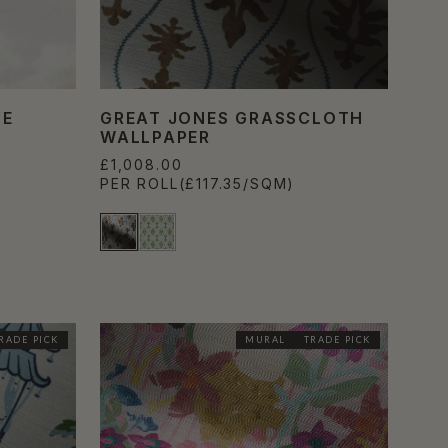
VE
GREAT JONES GRASSCLOTH
WALLPAPER
£1,008.00
PER ROLL
(£117.35/SQM)
RADE PICK
MURAL
TRADE PICK