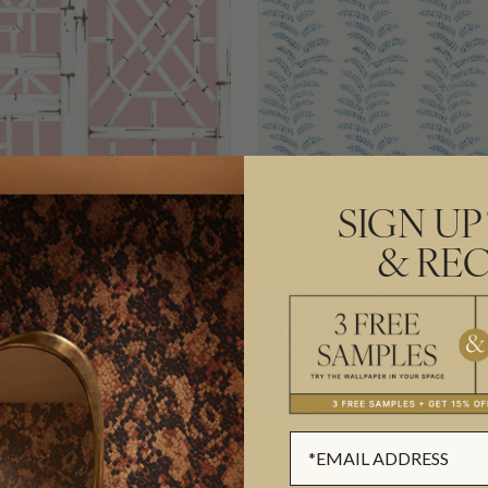
SIGN UP
& REC
D DECORATIVE
ORLEANS DECORATIV
E WALLPAPER
TEXTILE WALLPAPER
£552.00
L
(£89.76/SQM)
PER ROLL
(£89.76/SQM)