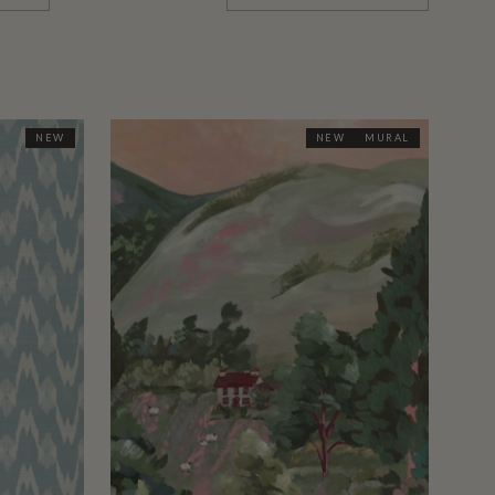
NEW
NEW
MURAL