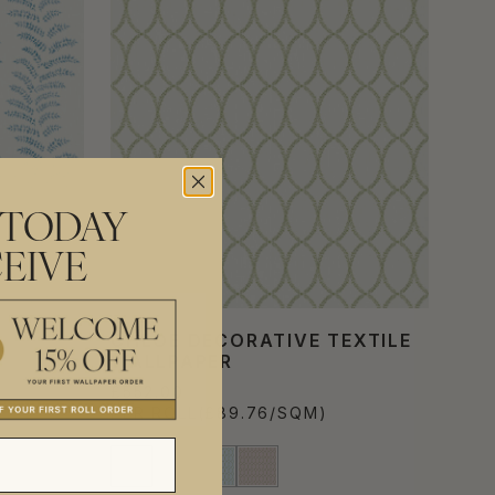
 TODAY
EIVE
E
CHLOE DECORATIVE TEXTILE
WALLPAPER
£552.00
PER ROLL
(£89.76/SQM)