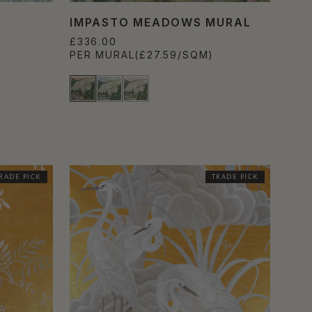
IMPASTO MEADOWS MURAL
£336.00
PER MURAL
(£27.59/SQM)
RADE PICK
TRADE PICK