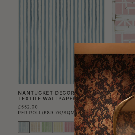
NANTUCKET DECORATIVE
BRILAN
TEXTILE WALLPAPER
TEXTIL
£552.00
£552.00
PER ROLL
(£89.76/SQM)
PER ROL