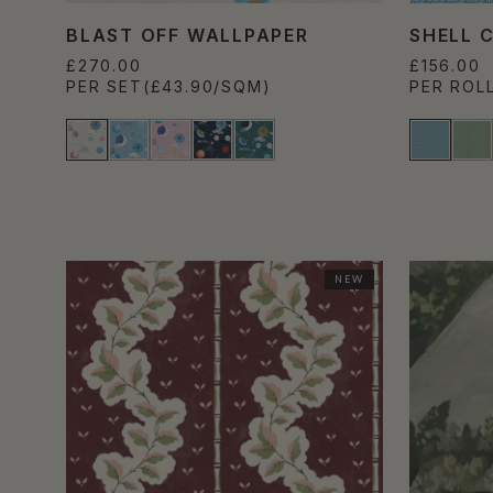
BLAST OFF WALLPAPER
SHELL 
£270.00
£156.00
PER SET
(£43.90/SQM)
PER ROL
NEW