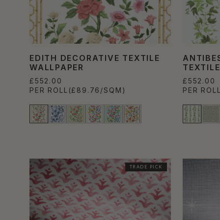
EDITH DECORATIVE TEXTILE
ANTIBE
WALLPAPER
TEXTIL
£552.00
£552.00
PER ROLL
(£89.76/SQM)
PER ROL
TRADE PICK