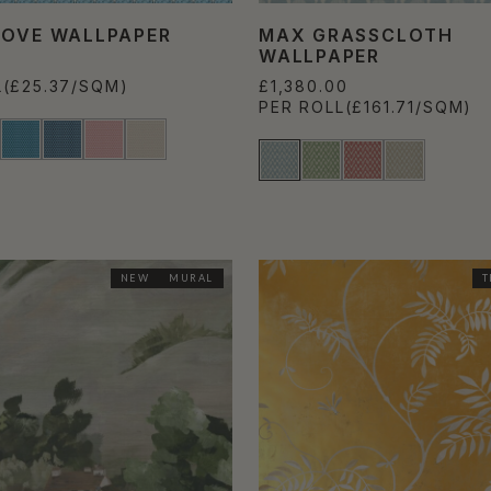
COVE WALLPAPER
MAX GRASSCLOTH
WALLPAPER
L
(£25.37/SQM)
£1,380.00
PER ROLL
(£161.71/SQM)
NEW
MURAL
T