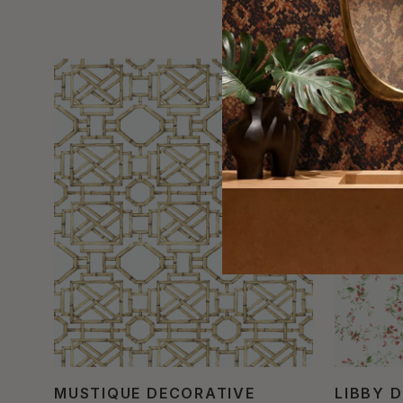
MUSTIQUE DECORATIVE
LIBBY 