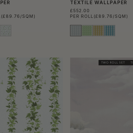
PER
TEXTILE WALLPAPER
£552.00
L
(£89.76/SQM)
PER ROLL
(£89.76/SQM)
TWO ROLL SET
T