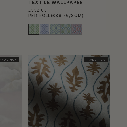
TEXTILE WALLPAPER
£552.00
PER ROLL
(£89.76/SQM)
RADE PICK
TRADE PICK