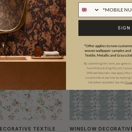
SIGN
*Offer applies to new customer
woven wallpaper samples and r
Textile, Metallic and Grassclo
By submitting this form, you agree to
from Milton & King Pty Ltd. Consent 
SMS and data rates may apply. Messa
unsubscribe at any time by replying 
link (where available). See the
Priva
DECORATIVE TEXTILE
WINSLOW DECORATIV