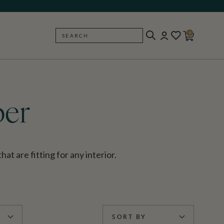
0
SEARCH
BACK
per
t are fitting for any interior.
SORT BY