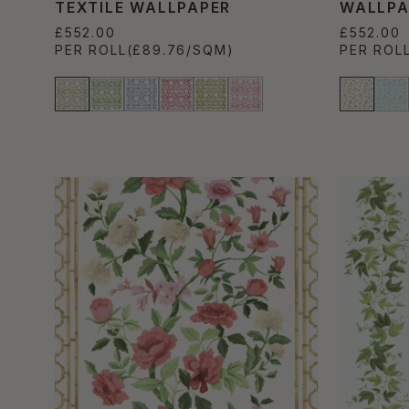
TEXTILE WALLPAPER
WALLPA
£552.00
£552.00
PER ROLL
(£89.76/SQM)
PER ROL