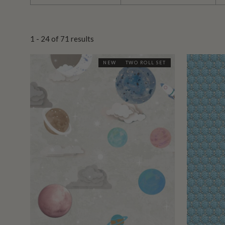
1 - 24
of
71
results
NEW
TWO ROLL SET