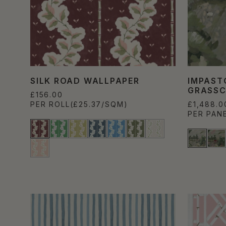
SILK ROAD WALLPAPER
IMPAST
GRASSC
£156.00
PER ROLL
(£25.37/SQM)
£1,488.0
PER PAN