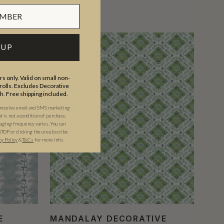
 UP
s only. Valid on small non-
olls. Excludes Decorative
th. Free shipping included.
 receive email and SMS marketing
is not a condition of purchase.
ging frequency varies. You can
STOP or clicking the unsubscribe
cy Policy
&
T&C
s
for more info.
E
MANDALAY DECORATIVE