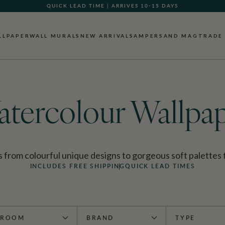
GIFT CARDS NOW AVAILABLE
LLPAPER
WALL MURALS
NEW ARRIVALS
AMPERSAND MAG
TRADE
tercolour Wallpa
rom colourful unique designs to gorgeous soft palettes tha
INCLUDES FREE SHIPPING
QUICK LEAD TIMES
ROOM
BRAND
TYPE