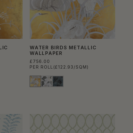
LIC
WATER BIRDS METALLIC
WALLPAPER
£756.00
PER ROLL
(£122.93/SQM)