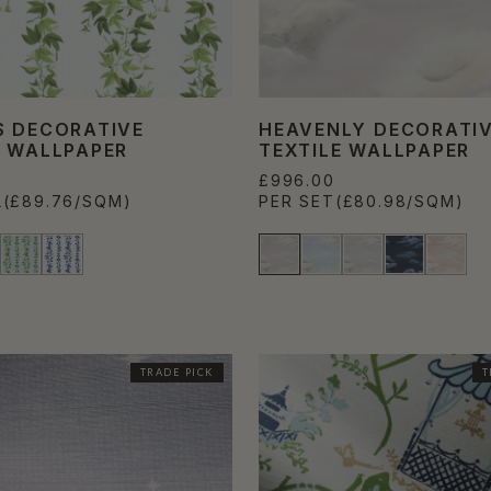
S DECORATIVE
HEAVENLY DECORATI
E WALLPAPER
TEXTILE WALLPAPER
£996.00
L
(£89.76/SQM)
PER SET
(£80.98/SQM)
TRADE PICK
T