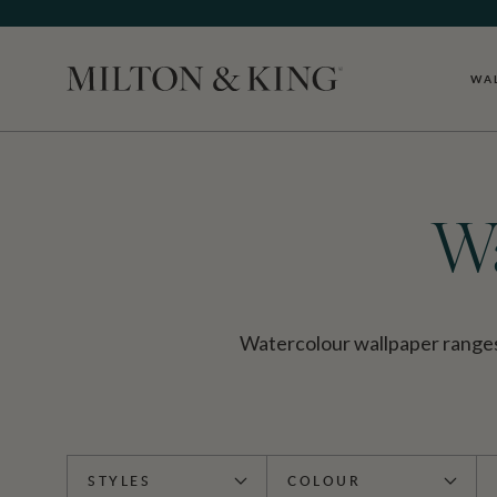
WA
Close
Wa
Watercolour wallpaper ranges f
STYLES
COLOUR