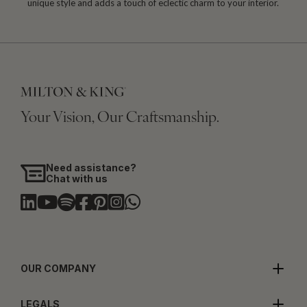
unique style and adds a touch of eclectic charm to your interior.
Your Vision, Our Craftsmanship.
Need assistance?
Chat with us
OUR COMPANY
LEGALS