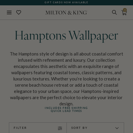
GIFT CARDS NOW AVAILABLE
0
Close
BACK
Hamptons Wallpaper
The Hamptons style of design is all about coastal comfort
infused with refinement and luxury. Our collection
encapsulates this aesthetic with an exquisite range of
wallpapers featuring coastal tones, classic patterns, and
luxurious textures. Whether you’re looking to create a
serene beach house retreat or add a touch of coastal
elegance to your urban space, our Hamptons-inspired
wallpapers are the perfect choice to elevate your interior
design.
INCLUDES FREE SHIPPING
QUICK LEAD TIMES
FILTER
SORT BY