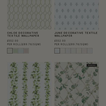
CHLOE DECORATIVE
JUNE DECORATIVE TEXTILE
TEXTILE WALLPAPER
WALLPAPER
£552.00
£552.00
PER ROLL
(£89.76/SQM)
PER ROLL
(£89.76/SQM)
TRADE PICK