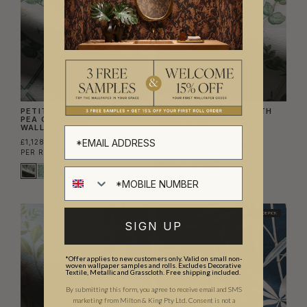
PETITE CLIMBING SWEET
PETITE IVY GRASSCLOTH
PEA GRASSCLOTH
WALLPAPER
WALLPAPER
£1,128.00
£1,128.00
PER ROLL
(£131.16/SQM)
PER ROLL
(£131.16/SQM)
TRADE PICK
TRADE PICK
SIGN UP
*Offer applies to new customers only. Valid on small non-
woven wallpaper samples and rolls. Excludes Decorative
Textile, Metallic and Grasscloth. Free shipping included.
By submitting this form, you agree to receive email and SMS
marketing from Milton & King Pty Ltd. Consent is not a