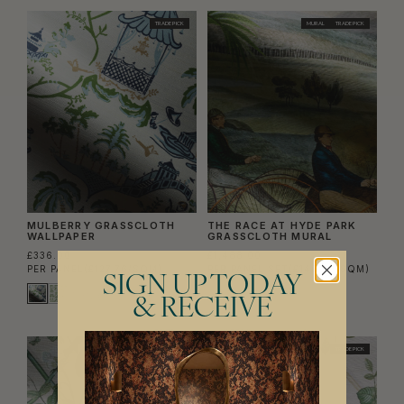
TRADE PICK
MURAL
TRADE PICK
MULBERRY GRASSCLOTH
THE RACE AT HYDE PARK
WALLPAPER
GRASSCLOTH MURAL
£336.00
£1,488.00
PER PANEL
(£127.76/SQM)
PER PANEL SET
(£140.38/SQM)
SIGN UP TODAY
& RECEIVE
TRADE PICK
TRADE PICK