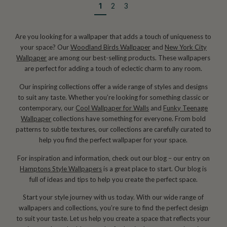
1
2
3
Are you looking for a wallpaper that adds a touch of uniqueness to
your space? Our
Woodland Birds Wallpaper
and
New York City
Wallpaper
are among our best-selling products. These wallpapers
are perfect for adding a touch of eclectic charm to any room.
Our inspiring collections offer a wide range of styles and designs
to suit any taste. Whether you’re looking for something classic or
contemporary, our
Cool Wallpaper for Walls
and
Funky Teenage
Wallpaper
collections have something for everyone. From bold
patterns to subtle textures, our collections are carefully curated to
help you find the perfect wallpaper for your space.
For inspiration and information, check out our blog – our entry on
Hamptons Style Wallpapers
is a great place to start. Our blog is
full of ideas and tips to help you create the perfect space.
Start your style journey with us today. With our wide range of
wallpapers and collections, you’re sure to find the perfect design
to suit your taste. Let us help you create a space that reflects your