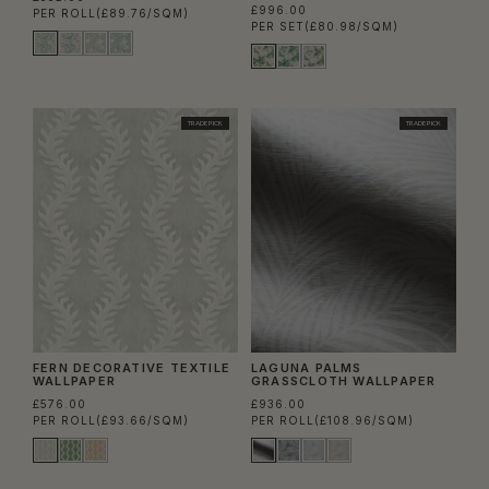
£996.00
PER ROLL
(£89.76/SQM)
PER SET
(£80.98/SQM)
TRADE PICK
TRADE PICK
FERN DECORATIVE TEXTILE
LAGUNA PALMS
WALLPAPER
GRASSCLOTH WALLPAPER
£576.00
£936.00
PER ROLL
(£93.66/SQM)
PER ROLL
(£108.96/SQM)