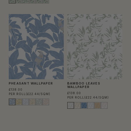
PHEASANT WALLPAPER
BAMBOO LEAVES
WALLPAPER
£138.00
£138.00
PER ROLL
(£22.44/SQM)
PER ROLL
(£22.44/SQM)