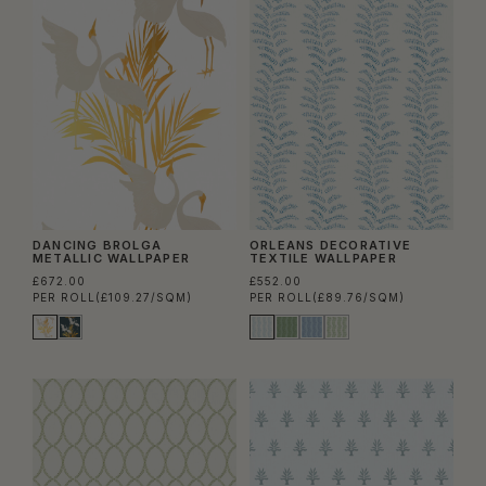
DANCING BROLGA
ORLEANS DECORATIVE
METALLIC WALLPAPER
TEXTILE WALLPAPER
£672.00
£552.00
PER ROLL
(£109.27/SQM)
PER ROLL
(£89.76/SQM)