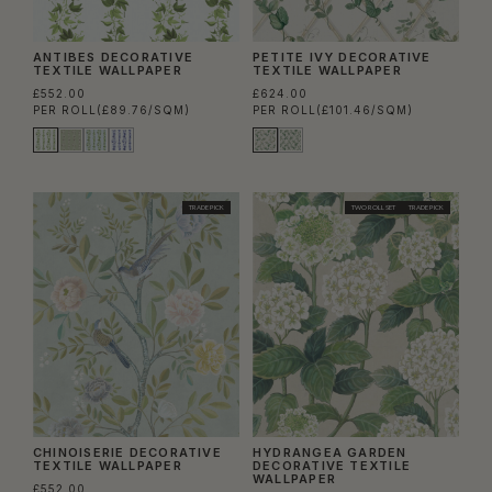
ANTIBES DECORATIVE
PETITE IVY DECORATIVE
TEXTILE WALLPAPER
TEXTILE WALLPAPER
£552.00
£624.00
PER ROLL
(£89.76/SQM)
PER ROLL
(£101.46/SQM)
TRADE PICK
TWO ROLL SET
TRADE PICK
CHINOISERIE DECORATIVE
HYDRANGEA GARDEN
TEXTILE WALLPAPER
DECORATIVE TEXTILE
WALLPAPER
£552.00