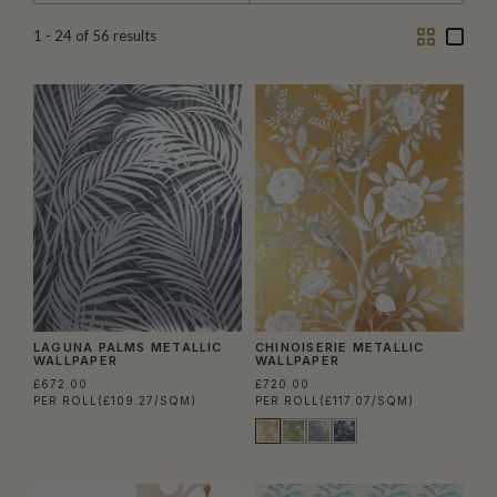
Two
One
1 - 24
of
56
results
Column
Colu
LAGUNA PALMS METALLIC
CHINOISERIE METALLIC
WALLPAPER
WALLPAPER
£672.00
£720.00
PER ROLL
(£109.27/SQM)
PER ROLL
(£117.07/SQM)