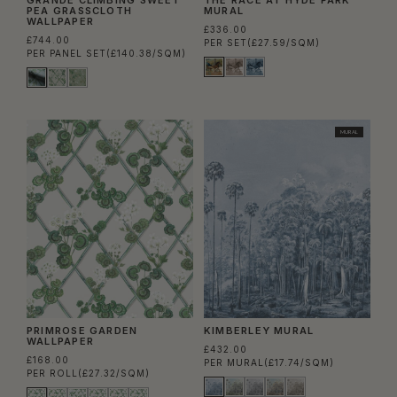
PEA GRASSCLOTH
MURAL
WALLPAPER
£336.00
£744.00
PER SET
(£27.59/SQM)
PER PANEL SET
(£140.38/SQM)
MURAL
PRIMROSE GARDEN
KIMBERLEY MURAL
WALLPAPER
£432.00
£168.00
PER MURAL
(£17.74/SQM)
PER ROLL
(£27.32/SQM)