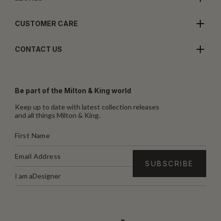
CUSTOMER CARE
CONTACT US
Be part of the Milton & King world
Keep up to date with latest collection releases
and all things Milton & King.
I am a
Designer