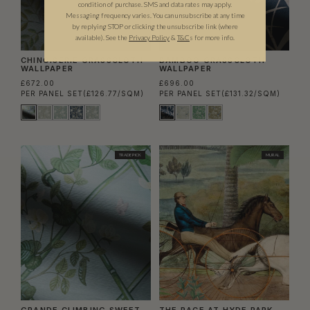
condition of purchase. SMS and data rates may apply.
Messaging frequency varies. You can unsubscribe at any time
by replying STOP or clicking the unsubscribe link (where
available).
See the
Privacy Policy
&
T&C
s for more info.
CHINOISERIE GRASSCLOTH
BAMBOO GRASSCLOTH
WALLPAPER
WALLPAPER
£672.00
£696.00
PER PANEL SET
(£126.77/SQM)
PER PANEL SET
(£131.32/SQM)
TRADE PICK
MURAL
GRANDE CLIMBING SWEET
THE RACE AT HYDE PARK