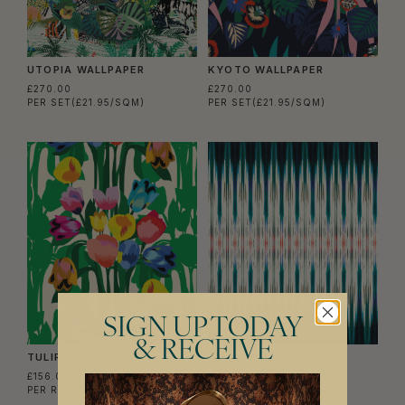
UTOPIA WALLPAPER
KYOTO WALLPAPER
£270.00
£270.00
PER SET
(£21.95/SQM)
PER SET
(£21.95/SQM)
SIGN UP TODAY
& RECEIVE
TULIPS WALLPAPER
IKAT WALLPAPER
£156.00
£156.00
PER ROLL
(£25.37/SQM)
PER ROLL
(£25.37/SQM)