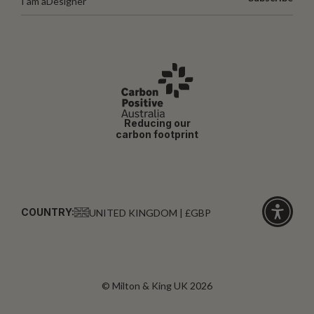
I am a
Designer
Reducing our
carbon footprint
COUNTRY:
UNITED KINGDOM | £GBP
Click
for
accessibi
© Milton & King UK 2026