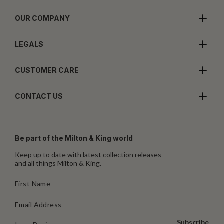
OUR COMPANY
LEGALS
CUSTOMER CARE
CONTACT US
Be part of the Milton & King world
Keep up to date with latest collection releases
and all things Milton & King.
Subscribe