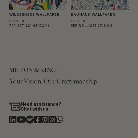
WILDERNESS WALLPAPER
BAUHAUS WALLPAPER
£270.00
£156.00
PER SET
(£21.95/SQM)
PER ROLL
(£25.37/SQM)
Your Vision, Our Craftsmanship.
Need assistance?
Chat with us