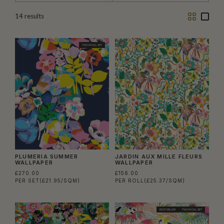
Two
One
14
results
Column
Colu
TWO ROLL SET
PLUMERIA SUMMER
JARDIN AUX MILLE FLEURS
WALLPAPER
WALLPAPER
£270.00
£156.00
PER SET
(£21.95/SQM)
PER ROLL
(£25.37/SQM)
BEST SELLER
TWO ROLL SET