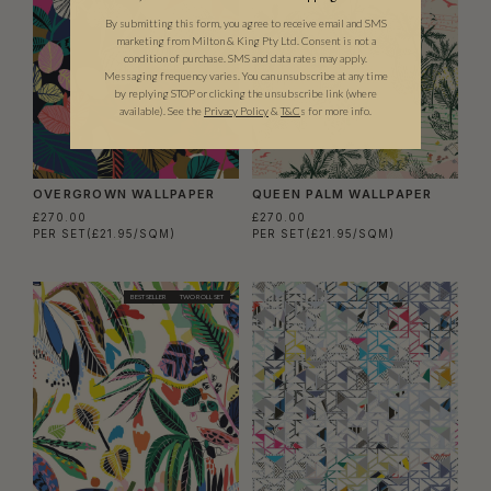
By submitting this form, you agree to receive email and SMS
marketing from Milton & King Pty Ltd. Consent is not a
condition of purchase. SMS and data rates may apply.
Messaging frequency varies. You can unsubscribe at any time
by replying STOP or clicking the unsubscribe link (where
available).
See the
Privacy Policy
&
T&C
s for more info.
OVERGROWN WALLPAPER
QUEEN PALM WALLPAPER
£270.00
£270.00
PER SET
(£21.95/SQM)
PER SET
(£21.95/SQM)
BEST SELLER
TWO ROLL SET