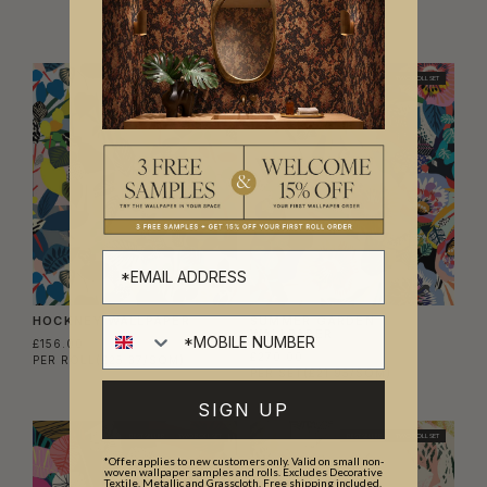
BEST SELLER
BEST SELLER
TWO ROLL SET
HOCKNEY WALLPAPER
SUMMER GARDEN
WALLPAPER
£156.00
£270.00
PER ROLL
(£25.37/SQM)
PER SET
(£21.95/SQM)
SIGN UP
BEST SELLER
TWO ROLL SET
BEST SELLER
TWO ROLL SET
*Offer applies to new customers only. Valid on small non-
woven wallpaper samples and rolls. Excludes Decorative
Textile, Metallic and Grasscloth. Free shipping included.