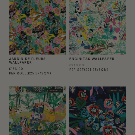
JARDIN DE FLEURS
ENCINITAS WALLPAPER
WALLPAPER
£270.00
£156.00
PER SET
(£21.95/SQM)
PER ROLL
(£25.37/SQM)
TWO ROLL SET
TWO ROLL SET