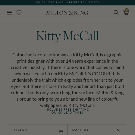
QUICK LEAD TIME | ARRIVES 10-15 DAYS
0
Close
BACK
Kitty McCall
Catherine Nice, also known as Kitty McCall, is a graphic
print designer with over 14 years experience in the
creative industry. If there is one word that comes to mind
when we see art from Kitty McCall, it’s COLOUR! It is
undeniably the trait which explodes from her art to your
eyes. But there is more to Kitty and her art than just bold
colour. That is only scratching the surface. Milton & King
is proud to bring to you a brand new line of colourful
wallpapers by Kitty McCall.
INCLUDES FREE SHIPPING
QUICK LEAD TIMES
FILTER
SORT BY