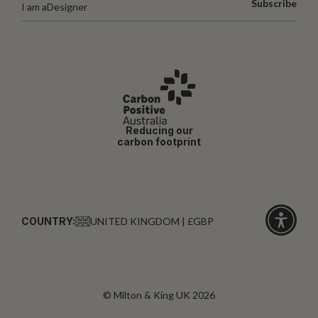
Subscribe
I am a
Designer
Reducing our
carbon footprint
COUNTRY:
UNITED KINGDOM | £GBP
Click
for
accessibi
© Milton & King UK 2026