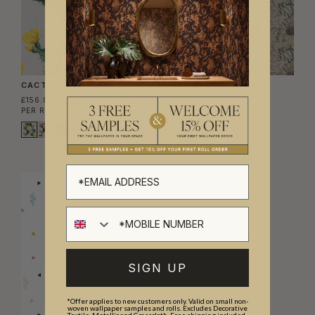
CACTUS WALLPAPER
CACTUS WALLPAPER
(SIMCOX)
£156.00
£138.00
PER ROLL
(£25.37/SQM)
PER ROLL
(£22.44/SQM)
SIGN UP
*Offer applies to new customers only. Valid on small non-
woven wallpaper samples and rolls. Excludes Decorative
Textile, Metallic and Grasscloth. Free shipping included.