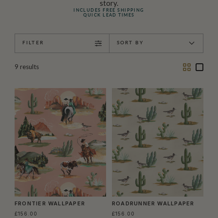
story.
INCLUDES FREE SHIPPING
QUICK LEAD TIMES
FILTER
SORT BY
Two
One
9
results
Column
Colu
FRONTIER WALLPAPER
ROADRUNNER WALLPAPER
£156.00
£156.00