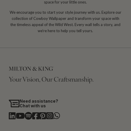
space for your little ones.
We encourage you to start your style journey with us. Explore our
collection of Cowboy Wallpaper and transform your space with
the timeless appeal of the Wild West. Every wall tells a story, and
we’re here to help you tell yours.
Your Vision, Our Craftsmanship.
Need assistance?
Chat with us