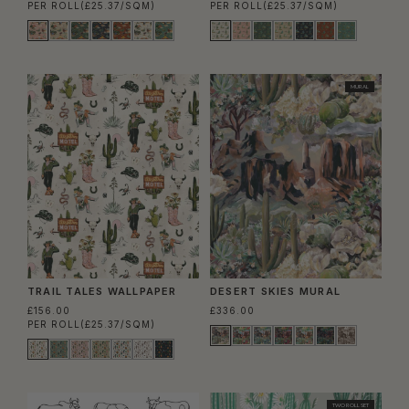
PER ROLL
(£25.37/SQM)
PER ROLL
(£25.37/SQM)
MURAL
TRAIL TALES WALLPAPER
DESERT SKIES MURAL
£156.00
£336.00
PER ROLL
(£25.37/SQM)
TWO ROLL SET