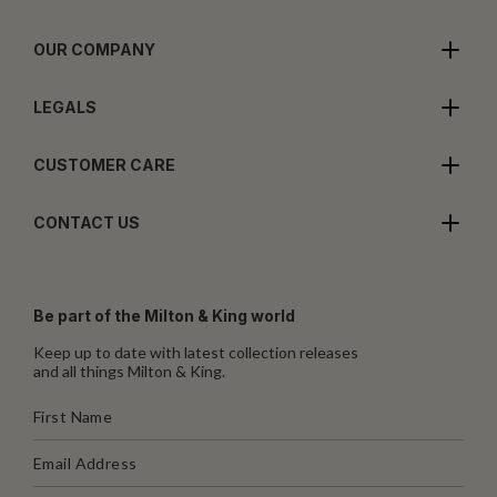
OUR COMPANY
LEGALS
CUSTOMER CARE
CONTACT US
Be part of the Milton & King world
Keep up to date with latest collection releases
and all things Milton & King.