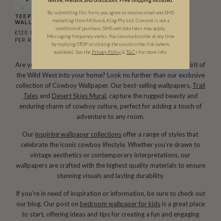
By submitting this form, you agree to receive email and SMS
TEEPEE & CACTUS
marketing from Milton & King Pty Ltd. Consent is not a
WALLPAPER
condition of purchase. SMS and data rates may apply.
£120.00
Messaging frequency varies. You can unsubscribe at any time
PER ROLL
(£19.51/SQM)
by replying STOP or clicking the unsubscribe link (where
available).
See the
Privacy Policy
&
T&C
s for more info.
Are you looking for a unique and creative way to bring the spirit of
the Wild West into your home? Look no further than our exclusive
collection of Cowboy Wallpaper. Our best-selling wallpapers,
Trail
Tales
and
Desert Skies Mural
, capture the rugged beauty and
enduring charm of cowboy culture, perfect for adding a touch of
adventure to any room.
Our
inspiring wallpaper collections
offer a range of styles that
celebrate the iconic cowboy lifestyle. Whether you’re drawn to
vintage aesthetics or contemporary interpretations, our
wallpapers are crafted with the highest quality materials to ensure
stunning visuals and lasting durability.
If you’re in need of inspiration or information, be sure to check out
our blog. Our post on
bedroom wallpaper for kids
is a great place
to start, offering ideas and tips for creating a fun and engaging