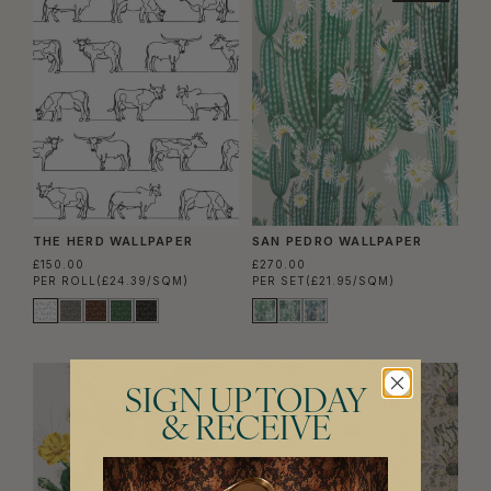
THE HERD WALLPAPER
SAN PEDRO WALLPAPER
£150.00
£270.00
PER ROLL
(£24.39/SQM)
PER SET
(£21.95/SQM)
SIGN UP TODAY
& RECEIVE