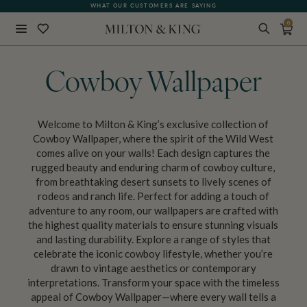
WHAT OUR CUSTOMERS ARE SAYING
0
Close
BACK
Cowboy Wallpaper
Welcome to Milton & King’s exclusive collection of
Cowboy Wallpaper, where the spirit of the Wild West
comes alive on your walls! Each design captures the
rugged beauty and enduring charm of cowboy culture,
from breathtaking desert sunsets to lively scenes of
rodeos and ranch life. Perfect for adding a touch of
adventure to any room, our wallpapers are crafted with
the highest quality materials to ensure stunning visuals
and lasting durability. Explore a range of styles that
celebrate the iconic cowboy lifestyle, whether you’re
drawn to vintage aesthetics or contemporary
interpretations. Transform your space with the timeless
appeal of Cowboy Wallpaper—where every wall tells a