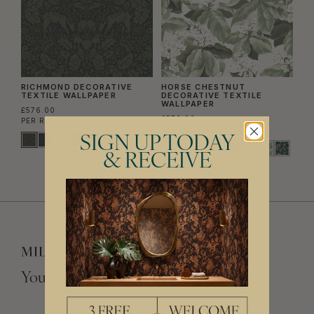
RICHMOND DECORATIVE
HORSE CHESTNUT
TEXTILE WALLPAPER
DECORATIVE TEXTILE
WALLPAPER
£576.00
£576.00
PER ROLL
(£93.66/SQM)
PER ROLL
(£93.66/SQM)
SIGN UP TODAY
& RECEIVE
Your Vision, Our Craftsmanship.