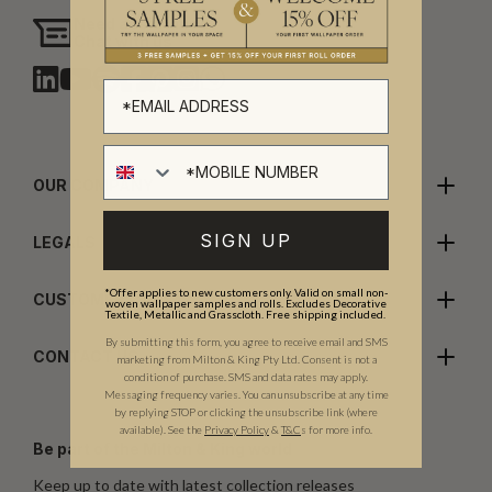
Need assistance?
Chat with us
OUR COMPANY
SIGN UP
LEGALS
*Offer applies to new customers only. Valid on small non-
CUSTOMER CARE
woven wallpaper samples and rolls. Excludes Decorative
Textile, Metallic and Grasscloth. Free shipping included.
By submitting this form, you agree to receive email and SMS
CONTACT US
marketing from Milton & King Pty Ltd. Consent is not a
condition of purchase. SMS and data rates may apply.
Messaging frequency varies. You can unsubscribe at any time
by replying STOP or clicking the unsubscribe link (where
available).
See the
Privacy Policy
&
T&C
s for more info.
Be part of the Milton & King world
Keep up to date with latest collection releases