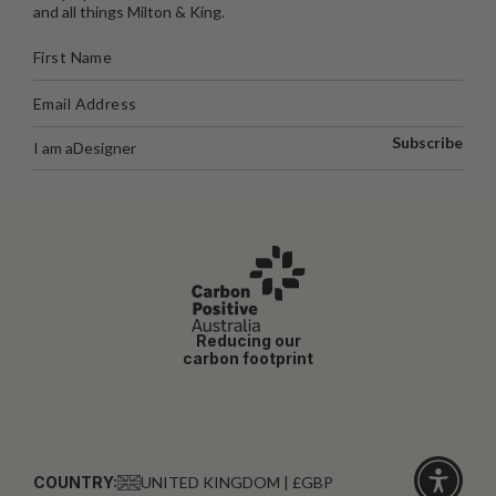
and all things Milton & King.
Subscribe
I am a
Designer
Reducing our
carbon footprint
COUNTRY:
UNITED KINGDOM | £GBP