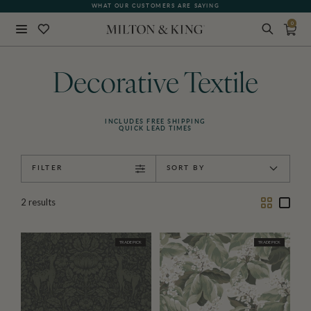
WHAT OUR CUSTOMERS ARE SAYING
0
Close
BACK
Decorative Textile
INCLUDES FREE SHIPPING
QUICK LEAD TIMES
FILTER
SORT BY
Two
One
2
results
Column
Colu
TRADE PICK
TRADE PICK