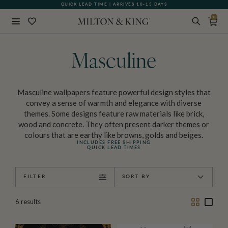
QUICK LEAD TIME | ARRIVES 10-15 DAYS
0
Close
BACK
Masculine
Masculine wallpapers feature powerful design styles that
convey a sense of warmth and elegance with diverse
themes. Some designs feature raw materials like brick,
wood and concrete. They often present darker themes or
colours that are earthy like browns, golds and beiges.
INCLUDES FREE SHIPPING
QUICK LEAD TIMES
FILTER
SORT BY
Two
One
6
results
Column
Colu