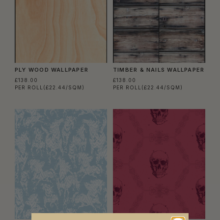
PLY WOOD WALLPAPER
TIMBER & NAILS WALLPAPER
£138.00
£138.00
PER ROLL
(£22.44/SQM)
PER ROLL
(£22.44/SQM)