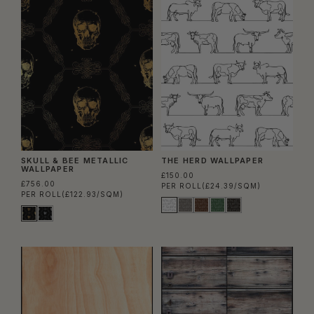
SKULL & BEE METALLIC
THE HERD WALLPAPER
WALLPAPER
£150.00
£756.00
PER ROLL
(£24.39/SQM)
PER ROLL
(£122.93/SQM)