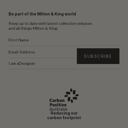
Be part of the Milton & King world
Keep up to date with latest collection releases
and all things Milton & King.
I am a
Designer
Reducing our
carbon footprint