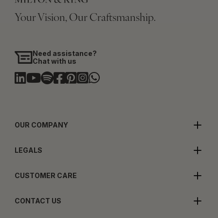
Your Vision, Our Craftsmanship.
Need assistance?
Chat with us
OUR COMPANY
LEGALS
CUSTOMER CARE
CONTACT US