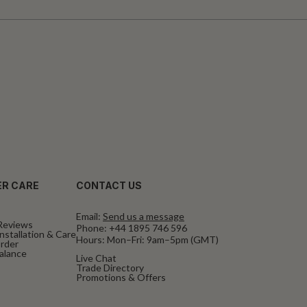
R CARE
CONTACT US
Email:
Send us a message
Reviews
Phone:
+44 1895 746 596
nstallation & Care
Hours: Mon–Fri: 9am–5pm (GMT)
rder
Balance
Live Chat
Trade Directory
Promotions & Offers