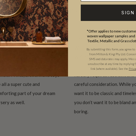
se curated collections
SIGN
*Offer applies to new customer
woven wallpaper samples and r
imal Wallpaper Nursery
Gender Neutral Nursery
Textile, Metallic and Grassclo
te animal wallpaper for the
Wallpaper
By submitting this form, you agree to
from Milton & King Pty Ltd. Consent 
sery never goes out of style.
While it may sound simple,
SMS and data rates may apply. Messa
unsubscribe at any time by replying 
ildren and babies simply love
decorating a gender neutral
link (where available). See the
Priva
mals. Prints, artwork and toys
nursery requires restraint and
 all a super cute and
careful consideration. While y
mforting part of your dream
want it to be classic and timele
sery as well.
you don’t want it to be bland a
boring.