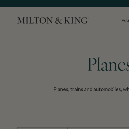
WA
Close
Plane
Planes, trains and automobiles, 