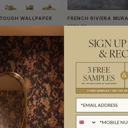
TOUGH WALLPAPER
FRENCH RIVIERA MUR
£294.00
L
(£19.51/SQM)
PER MURAL
(£33.11/SQM)
SIGN UP
& REC
uring planes, trains and automobiles can inspire you to always seek o
get too comfortable being stationary. Similarly, this kind of decor m
he style of these designs range from
planes and helicopters
perfect 
are diverse as well. Adorn the kids playroom or install the wallpaper
will surely inspire you to “go” too.