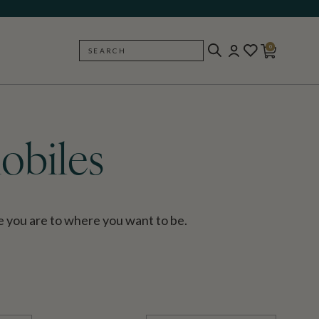
0
SEARCH
BACK
obiles
 you are to where you want to be.