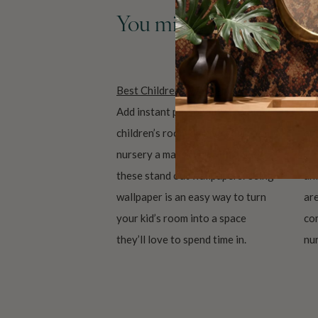
You might also like the
Best Children’s Wallpapers
An
Add instant personality to your
Cu
children’s room or give your
nur
nursery a makeover with one of
Ch
these stand out wallpapers. Using
ani
wallpaper is an easy way to turn
are
your kid’s room into a space
co
they’ll love to spend time in.
nur