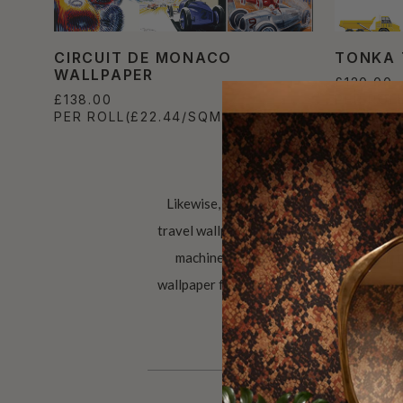
CIRCUIT DE MONACO
TONKA 
WALLPAPER
£120.00
£138.00
PER ROL
PER ROLL
(£22.44/SQM)
Likewise, a wallpaper in your home feat
travel wallpaper encourages you to never 
machines. Man cave ideas? However, t
wallpaper for gentlemen. The applications 