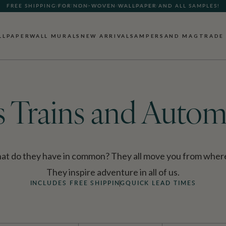
FREE SHIPPING FOR NON-WOVEN WALLPAPER AND ALL SAMPLES!
LLPAPER
WALL MURALS
NEW ARRIVALS
AMPERSAND MAG
TRADE
s Trains and Autom
what do they have in common? They all move you from where
They inspire adventure in all of us.
INCLUDES FREE SHIPPING
QUICK LEAD TIMES