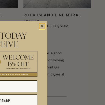
AL
ROCK ISLAND LINE MURAL
£294.00
PER MURAL
(£33.11/SQM)
 TODAY
EIVE
pportunities and experience life. A good
ay just be perfect for the lover of moving
for little boys to sophisticated vintage
 at a travel agency. Where ever it goes, it