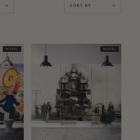
SORT BY
MURAL
MURAL