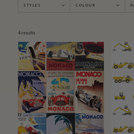
STYLES
COLOUR
P
4
results