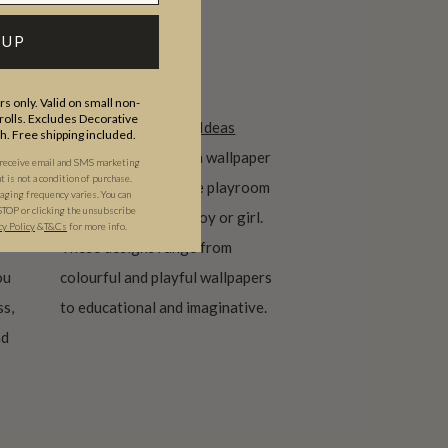
 UP
s only. Valid on small non-
olls. Excludes Decorative
Playroom Wallpaper Ideas
th. Free shipping included.
Browse this selection wallpaper
 receive email and SMS marketing
is not a condition of purchase.
to help give you some playroom
ging frequency varies. You can
STOP or clicking the unsubscribe
ideas for your little boy or girl.
cy Policy
&
T&C
s
for more info.
These designs range from
ou
colourful and playful wallpapers
ss,
to educational and imaginative.
nd