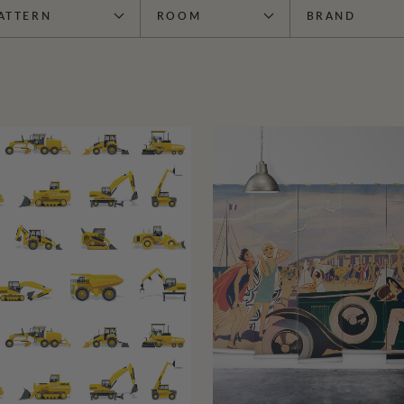
ATTERN
ROOM
BRAND