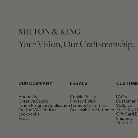
Your Vision, Our Craftsmanship.
OUR COMPANY
LEGALS
CUSTOME
About Us
Cookie Policy
FAQs
Creative Studio
Privacy Policy
Customer 
Trade Program Application
Terms & Conditions
Wallpaper I
On the Wall Podcast
Accessibility Statement
Track My O
Lookbooks
Gift Card 
Press
Shipping
Returns