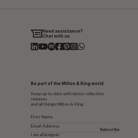
Need assistance?
Chat with us
Be part of the Milton & King world
Keep up to date with latest collection
releases
and all things Milton & King.
Subscribe
I am a
Designer