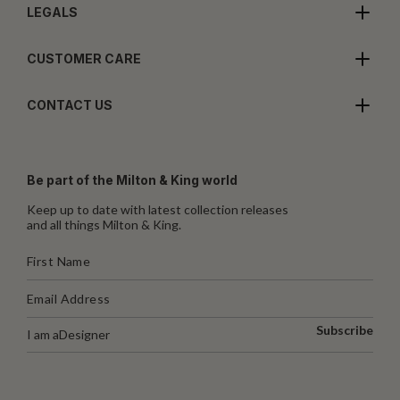
LEGALS
CUSTOMER CARE
CONTACT US
Be part of the Milton & King world
Keep up to date with latest collection releases
and all things Milton & King.
Subscribe
I am a
Designer