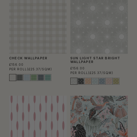
CHECK WALLPAPER
SUN LIGHT STAR BRIGHT
WALLPAPER
£156.00
£156.00
PER ROLL
(£25.37/SQM)
PER ROLL
(£25.37/SQM)