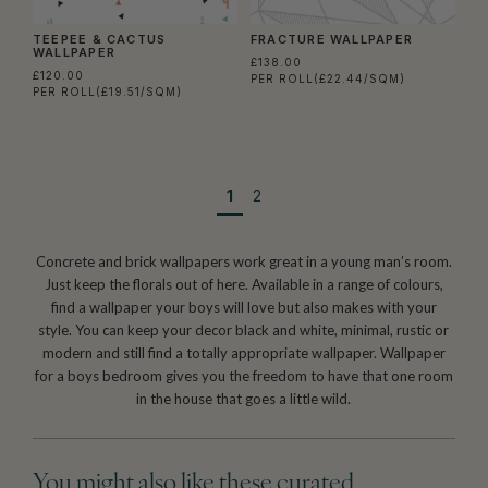
TEEPEE & CACTUS
FRACTURE WALLPAPER
WALLPAPER
£138.00
£120.00
PER ROLL
(£22.44/SQM)
PER ROLL
(£19.51/SQM)
1
2
Concrete and brick wallpapers work great in a young man’s room.
Just keep the florals out of here. Available in a range of colours,
find a wallpaper your boys will love but also makes with your
style. You can keep your decor black and white, minimal, rustic or
modern and still find a totally appropriate wallpaper. Wallpaper
for a boys bedroom gives you the freedom to have that one room
in the house that goes a little wild.
You might also like these curated