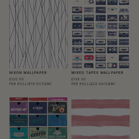
NIXON WALLPAPER
MIXED TAPES WALLPAPER
£120.00
£138.00
PER ROLL
(£19.51/SQM)
PER ROLL
(£22.44/SQM)