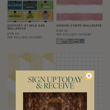
GOSPORT ST MILK BAR
SHIBORI STRIPE WALLPAPER
WALLPAPER
£138.00
£138.00
PER ROLL
(£22.44/SQM)
PER ROLL
(£22.44/SQM)
SIGN UP TODAY
& RECEIVE