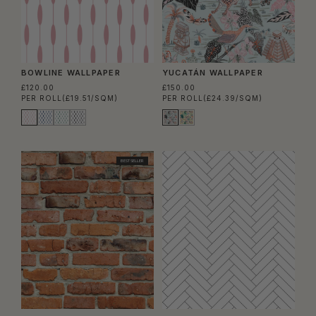
BOWLINE WALLPAPER
YUCATÁN WALLPAPER
£120.00
£150.00
PER ROLL
(£19.51/SQM)
PER ROLL
(£24.39/SQM)
BEST SELLER