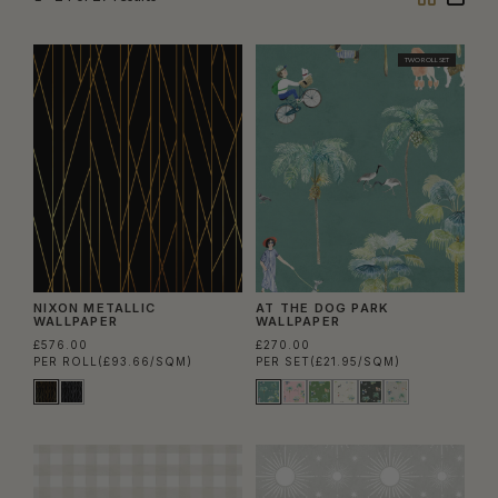
Column
Colu
TWO ROLL SET
NIXON METALLIC
AT THE DOG PARK
WALLPAPER
WALLPAPER
£576.00
£270.00
PER ROLL
(£93.66/SQM)
PER SET
(£21.95/SQM)