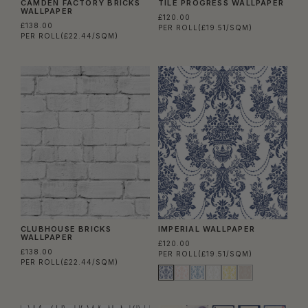
CAMDEN FACTORY BRICKS
TILE PROGRESS WALLPAPER
WALLPAPER
£120.00
£138.00
PER ROLL
(£19.51/SQM)
PER ROLL
(£22.44/SQM)
CLUBHOUSE BRICKS
IMPERIAL WALLPAPER
WALLPAPER
£120.00
£138.00
PER ROLL
(£19.51/SQM)
PER ROLL
(£22.44/SQM)