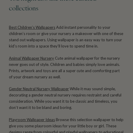
collections
Best Children’s Wallpapers
Add instant personality to your
children’s room or give your nursery a makeover with one of these
stand out wallpapers. Using wallpaper is an easy way to turn your
kid’s room into a space they’ll love to spend time in.
Animal Wallpaper Nursery
Cute animal wallpaper for the nursery
never goes out of style. Children and babies simply love animals.
Prints, artwork and toys are all a super cute and comforting part
of your dream nursery as well.
Gender Neutral Nursery Wallpaper
While it may sound simple,
decorating a gender neutral nursery requires restraint and careful
consideration. While you want it to be classic and timeless, you
don’t want it to be bland and boring.
Playroom Wallpaper Ideas
Browse this selection wallpaper to help
give you some playroom ideas for your little boy or girl. These
designs range from colourful and playful wallpapers to educational