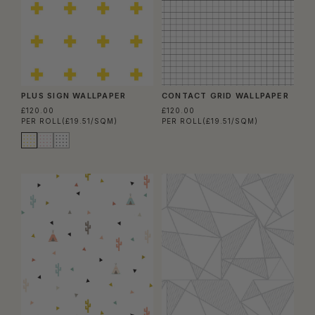
PLUS SIGN WALLPAPER
CONTACT GRID WALLPAPER
£120.00
£120.00
PER ROLL
(£19.51/SQM)
PER ROLL
(£19.51/SQM)