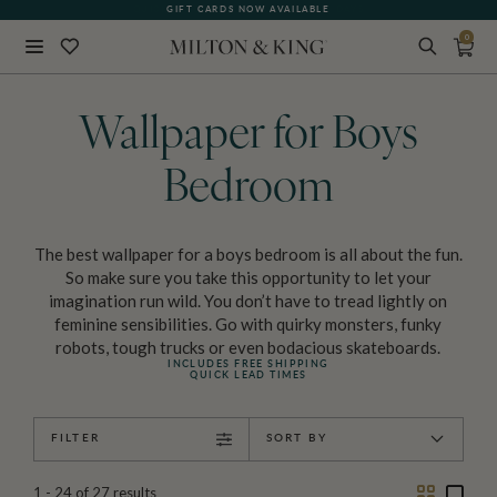
GIFT CARDS NOW AVAILABLE
0
Close
BACK
Wallpaper for Boys
Bedroom
The best wallpaper for a boys bedroom is all about the fun.
So make sure you take this opportunity to let your
imagination run wild. You don’t have to tread lightly on
feminine sensibilities. Go with quirky monsters, funky
robots, tough trucks or even bodacious skateboards.
INCLUDES FREE SHIPPING
QUICK LEAD TIMES
FILTER
SORT BY
Two
One
1 - 24
of
27
results