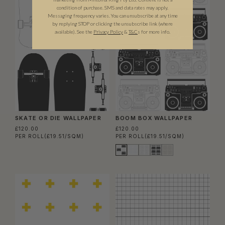
condition of purchase. SMS and data rates may apply.
Messaging frequency varies. You can unsubscribe at any time
by replying STOP or clicking the unsubscribe link (where
available).
See the
Privacy Policy
&
T&C
s for more info.
SKATE OR DIE WALLPAPER
BOOM BOX WALLPAPER
£120.00
£120.00
PER ROLL
(£19.51/SQM)
PER ROLL
(£19.51/SQM)