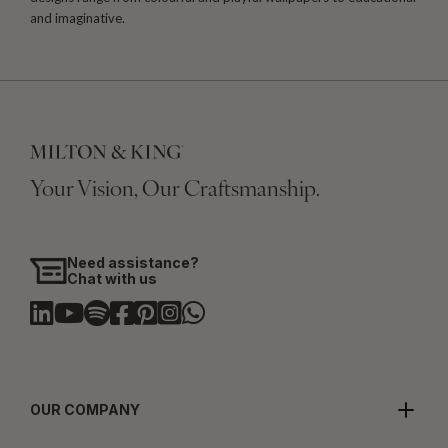
and imaginative.
Your Vision, Our Craftsmanship.
Need assistance?
Chat with us
OUR COMPANY