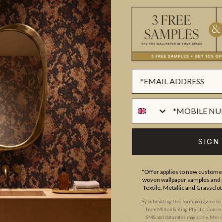
ADDITIONAL INFO
PRODUCT REVIEWS
ROLL DIMENSIONS
MATERIAL/BASE
nique and varied. With large
PATTERN REPEAT
lour palettes, architecturally
SIGN
PATTERN MATCH
 range of designer wallpapers
FINISH
lace, a time or a subject.
*Offer applies to new customer
CLEANABILITY
woven wallpaper samples and r
Textile, Metallic and Grassclo
USAGE
By submitting this form, you agree to
from Milton & King Pty Ltd. Consent 
SMS and data rates may apply. Messa