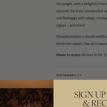
the jungle, with a delightful twi
uncover the truly unexpected: a
will find eggs with wings, chee
cigars – and more!
Manufactured as a double width des
horizontal repeat. One set is equiva
Made to order.
Arrives in 10-15
SUSTAINABILITY
SIGN UP
BATCHING & DELIVERY
& REC