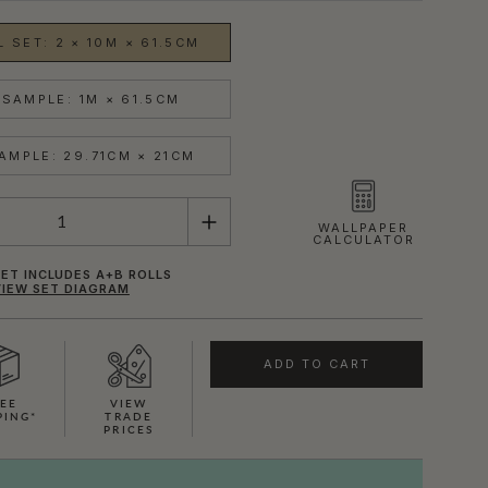
 SET: 2 × 10M × 61.5CM
SAMPLE: 1M × 61.5CM
AMPLE: 29.71CM × 21CM
WALLPAPER
CALCULATOR
ET INCLUDES A+B ROLLS
VIEW SET DIAGRAM
ADD TO CART
EE
VIEW
PING*
TRADE
PRICES