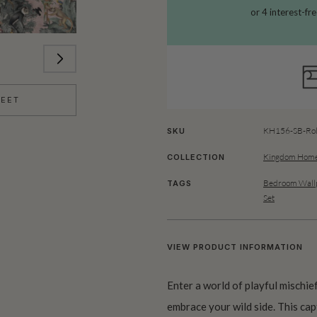
HEET
KH156-SB-Rol
SKU
Kingdom Home
COLLECTION
Bedroom Wallp
TAGS
Set
VIEW PRODUCT INFORMATION
Enter a world of playful mischie
embrace your wild side. This capt