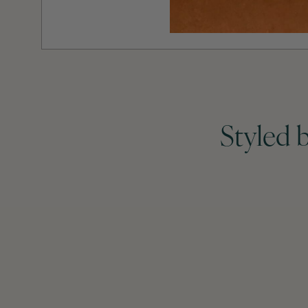
Styled 