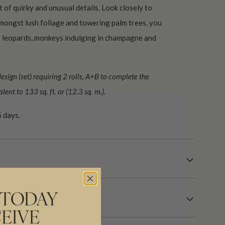
st of quirky and unusual details. Look closely to
mongst lush foliage and towering palm trees, you
ky leopards, monkeys indulging in champagne and
ign (set) requiring 2 rolls, A+B to complete the
lent to 133 sq. ft. or (12.3 sq. m.).
 days.
 TODAY
EIVE