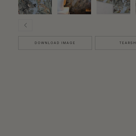
DOWNLOAD IMAGE
TEARS