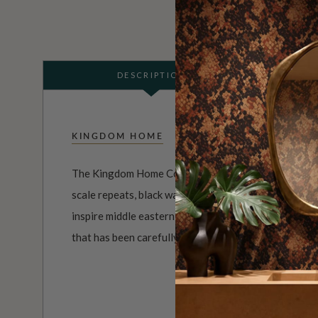
DESCRIPTION
KINGDOM HOME
The Kingdom Home Collection of wall decor is both u
scale repeats, black wallpapers through to summer co
inspire middle eastern designs and much more. It’s a
that has been carefully curated to capture a mood, a p