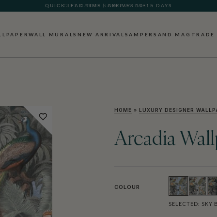
GIFT CARDS NOW AVAILABLE
LLPAPER
WALL MURALS
NEW ARRIVALS
AMPERSAND MAG
TRADE
HOME
»
LUXURY DESIGNER WALLP
Arcadia Wal
COLOUR
SELECTED:
SKY 