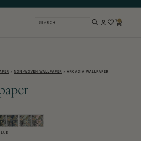
0
SEARCH
BACK
APER
»
NON-WOVEN WALLPAPER
»
ARCADIA WALLPAPER
lpaper
BLUE