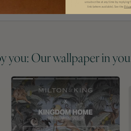
unsubscribe at any time by replying 
link (where available). See the
Priva
by you: Our wallpaper in you