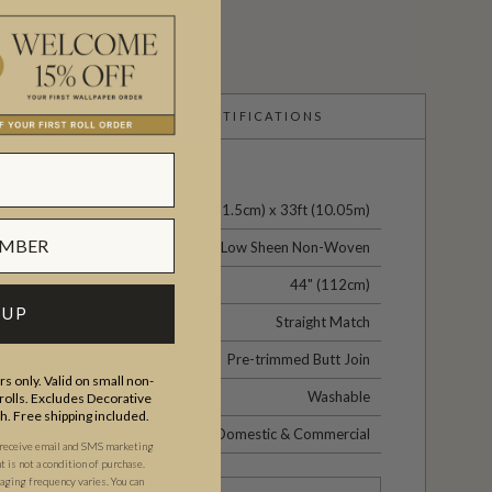
CERTIFICATIONS
24" (61.5cm) x 33ft (10.05m)
Low Sheen Non-Woven
44" (112cm)
 UP
Straight Match
Pre-trimmed Butt Join
s only. Valid on small non-
Washable
olls. Excludes Decorative
th. Free shipping included.
Domestic & Commercial
 receive email and SMS marketing
is not a condition of purchase.
ging frequency varies. You can