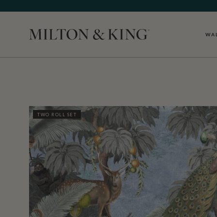
WA
Close
TWO ROLL SET