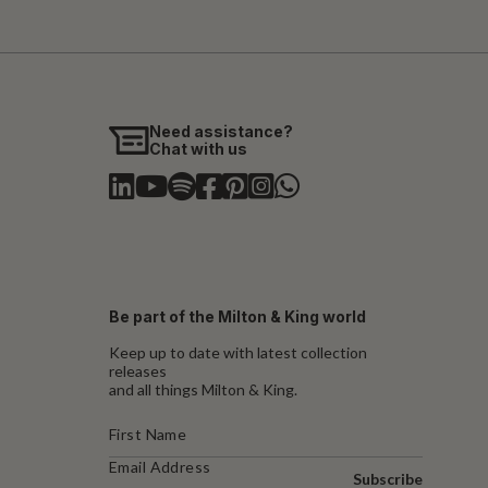
Need assistance?
Chat with us
Be part of the Milton & King world
Keep up to date with latest collection
releases
and all things Milton & King.
Subscribe