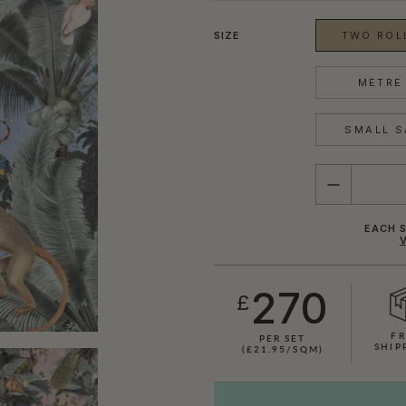
SIZE
TWO ROLL
METRE 
SMALL S
QUANTITY
EACH S
270
£
FR
PER SET
SHIP
(£21.95/SQM)