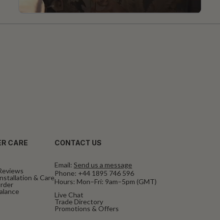
R CARE
CONTACT US
Email:
Send us a message
Reviews
Phone:
+44 1895 746 596
nstallation & Care
Hours: Mon–Fri: 9am–5pm (GMT)
rder
Balance
Live Chat
Trade Directory
Promotions & Offers