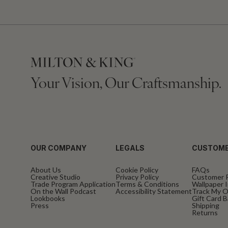
Your Vision, Our Craftsmanship.
OUR COMPANY
LEGALS
CUSTOME
About Us
Cookie Policy
FAQs
Creative Studio
Privacy Policy
Customer 
Trade Program Application
Terms & Conditions
Wallpaper I
On the Wall Podcast
Accessibility Statement
Track My O
Lookbooks
Gift Card 
Press
Shipping
Returns