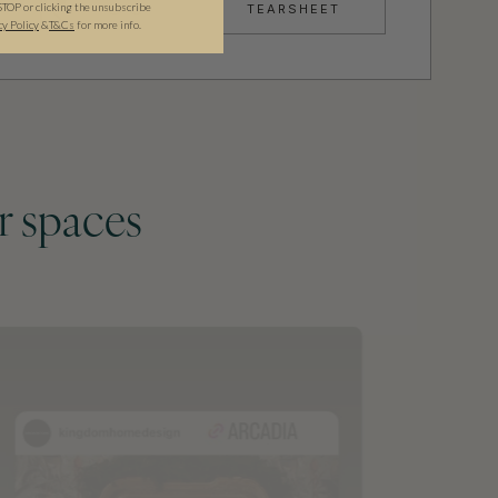
STOP or clicking the unsubscribe
TEARSHEET
cy Policy
&
T&C
s
for more info.
r spaces