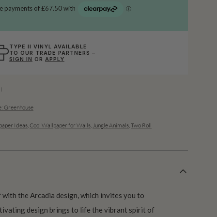
TYPE II VINYL AVAILABLE
TO OUR TRADE PARTNERS –
SIGN IN
OR
APPLY
l
: Greenhouse
aper Ideas
,
Cool Wallpaper for Walls
,
Jungle Animals
,
Two Roll
f with the Arcadia design, which invites you to
ivating design brings to life the vibrant spirit of