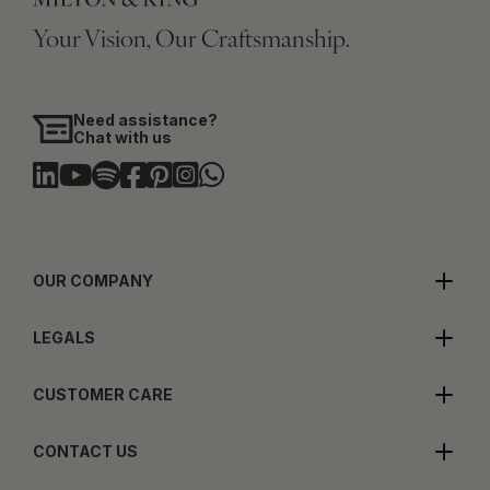
Your Vision, Our Craftsmanship.
Need assistance?
Chat with us
OUR COMPANY
LEGALS
CUSTOMER CARE
CONTACT US