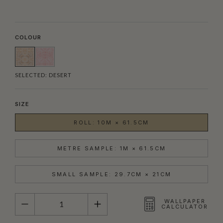
COLOUR
SELECTED:
DESERT
SIZE
ROLL: 10M × 61.5CM
METRE SAMPLE: 1M × 61.5CM
SMALL SAMPLE: 29.7CM × 21CM
QUANTITY
WALLPAPER
CALCULATOR