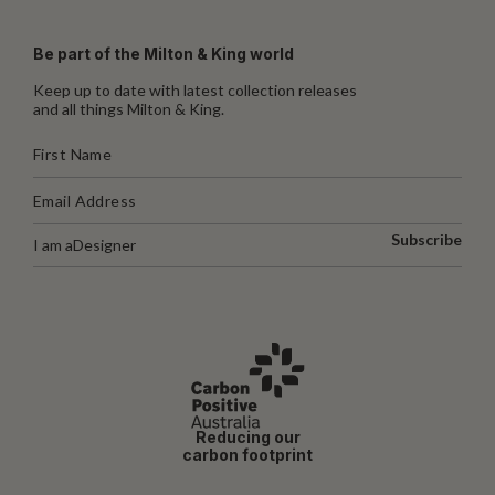
Be part of the Milton & King world
Keep up to date with latest collection releases
and all things Milton & King.
Subscribe
I am a
Designer
Reducing our
carbon footprint