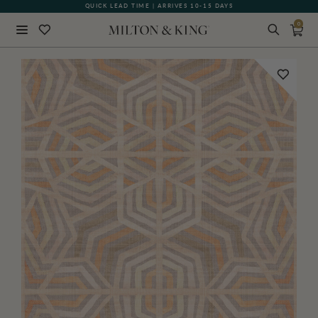
QUICK LEAD TIME | ARRIVES 10-15 DAYS
GIFT CARDS NOW AVAILABLE
0
Close
BACK