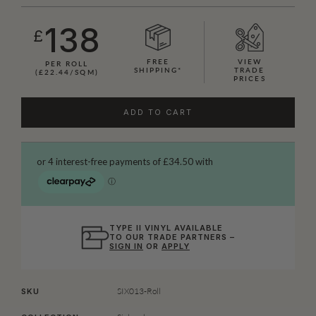
138
£
FREE
VIEW
PER ROLL
SHIPPING*
TRADE
(£22.44/SQM)
PRICES
ADD TO CART
TYPE II VINYL AVAILABLE
TO OUR TRADE PARTNERS –
SIGN IN
OR
APPLY
SIX013-Roll
SKU