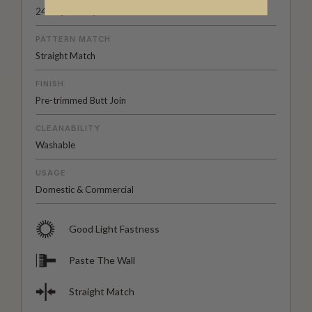
24.2" (61.5cm)
PATTERN MATCH
Straight Match
FINISH
Pre-trimmed Butt Join
CLEANABILITY
Washable
USAGE
Domestic & Commercial
Good Light Fastness
Paste The Wall
Straight Match