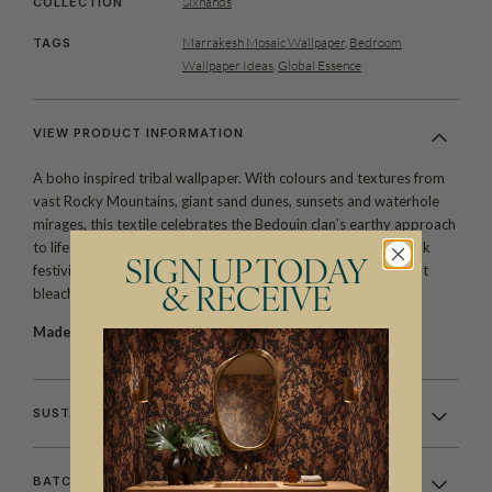
Sixhands
COLLECTION
Marrakesh Mosaic Wallpaper
,
Bedroom
TAGS
Wallpaper Ideas
,
Global Essence
VIEW PRODUCT INFORMATION
A boho inspired tribal wallpaper. With colours and textures from
vast Rocky Mountains, giant sand dunes, sunsets and waterhole
mirages, this textile celebrates the Bedouin clan’s earthy approach
to life and rich tribal culture. The geometry resonates with folk
SIGN UP TODAY
festivity and borrows from the landscape of knitted tents; salt
bleached camel wool, ochre dyes and precious stones.
& RECEIVE
Made to order.
Arrives in 10-15 days.
SUSTAINABILITY
BATCHING & DELIVERY