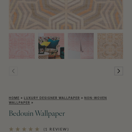
HOME
»
LUXURY DESIGNER WALLPAPER
»
NON-WOVEN
WALLPAPER
»
Bedouin Wallpaper
(1 REVIEW)