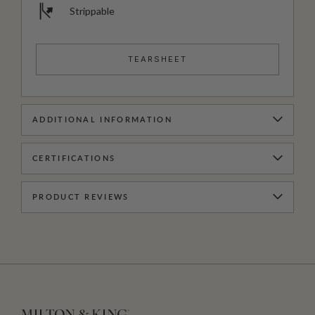
Strippable
TEARSHEET
ADDITIONAL INFORMATION
CERTIFICATIONS
PRODUCT REVIEWS