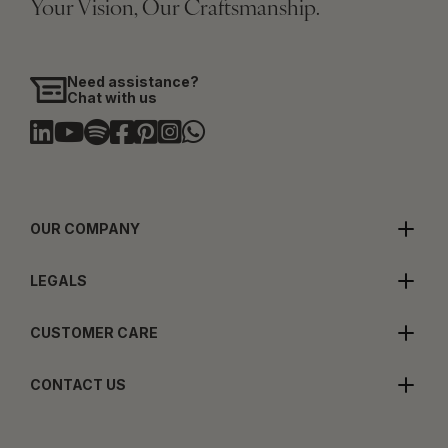
Your Vision, Our Craftsmanship.
Need assistance?
Chat with us
OUR COMPANY
LEGALS
CUSTOMER CARE
CONTACT US