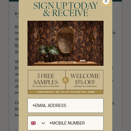
SIGN UP TODAY
& RECEIVE
BETHANY LINZ
Bethany Linz brings a world of charm, artistry and
imagination to every design. An Australian artist and textile
designer, her work moves effortlessly between painterly
florals
, aged
mural
effects, playful
children’s patterns
,
marbled textures
and decorative motifs rich with story.
With a hand-painted approach and a deep love of detail,
Bethany creates wallpapers that feel expressive, personal
and full of life. Her collections with Milton & King invite
creativity into the home, from whimsical rooms shaped by
childhood wonder to refined interiors filled with colour,
movement and character.
Designed for those who see their walls as part of the story,
Bethany Linz’s wallpapers bring warmth, artistry and a
beautifully distinctive point of view to every space.