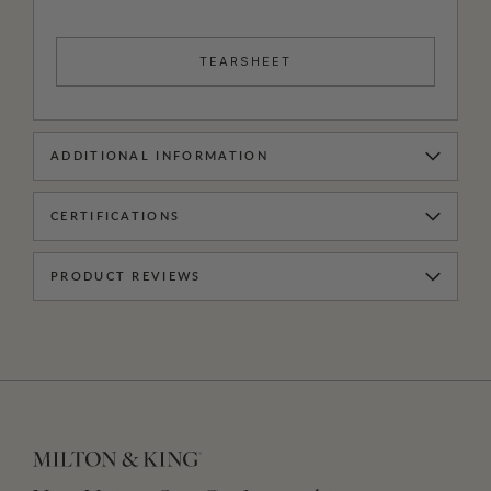
TEARSHEET
ADDITIONAL INFORMATION
CERTIFICATIONS
PRODUCT REVIEWS