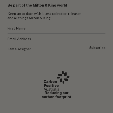
Be part of the Milton & King world
Keep up to date with latest collection releases
and all things Milton & King.
Subscribe
I am a
Designer
Reducing our
carbon footprint