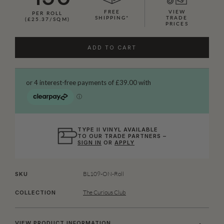
FREE
VIEW
PER ROLL
SHIPPING*
TRADE
(£25.37/SQM)
PRICES
ADD TO CART
TYPE II VINYL AVAILABLE
TO OUR TRADE PARTNERS –
SIGN IN
OR
APPLY
BL109-ON-Roll
SKU
The Curious Club
COLLECTION
VIEW PRODUCT INFORMATION