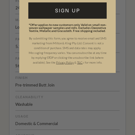
ROLL DIMENSIONS
24" (61.5cm) x 33ft (10.05m)
SIGN UP
MATERIAL/BASE
*Offer applies to new customers only. Valid on small non-
Low Sheen Non-woven
woven wallpaper samples and rolls. Excludes Decorative
Textile, Metallic and Grasscloth. Free shipping included.
By submitting this form, you agree to receive email and SMS
PATTERN REPEAT
marketing from Milton & King Pty Ltd. Consent is not a
5.1” (13cm)
condition of purchase. SMS and data rates may apply.
Messaging frequency varies. You can unsubscribe at any time
by replying STOP or clicking the unsubscribe link (where
PATTERN MATCH
available).
See the
Privacy Policy
&
T&C
s for more info.
Straight Match
FINISH
Pre-trimmed Butt Join
CLEANABILITY
Washable
USAGE
Domestic & Commercial