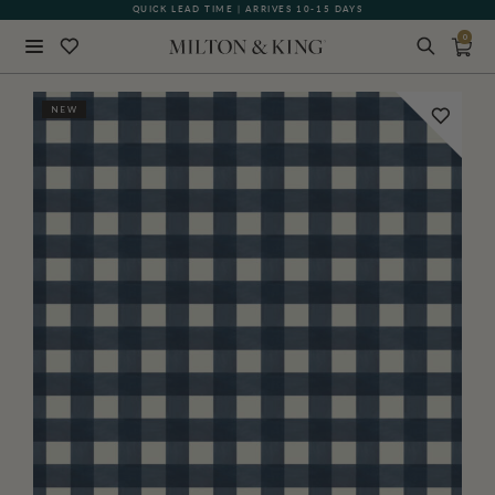
QUICK LEAD TIME | ARRIVES 10-15 DAYS
GIFT CARDS NOW AVAILABLE
0
Close
NEW
BACK