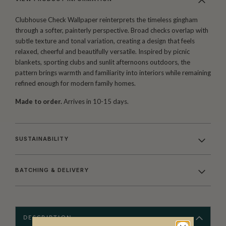
Clubhouse Check Wallpaper reinterprets the timeless gingham
through a softer, painterly perspective. Broad checks overlap with
subtle texture and tonal variation, creating a design that feels
relaxed, cheerful and beautifully versatile. Inspired by picnic
blankets, sporting clubs and sunlit afternoons outdoors, the
pattern brings warmth and familiarity into interiors while remaining
refined enough for modern family homes.
Made to order.
Arrives in 10-15 days.
SUSTAINABILITY
BATCHING & DELIVERY
DESCRIPTION