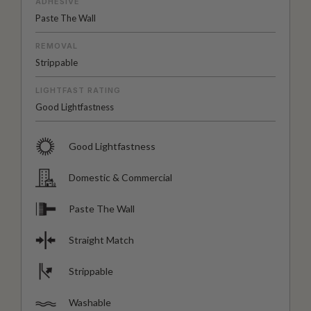
ADHESIVE
Paste The Wall
REMOVAL
Strippable
LIGHTFAST RATING
Good Lightfastness
Good Lightfastness
Domestic & Commercial
Paste The Wall
Straight Match
Strippable
Washable