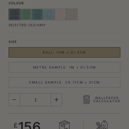
COLOUR
SELECTED:
OLD NAVY
SIZE
ROLL: 10M × 61.5CM
METRE SAMPLE: 1M × 61.5CM
SMALL SAMPLE: 29.71CM × 21CM
QUANTITY
WALLPAPER
CALCULATOR
156
£