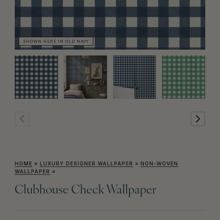
SHOWN HERE IN OLD NAVY
SH
HOME
»
LUXURY DESIGNER WALLPAPER
»
NON-WOVEN
WALLPAPER
»
Clubhouse Check Wallpaper