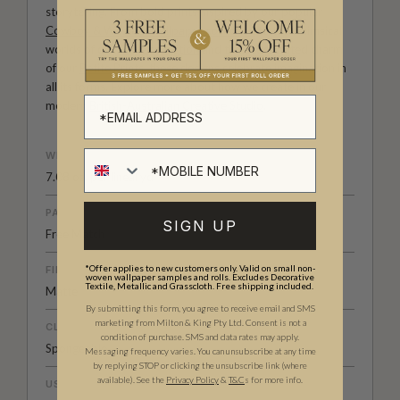
storytelling. From bold prints inspired by our popular
Cowboy & Western wallpaper collection
to the whimsical
worlds of our
Fable collection
and the understated charm
of our
Petite Prints
, these designs celebrate imagination in
all its forms. Explore more about how we create in our
modern
British-Australian Creative Studio
.
WEIGHT
7.08 oz. per lineal yd
PATTERN MATCH
SIGN UP
Free Match
*Offer applies to new customers only. Valid on small non-
FINISH
woven wallpaper samples and rolls. Excludes Decorative
Textile, Metallic and Grasscloth. Free shipping included.
Matte
By submitting this form, you agree to receive email and SMS
marketing from Milton & King Pty Ltd. Consent is not a
CLEANABILITY
condition of purchase. SMS and data rates may apply.
Spongeable
Messaging frequency varies. You can unsubscribe at any time
by replying STOP or clicking the unsubscribe link (where
available).
See the
Privacy Policy
&
T&C
s for more info.
USAGE