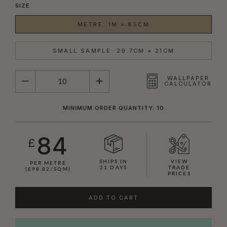
SIZE
METRE: 1M × 85CM
SMALL SAMPLE: 29.7CM × 21CM
QUANTITY
WALLPAPER
CALCULATOR
MINIMUM ORDER QUANTITY: 10
84
£
SHIPS IN
VIEW
PER METRE
21 DAYS
TRADE
(£98.82/SQM)
PRICES
ADD TO CART