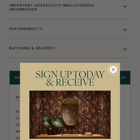
IMPORTANT GRASSCLOTH WALLCOVERING
INFORMATION
SUSTAINABILITY
BATCHING & DELIVERY
SIGN UP TODAY
DESCRIPTION
& RECEIVE
MILTON & KING STUDIO
Introducing Milton & King Studio, where creativity and
craftsmanship meet. Our Studio collection showcases
original wallpaper designs created by our in-house artists,
each pattern thoughtfully developed to reflect our
commitment to quality, individuality and design-led