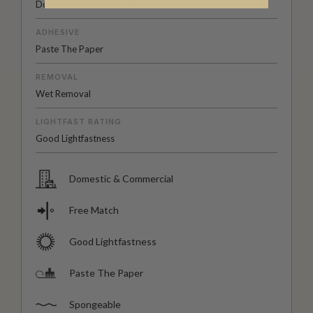
Domestic & Commercial
ADHESIVE
Paste The Paper
REMOVAL
Wet Removal
LIGHTFAST RATING
Good Lightfastness
Domestic & Commercial
Free Match
Good Lightfastness
Paste The Paper
Spongeable