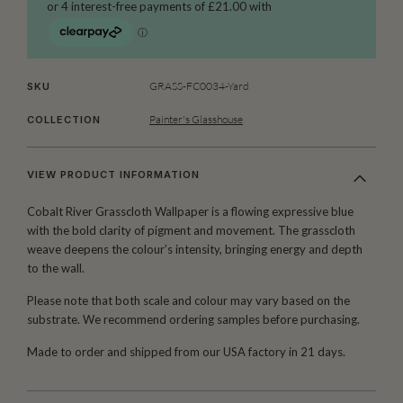
GRASS-FC0034-Yard
SKU
Painter's Glasshouse
COLLECTION
VIEW PRODUCT INFORMATION
Cobalt River Grasscloth Wallpaper is a flowing expressive blue
with the bold clarity of pigment and movement. The grasscloth
weave deepens the colour’s intensity, bringing energy and depth
to the wall.
Please note that both scale and colour may vary based on the
substrate. We recommend ordering samples before purchasing.
Made to order and shipped from our USA factory in 21 days.