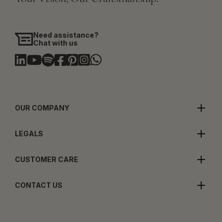
Need assistance?
Chat with us
OUR COMPANY
LEGALS
CUSTOMER CARE
CONTACT US