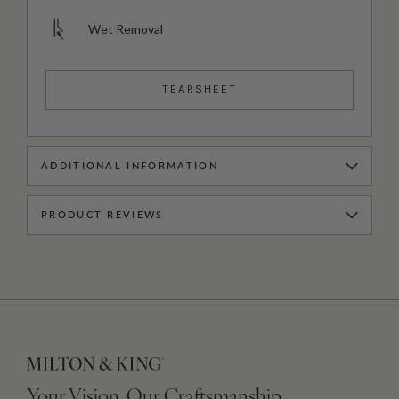
Wet Removal
TEARSHEET
ADDITIONAL INFORMATION
PRODUCT REVIEWS
Your Vision, Our Craftsmanship.