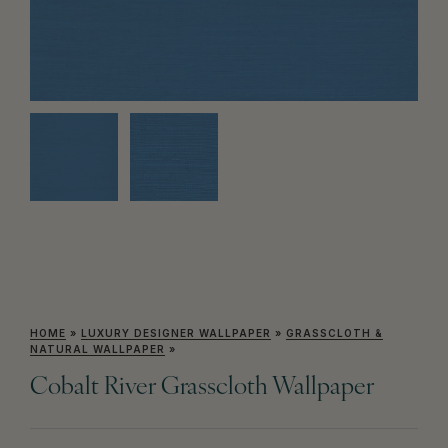
HOME
»
LUXURY DESIGNER WALLPAPER
»
GRASSCLOTH &
NATURAL WALLPAPER
»
Cobalt River Grasscloth Wallpaper