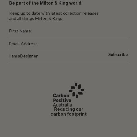
Be part of the Milton & King world
Keep up to date with latest collection releases
and all things Milton & King.
Subscribe
I am a
Designer
Reducing our
carbon footprint