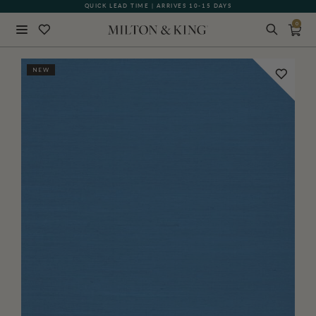
QUICK LEAD TIME | ARRIVES 10-15 DAYS
0
Close
NEW
BACK