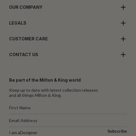
OUR COMPANY
LEGALS
CUSTOMER CARE
CONTACT US
Be part of the Milton & King world
Keep up to date with latest collection releases
and all things Milton & King.
Subscribe
I am a
Designer