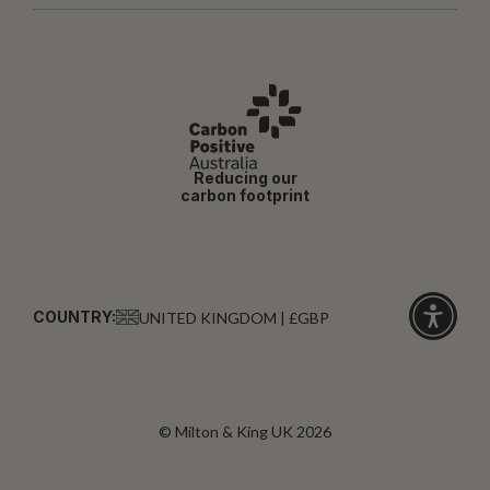
Reducing our
carbon footprint
COUNTRY:
UNITED KINGDOM | £GBP
Click
for
accessibi
© Milton & King UK 2026