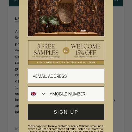
LA SEMILLA CASA
Allison Andrea-Maestas is the Creative Director of La
Semilla Casa ("The Seed House"). Her designs are a
poignant exploration of home, family, and botanical
wonders. Rooted in the narrative approach, her artwork
showcases the profound influence of her family’s
connection to the Australian landscape, and embodies
growth and creativity within the home, making it a unique
celebration of heritage and nature. Allison’s passion for
detail and commitment to craftsmanship redefine spaces,
turning them into immersive works of art that reflect the
unique charm of La Semilla Casa. With each creation, she
invites you to embrace a harmonious blend of functionality
and aesthetic allure, making La Semilla Casa a distinctive
SIGN UP
label synonymous with casual luxury.
*Offer applies to new customers only. Valid on small non-
ROLL DIMENSIONS
woven wallpaper samples and rolls. Excludes Decorative
Textile, Metallic and Grasscloth. Free shipping included.