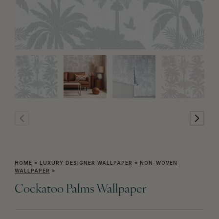
HOME
»
LUXURY DESIGNER WALLPAPER
»
NON-WOVEN
WALLPAPER
»
Cockatoo Palms Wallpaper