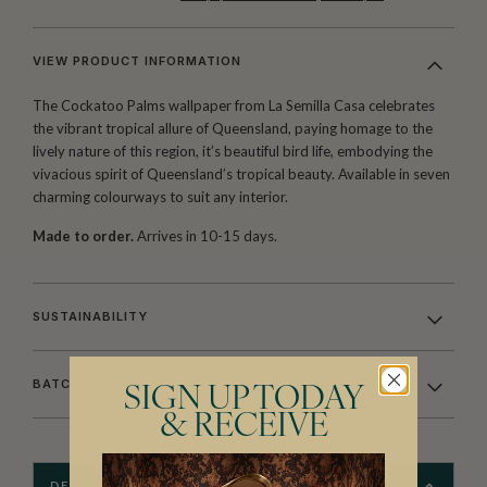
VIEW PRODUCT INFORMATION
The Cockatoo Palms wallpaper from La Semilla Casa celebrates
the vibrant tropical allure of Queensland, paying homage to the
lively nature of this region, it’s beautiful bird life, embodying the
vivacious spirit of Queensland’s tropical beauty. Available in seven
charming colourways to suit any interior.
Made to order.
Arrives in 10-15 days.
SUSTAINABILITY
BATCHING & DELIVERY
SIGN UP TODAY
& RECEIVE
DESCRIPTION