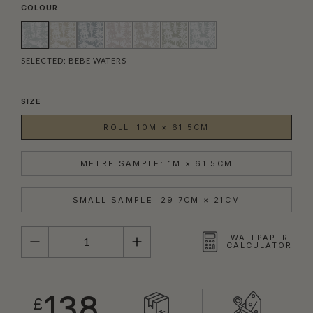
COLOUR
SELECTED:
BEBE WATERS
SIZE
ROLL: 10M × 61.5CM
METRE SAMPLE: 1M × 61.5CM
SMALL SAMPLE: 29.7CM × 21CM
QUANTITY
WALLPAPER
CALCULATOR
138
£