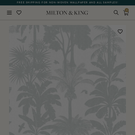
FREE SHIPPING FOR NON-WOVEN WALLPAPER AND ALL SAMPLES!
0
Close
BACK