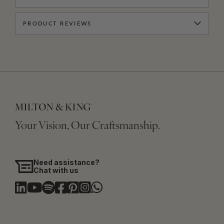
PRODUCT REVIEWS
Your Vision, Our Craftsmanship.
Need assistance?
Chat with us