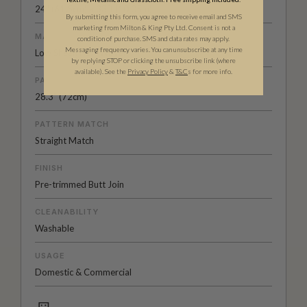
24" (61.5cm) x 33ft (10.05m)
By submitting this form, you agree to receive email and SMS
marketing from Milton & King Pty Ltd. Consent is not a
MATERIAL/BASE
condition of purchase. SMS and data rates may apply.
Messaging frequency varies. You can unsubscribe at any time
Low Sheen Non-Woven
by replying STOP or clicking the unsubscribe link (where
available).
See the
Privacy Policy
&
T&C
s for more info.
PATTERN REPEAT
28.3" (72cm)
PATTERN MATCH
Straight Match
FINISH
Pre-trimmed Butt Join
CLEANABILITY
Washable
USAGE
Domestic & Commercial