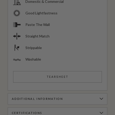
Domestic & Commercial
Good Lightfastness
Paste The Wall
Straight Match
Strippable
Washable
TEARSHEET
ADDITIONAL INFORMATION
CERTIFICATIONS