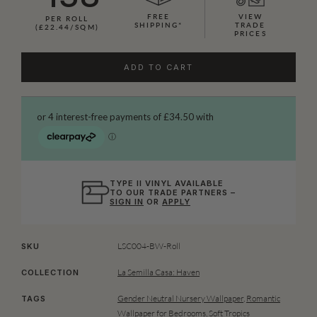
FREE
VIEW
PER ROLL
SHIPPING*
TRADE
(£22.44/SQM)
PRICES
ADD TO CART
TYPE II VINYL AVAILABLE
TO OUR TRADE PARTNERS –
SIGN IN
OR
APPLY
LSC004-BW-Roll
SKU
La Semilla Casa: Haven
COLLECTION
Gender Neutral Nursery Wallpaper
,
Romantic
TAGS
Wallpaper for Bedrooms
,
Soft Tropics