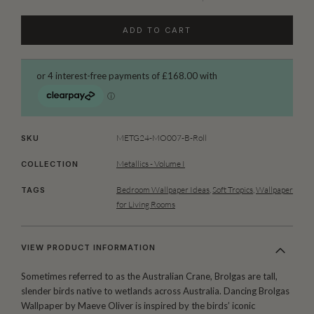
ADD TO CART
METG24-MO007-B-Roll
SKU
Metallics - Volume I
COLLECTION
Bedroom Wallpaper Ideas
,
Soft Tropics
,
Wallpaper
TAGS
for Living Rooms
VIEW PRODUCT INFORMATION
Sometimes referred to as the Australian Crane, Brolgas are tall,
slender birds native to wetlands across Australia. Dancing Brolgas
Wallpaper by Maeve Oliver is inspired by the birds’ iconic