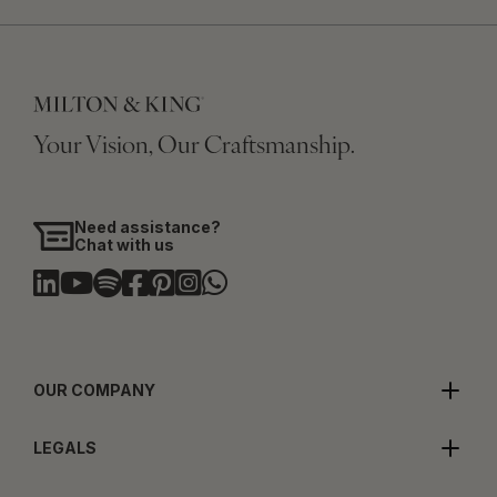
Your Vision, Our Craftsmanship.
Need assistance?
Chat with us
OUR COMPANY
LEGALS