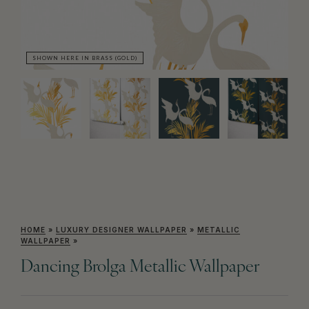
SHOWN HERE IN BRASS (GOLD)
SH
HOME
»
LUXURY DESIGNER WALLPAPER
»
METALLIC
WALLPAPER
»
Dancing Brolga Metallic Wallpaper