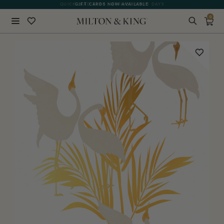
QUICK LEAD TIME | ARRIVES 10-15 DAYS
GIFT CARDS NOW AVAILABLE
0
Close
BACK