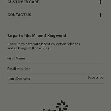
CUSTOMER CARE
CONTACT US
Be part of the Milton & King world
Keep up to date with latest collection releases
and all things Milton & King.
Subscribe
I am a
Designer