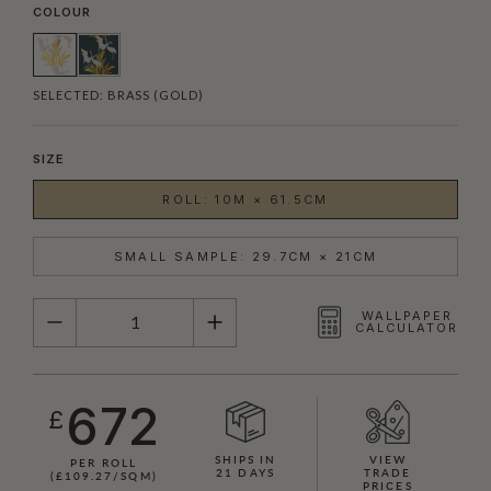
COLOUR
SELECTED:
BRASS (GOLD)
SIZE
ROLL: 10M × 61.5CM
SMALL SAMPLE: 29.7CM × 21CM
QUANTITY
WALLPAPER
CALCULATOR
672
£
SHIPS IN
VIEW
PER ROLL
21 DAYS
TRADE
(£109.27/SQM)
PRICES