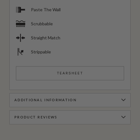
Paste The Wall
Scrubbable
Straight Match
Strippable
TEARSHEET
ADDITIONAL INFORMATION
PRODUCT REVIEWS