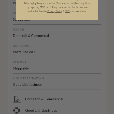
Pre-trimmed Butt Join
Messaging frequency varies. You can unsubscribe at any time
by replying STOP or clicking the unsubscribe link (where
available).
See the
Privacy Policy
&
T&C
s for more info.
CLEANABILITY
Scrubbable
USAGE
Domestic & Commercial
ADHESIVE
Paste The Wall
REMOVAL
Strippable
LIGHTFAST RATING
Good Lightfastness
Domestic & Commercial
Good Lightfastness