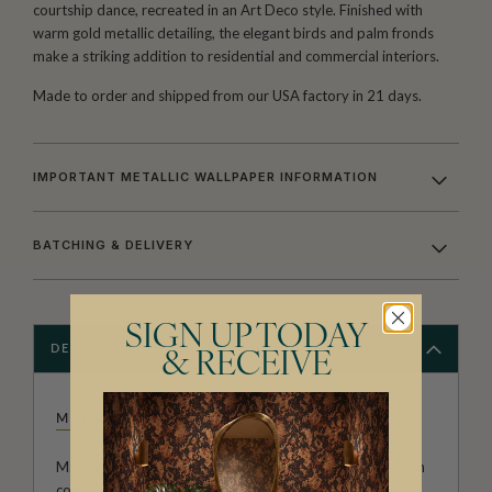
courtship dance, recreated in an Art Deco style. Finished with
warm gold metallic detailing, the elegant birds and palm fronds
make a striking addition to residential and commercial interiors.
Made to order and shipped from our USA factory in 21 days.
IMPORTANT METALLIC WALLPAPER INFORMATION
BATCHING & DELIVERY
SIGN UP TODAY
DESCRIPTION
& RECEIVE
MAEVE OLIVER
Maeve Oliver forms a branch of Australian owned and run
company The Textile and Design Studio. After meeting at