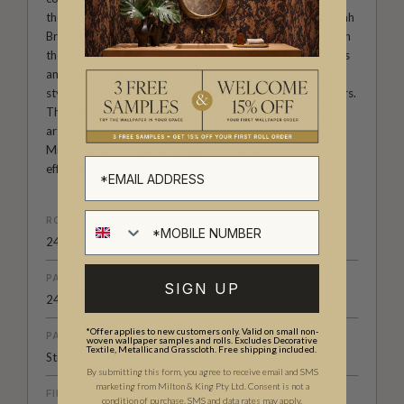
the Australian Institute of Creative Design, founders Niamh
Brennan and Sonya Romeo became fast friends and began
their journey as business partners. Experts in both textiles
and interior designs, Niamh and Sonya offer versatile,
stylish designs on everything from umbrellas to wallpapers.
Their designs are inspired by Australian flora and flora,
artistic techniques and design styles from Asia and the
Middle East, and perfectly capture the symbolism and
effortless beauty of nature.
ROLL DIMENSIONS
24" (61.5cm) x 33ft (10.05m)
PATTERN REPEAT
SIGN UP
24” (61.5cm)
*Offer applies to new customers only. Valid on small non-
PATTERN MATCH
woven wallpaper samples and rolls. Excludes Decorative
Textile, Metallic and Grasscloth. Free shipping included.
Straight Match
By submitting this form, you agree to receive email and SMS
marketing from Milton & King Pty Ltd. Consent is not a
FINISH
condition of purchase. SMS and data rates may apply.