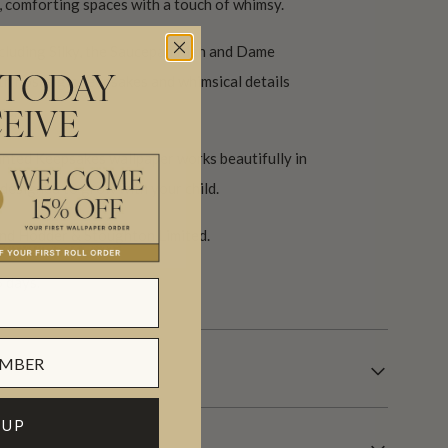
m, comforting spaces with a touch of whimsy.
ncluding Silky, the Saucepan Man and Dame
with nostalgic keepsakes and whimsical details
 TODAY
es.
EIVE
anted Keepsakes wallpaper works beautifully in
designed to grow with your child.
nd Hodder & Stoughton Limited.
 days.
 UP