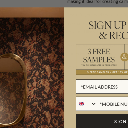
making it ideal for creating cal
Featuring beloved characters i
Washalot, this design is filled 
SIGN UP
arranged like storybook memori
& REC
Available in 6 colourways, Ench
nurseries, bedrooms and spaces 
© 2026 Harris Design Pty Ltd a
Made to order.
Arrives in 10-15
SUSTAINABILITY
SIGN
BATCHING & DELIVERY