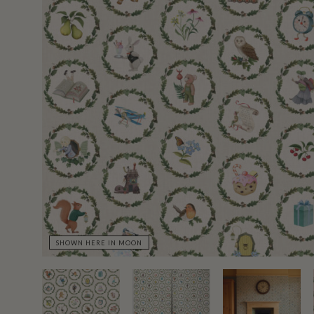
SHOWN HERE IN MOON