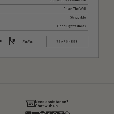
Paste The Wall
Strippable
Good Lightfastness
TEARSHEET
Need assistance?
Chat with us