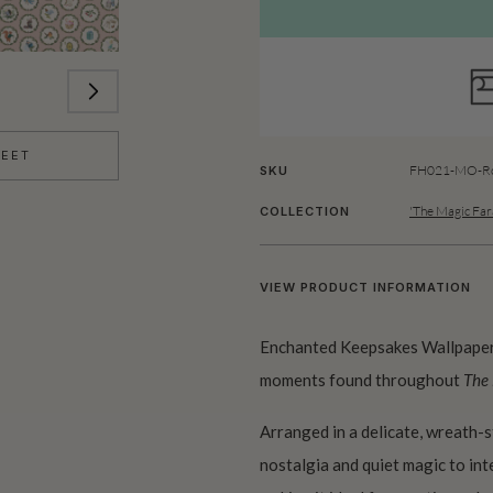
HEET
FH021-MO-Ro
SKU
'The Magic Far
COLLECTION
VIEW PRODUCT INFORMATION
Enchanted Keepsakes Wallpaper 
moments found throughout
The
Arranged in a delicate, wreath-s
nostalgia and quiet magic to inte