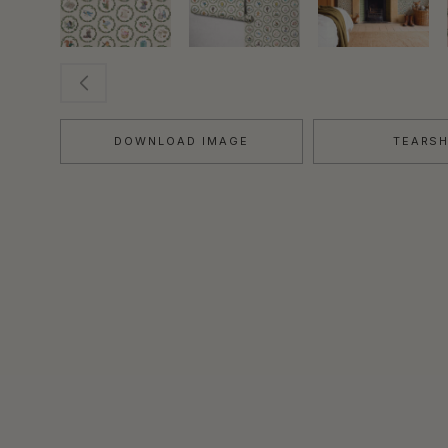
DOWNLOAD IMAGE
TEARS