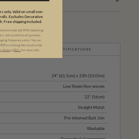
s only. Valid on small non-
olls. Excludes Decorative
th. Free shipping included.
 receive email and SMS marketing
is not a condition of purchase.
ging frequency varies. You can
STOP or clicking the unsubscribe
CERTIFICATIONS
cy Policy
&
T&C
s
for more info.
24" (61.5cm) x 33ft (10.05m)
Low Sheen Non-woven
22” (56cm)
Straight Match
Pre-trimmed Butt Join
Washable
Domestic & Commercial