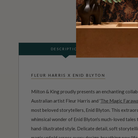
DESCRIPTION
FLEUR HARRIS X ENID BLYTON
Milton & King proudly presents an enchanting coll
Australian artist Fleur Harris and '
The Magic Farawa
most beloved storytellers, Enid Blyton. This extraor
whimsical wonder of Enid Blyton's much-loved tales 
hand-illustrated style. Delicate detail, soft storytel
magic unfold across every design, breathing new life