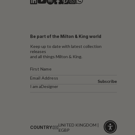
Be part of the Milton & King world
Keep up to date with latest collection
releases
and all things Milton & King.
Subscribe
I am a
Designer
UNITED KINGDOM |
COUNTRY:
£GBP