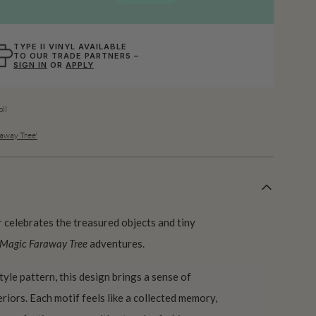
TYPE II VINYL AVAILABLE
TO OUR TRADE PARTNERS –
SIGN IN
OR
APPLY
ll
away Tree'
celebrates the treasured objects and tiny
 Magic Faraway Tree
adventures.
tyle pattern, this design brings a sense of
riors. Each motif feels like a collected memory,