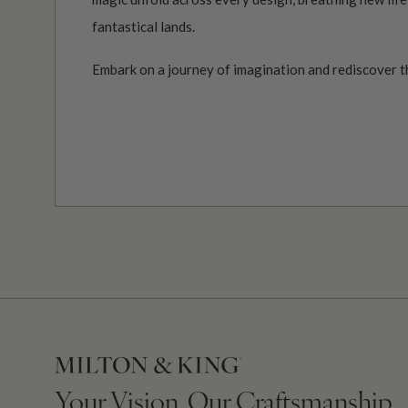
fantastical lands.
Embark on a journey of imagination and rediscover t
Your Vision, Our Craftsmanship.