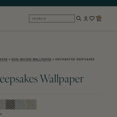
0
SEARCH
BACK
APER
»
NON-WOVEN WALLPAPER
»
ENCHANTED KEEPSAKES
eepsakes Wallpaper
N