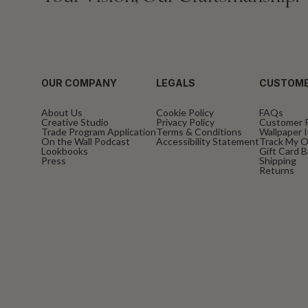
OUR COMPANY
LEGALS
CUSTOME
About Us
Cookie Policy
FAQs
Creative Studio
Privacy Policy
Customer 
Trade Program Application
Terms & Conditions
Wallpaper I
On the Wall Podcast
Accessibility Statement
Track My O
Lookbooks
Gift Card 
Press
Shipping
Returns