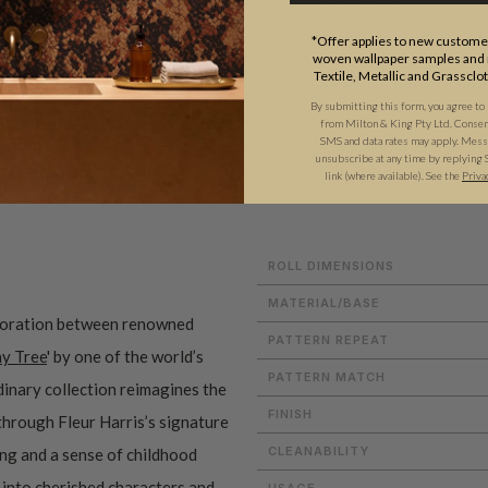
*Offer applies to new customer
woven wallpaper samples and r
Textile, Metallic and Grassclo
By submitting this form, you agree to
from Milton & King Pty Ltd. Consent 
SMS and data rates may apply. Messa
unsubscribe at any time by replying 
ADDITIONAL INFO
PRODUCT REVIEWS
link (where available). See the
Priva
ROLL DIMENSIONS
MATERIAL/BASE
aboration between renowned
PATTERN REPEAT
y Tree
' by one of the world’s
PATTERN MATCH
dinary collection reimagines the
FINISH
through Fleur Harris’s signature
CLEANABILITY
ling and a sense of childhood
 into cherished characters and
USAGE