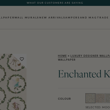
WHAT OUR CUSTOMERS ARE SAYING
LLPAPER
WALL MURALS
NEW ARRIVALS
AMPERSAND MAG
TRADE
HOME
»
LUXURY DESIGNER WALLP
WALLPAPER
Enchanted K
COLOUR
SELECTED:
MOO