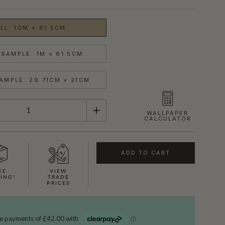
LL: 10M × 61.5CM
SAMPLE: 1M × 61.5CM
AMPLE: 29.71CM × 21CM
WALLPAPER
CALCULATOR
ADD TO CART
EE
VIEW
SHOWN HERE IN MOON
PING*
TRADE
PRICES