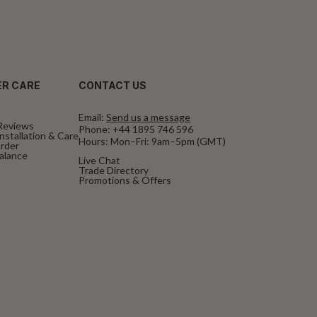
R CARE
CONTACT US
Email:
Send us a message
Reviews
Phone:
+44 1895 746 596
nstallation & Care
Hours: Mon–Fri: 9am–5pm (GMT)
rder
Balance
Live Chat
Trade Directory
Promotions & Offers