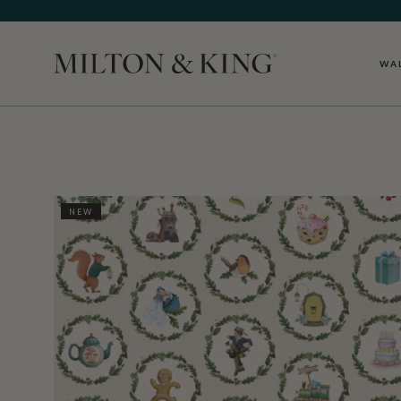
WA
Close
NEW