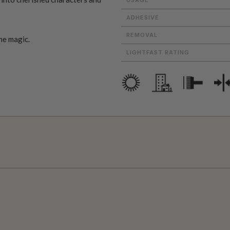
ADHESIVE
REMOVAL
he magic.
LIGHTFAST RATING