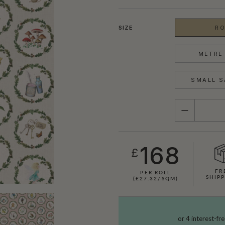
SIZE
RO
METRE 
SMALL S
QUANTITY
168
£
FR
PER ROLL
SHOWN HERE IN MOON
SHIP
(£27.32/SQM)