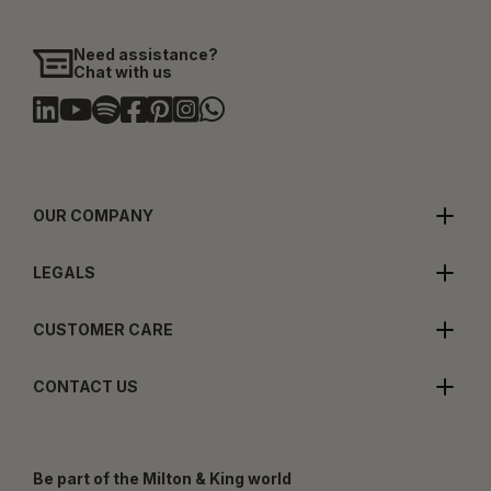
Need assistance?
Chat with us
OUR COMPANY
LEGALS
CUSTOMER CARE
CONTACT US
Be part of the Milton & King world