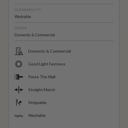
CLEANABILITY
Washable
USAGE
Domestic & Commercial
Domestic & Commercial
Good Light Fastness
Paste The Wall
Straight Match
Strippable
Washable