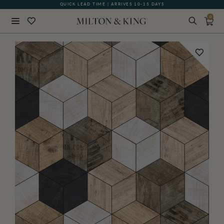
QUICK LEAD TIME | ARRIVES 10-15 DAYS
GIFT CARDS NOW AVAILABLE
0
Close
BACK