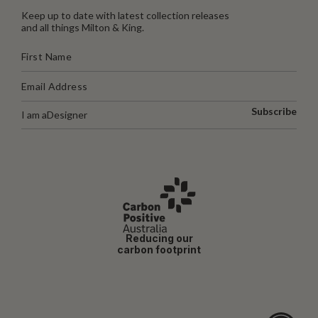
Keep up to date with latest collection releases
and all things Milton & King.
Subscribe
I am a
Designer
Reducing our
carbon footprint