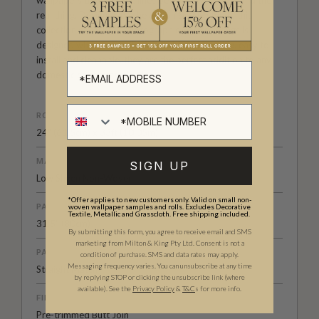
wallpapers that blur the lines between wallpaper and the
real thing. Designed by the Milton & King studio, this
collection of realistic photographic wall coverings is
designed with practicality in mind. Hard wearing, easy to
install and cleanable, they are the perfect addition to any
domestic or commercial decor.
ROLL DIMENSIONS
24" (61.5cm) x 33ft (10.05m)
MATERIAL/BASE
SIGN UP
Low Sheen Non-Woven
*Offer applies to new customers only. Valid on small non-
PATTERN REPEAT
woven wallpaper samples and rolls. Excludes Decorative
Textile, Metallic and Grasscloth. Free shipping included.
31.5" (80cm)
By submitting this form, you agree to receive email and SMS
marketing from Milton & King Pty Ltd. Consent is not a
PATTERN MATCH
condition of purchase. SMS and data rates may apply.
Messaging frequency varies. You can unsubscribe at any time
Straight Match
by replying STOP or clicking the unsubscribe link (where
available).
See the
Privacy Policy
&
T&C
s for more info.
FINISH
Pre-trimmed Butt Join