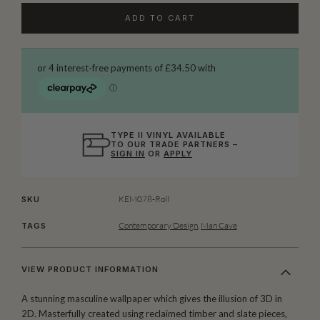
ADD TO CART
TYPE II VINYL AVAILABLE
TO OUR TRADE PARTNERS –
SIGN IN
OR
APPLY
KEM078-Roll
SKU
Contemporary Design
,
Man Cave
TAGS
VIEW PRODUCT INFORMATION
A stunning masculine wallpaper which gives the illusion of 3D in
2D. Masterfully created using reclaimed timber and slate pieces,