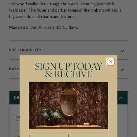
this wood wallpaper arranges into a eye bending geometric
wallpaper. The richer and darker tones of the timbers will add a
big warm dose of charm and texture.
Made to order.
Arrives in 10-15 days.
SUSTAINABILITY
SIGN UP TODAY
BATCHING & DELIVERY
& RECEIVE
DESCRIPTION
KEMRA
The exclusive Kemra Collection. A popular range of faux