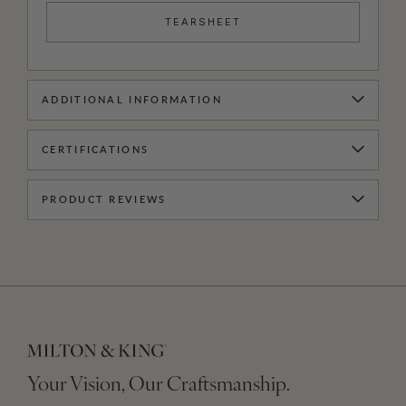
TEARSHEET
ADDITIONAL INFORMATION
CERTIFICATIONS
PRODUCT REVIEWS
Your Vision, Our Craftsmanship.