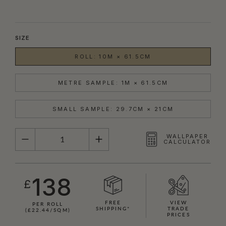
SIZE
ROLL: 10M × 61.5CM
METRE SAMPLE: 1M × 61.5CM
SMALL SAMPLE: 29.7CM × 21CM
QUANTITY
WALLPAPER
CALCULATOR
138
£
FREE
VIEW
PER ROLL
SHIPPING*
TRADE
(£22.44/SQM)
PRICES