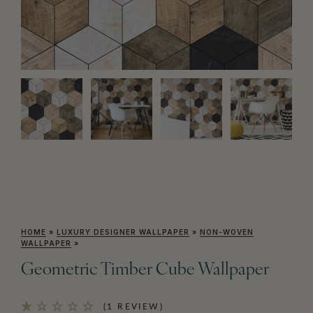
HOME
»
LUXURY DESIGNER WALLPAPER
»
NON-WOVEN
WALLPAPER
»
Geometric Timber Cube Wallpaper
(1 REVIEW)