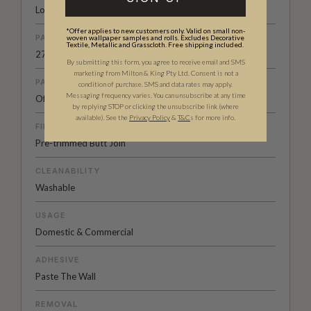
Low-Sheen Non-woven
*Offer applies to new customers only. Valid on small non-
PATTERN REPEAT
woven wallpaper samples and rolls. Excludes Decorative
Textile, Metallic and Grasscloth. Free shipping included.
27.56” (70cm)
By submitting this form, you agree to receive email and SMS
marketing from Milton & King Pty Ltd. Consent is not a
PATTERN MATCH
condition of purchase. SMS and data rates may apply.
Messaging frequency varies. You can unsubscribe at any time
Offset Match - Half Drop
by replying STOP or clicking the unsubscribe link (where
available).
See the
Privacy Policy
&
T&C
s for more info.
FINISH
Pre-trimmed Butt Join
CLEANABILITY
Washable
USAGE
Domestic & Commercial
ADHESIVE
Paste The Wall
REMOVAL