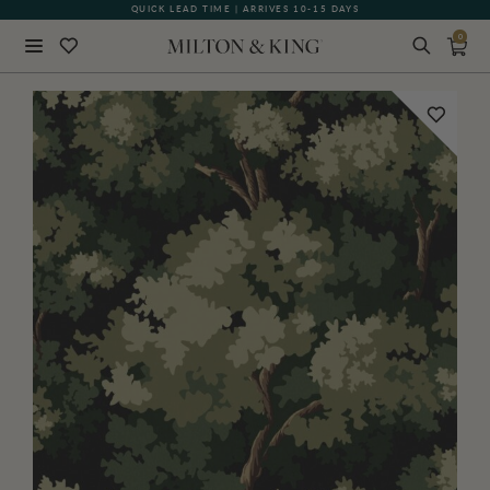
QUICK LEAD TIME | ARRIVES 10-15 DAYS
GIFT CARDS NOW AVAILABLE
0
Close
BACK