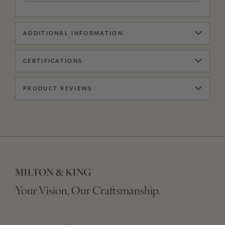
ADDITIONAL INFORMATION
CERTIFICATIONS
PRODUCT REVIEWS
Your Vision, Our Craftsmanship.