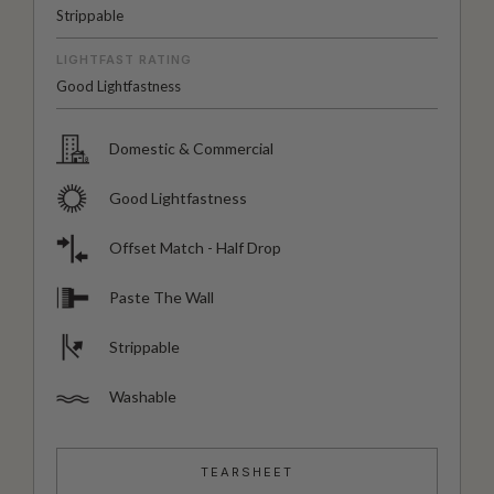
Strippable
LIGHTFAST RATING
Good Lightfastness
Domestic & Commercial
Good Lightfastness
Offset Match - Half Drop
Paste The Wall
Strippable
Washable
TEARSHEET