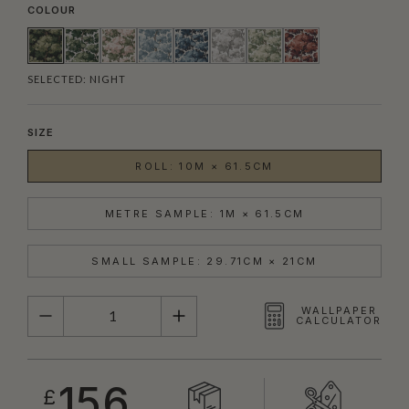
COLOUR
SELECTED:
NIGHT
SIZE
ROLL: 10M × 61.5CM
METRE SAMPLE: 1M × 61.5CM
SMALL SAMPLE: 29.71CM × 21CM
QUANTITY
WALLPAPER
CALCULATOR
156
£