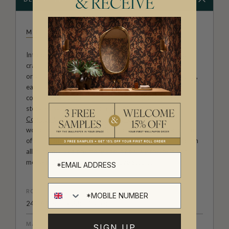
& RECEIVE
MILTON & KING STUDIO
Introducing Milton & King Studio, where creativity and
craftsmanship meet. Our Studio collection showcases
original wallpaper designs created by our in-house artists,
each pattern thoughtfully developed to reflect our
commitment to quality, individuality and design-led
storytelling. From bold prints inspired by our popular
Cowboy & Western wallpaper collection
to the whimsical
worlds of our
Fable collection
and the understated charm
of our
Petite Prints
, these designs celebrate imagination in
all its forms. Explore more about how we create in our
modern
British-Australian Creative Studio
.
ROLL DIMENSIONS
24" (61.5cm) x 33ft (10.05m)
MATERIAL/BASE
SIGN UP