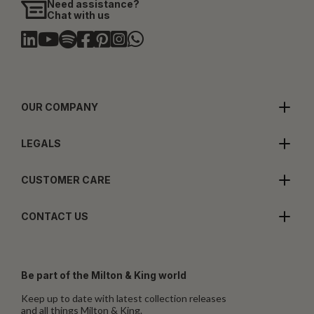
Need assistance?
Chat with us
OUR COMPANY
LEGALS
CUSTOMER CARE
CONTACT US
Be part of the Milton & King world
Keep up to date with latest collection releases
and all things Milton & King.