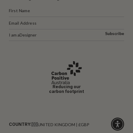
Subscribe
I am a
Designer
Reducing our
carbon footprint
COUNTRY:
UNITED KINGDOM | £GBP
Click