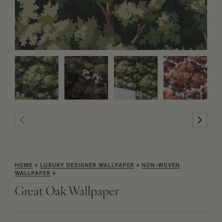
HOME
»
LUXURY DESIGNER WALLPAPER
»
NON-WOVEN
WALLPAPER
»
Great Oak Wallpaper