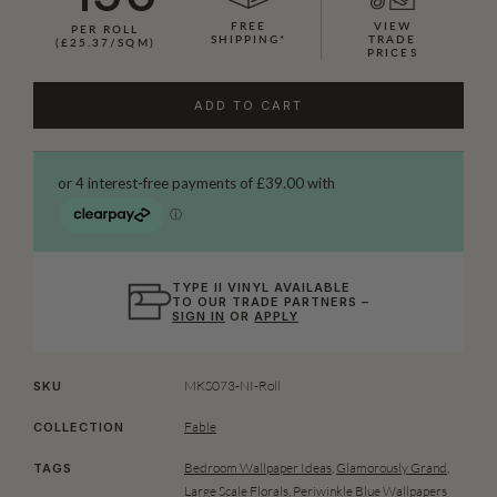
FREE
VIEW
PER ROLL
SHIPPING*
TRADE
(£25.37/SQM)
PRICES
ADD TO CART
TYPE II VINYL AVAILABLE
TO OUR TRADE PARTNERS –
SIGN IN
OR
APPLY
MKS073-NI-Roll
SKU
Fable
COLLECTION
Bedroom Wallpaper Ideas
,
Glamorously Grand
,
TAGS
Large Scale Florals
,
Periwinkle Blue Wallpapers