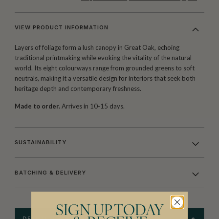
VIEW PRODUCT INFORMATION
Layers of foliage form a lush canopy in Great Oak, echoing
traditional printmaking while evoking the vitality of the natural
world. Its eight colourways range from grounded greens to soft
neutrals, making it a versatile design for interiors that seek both
heritage depth and contemporary freshness.
Made to order.
Arrives in 10-15 days.
SUSTAINABILITY
BATCHING & DELIVERY
SIGN UP TODAY
DESCRIPTION