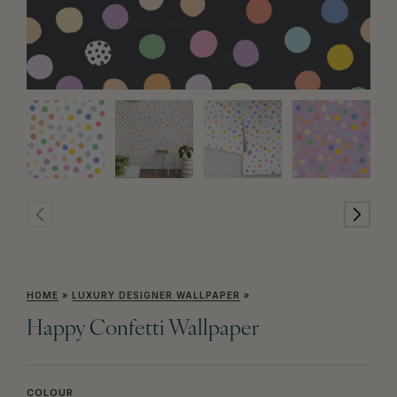
HOME
»
LUXURY DESIGNER WALLPAPER
»
Happy Confetti Wallpaper
COLOUR