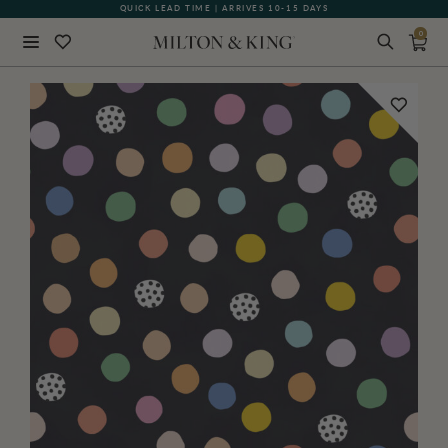
QUICK LEAD TIME | ARRIVES 10-15 DAYS
GIFT CARDS NOW AVAILABLE
0
Close
BACK