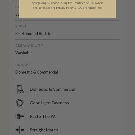
by replying STOP or clicking the unsubscribe link (where
PATTERN MATCH
available).
See the
Privacy Policy
&
T&C
s for more info.
Straight Match
FINISH
Pre-trimmed Butt Join
CLEANABILITY
Washable
USAGE
Domestic & Commercial
Domestic & Commercial
Good Light Fastness
Paste The Wall
Straight Match