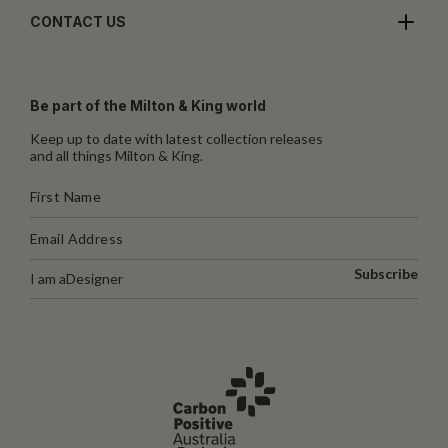
CONTACT US
Be part of the Milton & King world
Keep up to date with latest collection releases
and all things Milton & King.
Subscribe
I am a
Designer