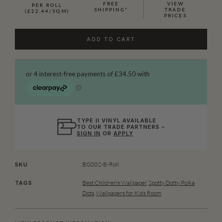
FREE
VIEW
PER ROLL
SHIPPING*
TRADE
(£22.44/SQM)
PRICES
ADD TO CART
TYPE II VINYL AVAILABLE
TO OUR TRADE PARTNERS –
SIGN IN
OR
APPLY
BG002-B-Roll
SKU
Best Children’s Wallpaper
,
Spotty Dotty Polka
TAGS
Dots
,
Wallpapers for Kids Room