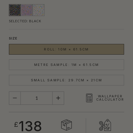
SELECTED:
BLACK
SIZE
ROLL: 10M × 61.5CM
METRE SAMPLE: 1M × 61.5CM
SMALL SAMPLE: 29.7CM × 21CM
QUANTITY
WALLPAPER
CALCULATOR
138
£