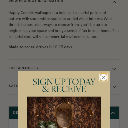
VIEW PRODUCT INFORMATION
Happy Confetti wallpaper is a bold and colourful polka dot
pattern with spots within spots for added visual interest. With
three fabulous colourways to choose from, you’ll be sure to
brighten up your space and bring a sense of fun to your home. This
colourful spot will suit commercial environments, too.
Made to order.
Arrives in 10-15 days.
SUSTAINABILITY
SIGN UP TODAY
BATCHING & DELIVERY
& RECEIVE
DESCRIPTION