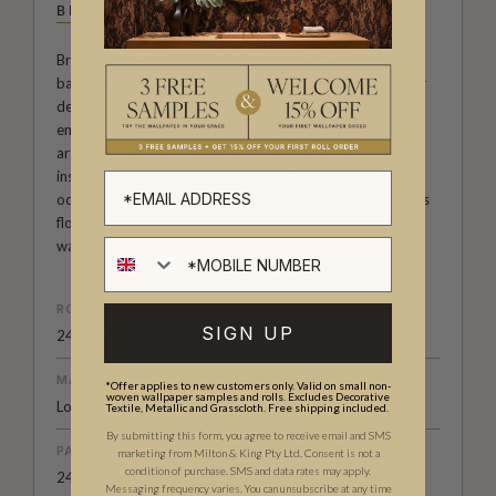
BROOK GOSSEN
Brook Gossen, an artist, surface designer, and illustrator
based in Meanjin/Brisbane, Australia, produces wallpaper
designs that are characterised by their simple, naïve, yet
energetic style. She creates fun, colourful, and feel-good
artworks that can brighten anyone's day. Brook draws
inspiration from the small but delightful moments that
occur throughout the day, such as glimpses of fluffy clouds
floating in a blue sky, a pretty flower picked while on a
walk, the laughter of her children.
ROLL DIMENSIONS
SIGN UP
24" (61.5cm) x 33ft (10.05m)
MATERIAL/BASE
*Offer applies to new customers only. Valid on small non-
woven wallpaper samples and rolls. Excludes Decorative
Low Sheen Non-Woven
Textile, Metallic and Grasscloth. Free shipping included.
By submitting this form, you agree to receive email and SMS
PATTERN REPEAT
marketing from Milton & King Pty Ltd. Consent is not a
condition of purchase. SMS and data rates may apply.
24” (61.5cm)
Messaging frequency varies. You can unsubscribe at any time