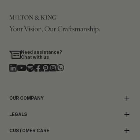
Your Vision, Our Craftsmanship.
Need assistance?
Chat with us
OUR COMPANY
LEGALS
CUSTOMER CARE