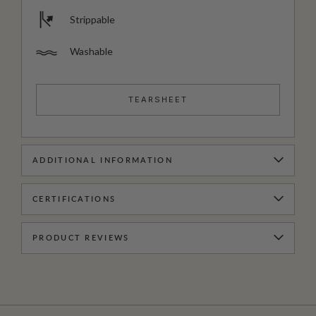
Strippable
Washable
TEARSHEET
ADDITIONAL INFORMATION
CERTIFICATIONS
PRODUCT REVIEWS