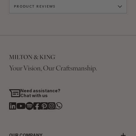
PRODUCT REVIEWS
Your Vision, Our Craftsmanship.
Need assistance?
Chat with us
OUR COMPANY