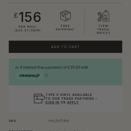
156
£
FREE
VIEW
PER ROLL
SHIPPING*
TRADE
(£25.37/SQM)
PRICES
ADD TO CART
TYPE II VINYL AVAILABLE
TO OUR TRADE PARTNERS –
SIGN IN
OR
APPLY
KH153-T-Roll
SKU