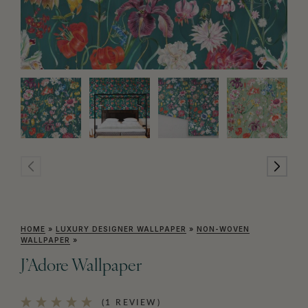
HOME
»
LUXURY DESIGNER WALLPAPER
»
NON-WOVEN
WALLPAPER
»
J’Adore Wallpaper
(1 REVIEW)