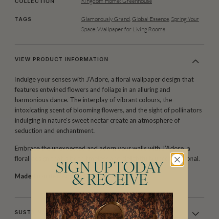
Kingdom Home: Greenhouse
COLLECTION
Glamorously Grand
,
Global Essence
,
Spring Your
TAGS
Space
,
Wallpaper for Living Rooms
VIEW PRODUCT INFORMATION
Indulge your senses with J’Adore, a floral wallpaper design that
features entwined flowers and foliage in an alluring and
harmonious dance. The interplay of vibrant colours, the
intoxicating scent of blooming flowers, and the sight of pollinators
indulging in nature’s sweet nectar create an atmosphere of
seduction and enchantment.
Embrace the unexpected and adorn your walls with J’Adore, a
floral design that is both timeless and delightfully unconventional.
SIGN UP TODAY
Made to order.
Arrives in 10-15 days.
& RECEIVE
SUSTAINABILITY