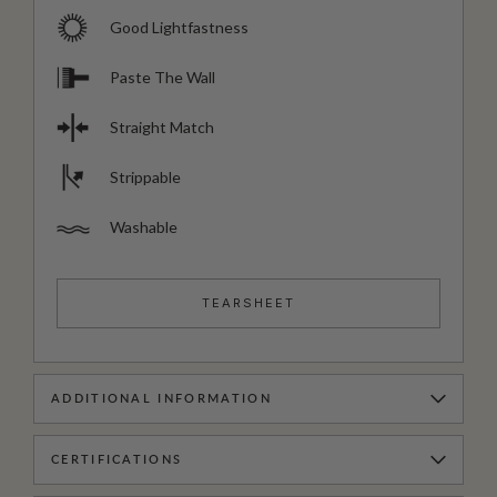
Good Lightfastness
Paste The Wall
Straight Match
Strippable
Washable
TEARSHEET
ADDITIONAL INFORMATION
CERTIFICATIONS