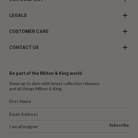
LEGALS
CUSTOMER CARE
CONTACT US
Be part of the Milton & King world
Keep up to date with latest collection releases
and all things Milton & King.
Subscribe
I am a
Designer