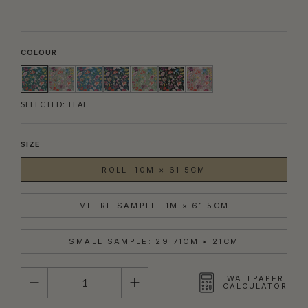
COLOUR
SELECTED:
TEAL
SIZE
ROLL: 10M × 61.5CM
METRE SAMPLE: 1M × 61.5CM
SMALL SAMPLE: 29.71CM × 21CM
QUANTITY
WALLPAPER
CALCULATOR