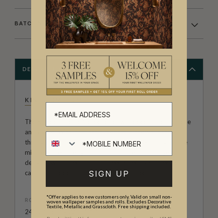
BATCHING & DELIVERY
DESCRIPTION
KINGDOM HOME
The Kingdom Home Collection of wall decor is both unique
and varied. With large scale repeats, black wallpapers
through to summer colour palettes, architecturally inspire
middle eastern designs and much more. It’s a range of
designer wallpapers that has been carefully curated to
capture a mood, a place, a time or a subject.
SIGN UP
*Offer applies to new customers only. Valid on small non-
ROLL DIMENSIONS
woven wallpaper samples and rolls. Excludes Decorative
Textile, Metallic and Grasscloth. Free shipping included.
24" (61.5cm) x 33ft (10.05m)