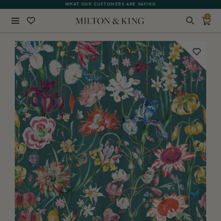
WHAT OUR CUSTOMERS ARE SAYING
0
Close
BACK