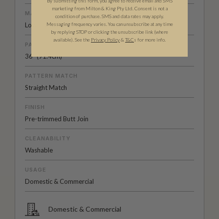
By submitting this form, you agree to receive email and SMS
marketing from Milton & King Pty Ltd. Consent is not a
MATERIAL/BASE
condition of purchase. SMS and data rates may apply.
Messaging frequency varies. You can unsubscribe at any time
Low Sheen Non-Woven
by replying STOP or clicking the unsubscribe link (where
available).
See the
Privacy Policy
&
T&C
s for more info.
PATTERN REPEAT
36" (91.4cm)
PATTERN MATCH
Straight Match
FINISH
Pre-trimmed Butt Join
CLEANABILITY
Washable
USAGE
Domestic & Commercial
Domestic & Commercial