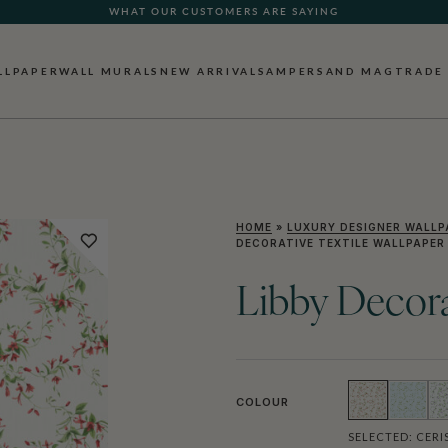
WHAT OUR CUSTOMERS ARE SAYING
LLPAPER
WALL MURALS
NEW ARRIVALS
AMPERSAND MAG
TRADE
HOME
»
LUXURY DESIGNER WALLP
DECORATIVE TEXTILE WALLPAPER
Libby Decora
COLOUR
SELECTED:
CERI