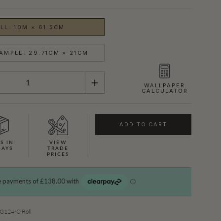
LL: 10M × 61.5CM
AMPLE: 29.71CM × 21CM
WALLPAPER
CALCULATOR
ADD TO CART
S IN
VIEW
DAYS
TRADE
PRICES
SHOWN HERE IN CERISE
124-C-Roll