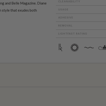
CLEANABILITY
ving and Belle Magazine. Diane
USAGE
n style that exudes both
ADHESIVE
REMOVAL
LIGHTFAST RATING