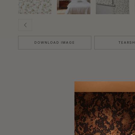
DOWNLOAD IMAGE
TEARS