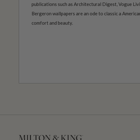
publications such as Architectural Digest, Vogue Li
Bergeron wallpapers are an ode to classic a America
comfort and beauty.