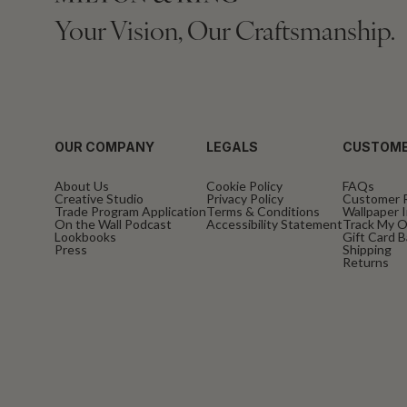
Your Vision, Our Craftsmanship.
OUR COMPANY
LEGALS
CUSTOME
About Us
Cookie Policy
FAQs
Creative Studio
Privacy Policy
Customer 
Trade Program Application
Terms & Conditions
Wallpaper I
On the Wall Podcast
Accessibility Statement
Track My O
Lookbooks
Gift Card 
Press
Shipping
Returns