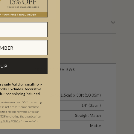
 UP
PRODUCT REVIEWS
s only. Valid on small non-
olls. Excludes Decorative
th. Free shipping included.
24" (61.5cm) x 33ft (10.05m)
 receive email and SMS marketing
14” (35cm)
is not a condition of purchase.
ging frequency varies. You can
Straight Match
STOP or clicking the unsubscribe
cy Policy
&
T&C
s
for more info.
Matte