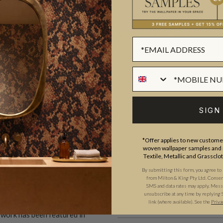
BATCHING & DELIVERY
SIGN
ADDITIONAL INFO
*Offer applies to new customer
woven wallpaper samples and r
Textile, Metallic and Grassclo
ROLL DIMENSIONS
By submitting this form, you agree to
PATTERN REPEAT
from Milton & King Pty Ltd. Consent 
ighly sought-after interior
SMS and data rates may apply. Messa
PATTERN MATCH
unsubscribe at any time by replying 
 for her sophisticated and
link (where available). See the
Priva
FINISH
r work has been featured in