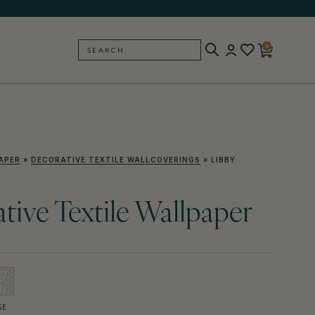
0
SEARCH
BACK
APER
»
DECORATIVE TEXTILE WALLCOVERINGS
»
LIBBY
tive Textile Wallpaper
SE