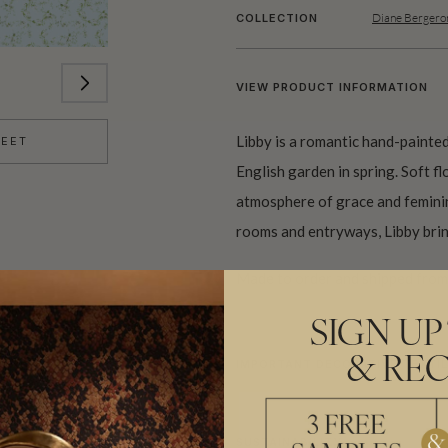
Diane Bergero
COLLECTION
VIEW PRODUCT INFORMATION
Libby is a romantic hand-painted
HEET
English garden in spring. Soft f
atmosphere of grace and femini
rooms and entryways, Libby brin
Made to order and shipped from 
SIGN UP
& REC
IMPORTANT DECORATIVE TEXTI
SUSTAINABILITY