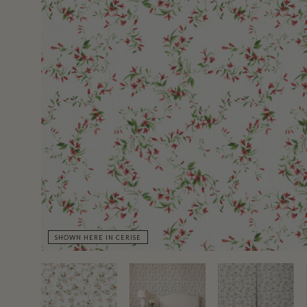
SHOWN HERE IN CERISE