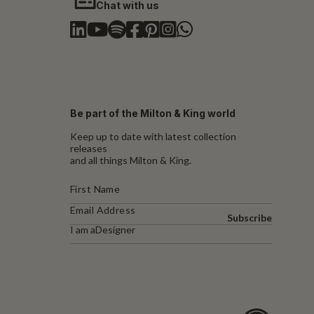
Chat with us
Be part of the Milton & King world
Keep up to date with latest collection
releases
and all things Milton & King.
Subscribe
I am a
Designer