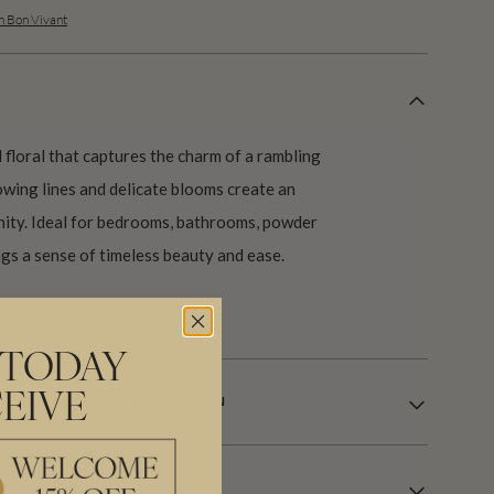
n Bon Vivant
 floral that captures the charm of a rambling
lowing lines and delicate blooms create an
nity. Ideal for bedrooms, bathrooms, powder
gs a sense of timeless beauty and ease.
our USA factory in 21 days.
 TODAY
EIVE
LE WALLCOVERING INFORMATION