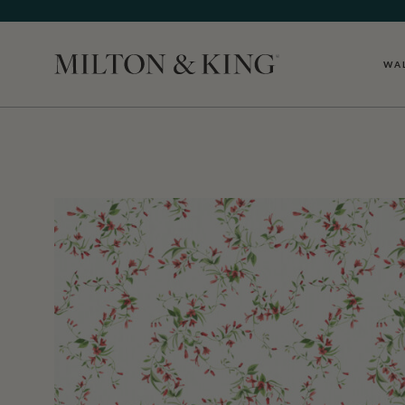
WA
Close