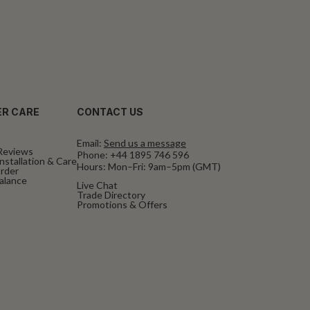
R CARE
CONTACT US
Email:
Send us a message
Reviews
Phone:
+44 1895 746 596
nstallation & Care
Hours: Mon–Fri: 9am–5pm (GMT)
rder
Balance
Live Chat
Trade Directory
Promotions & Offers