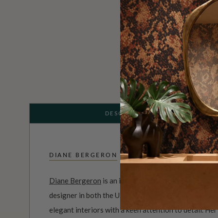
DESCRIPTION
DIANE BERGERON
Diane Bergeron
is an international tastemaker and h
designer in both the U.S. and Australia. She is known
elegant interiors with a keen attention to detail. He