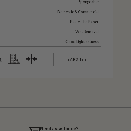
Spongeable
Domestic & Commercial
Paste The Paper
Wet Removal
Good Lightfastness
TEARSHEET
Need assistance?