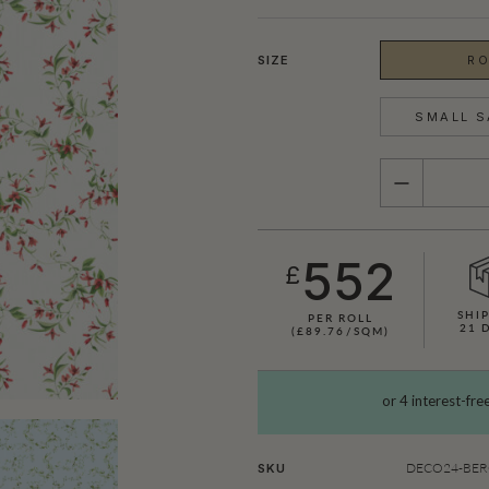
SIZE
RO
SMALL S
QUANTITY
552
£
SHIP
PER ROLL
21 
(£89.76/SQM)
SHOWN HERE IN CERISE
DECO24-BERG
SKU