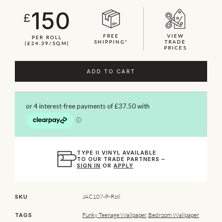
150
£
FREE
VIEW
PER ROLL
SHIPPING*
TRADE
(£24.39/SQM)
PRICES
ADD TO CART
TYPE II VINYL AVAILABLE
TO OUR TRADE PARTNERS –
SIGN IN
OR
APPLY
JAC107-P-Roll
SKU
Funky Teenage Wallpaper
,
Bedroom Wallpaper
TAGS