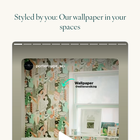
Styled by you: Our wallpaper in your
spaces