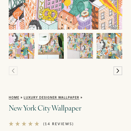
HOME
»
LUXURY DESIGNER WALLPAPER
»
New York City Wallpaper
(14 REVIEWS)