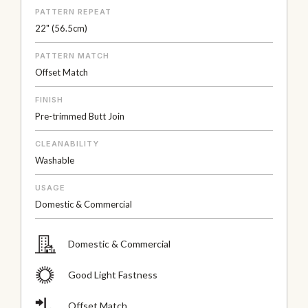
PATTERN REPEAT
22" (56.5cm)
PATTERN MATCH
Offset Match
FINISH
Pre-trimmed Butt Join
CLEANABILITY
Washable
USAGE
Domestic & Commercial
Domestic & Commercial
Good Light Fastness
Offset Match