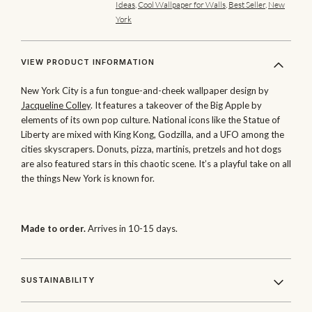
Ideas
,
Cool Wallpaper for Walls
,
Best Seller
,
New
York
VIEW PRODUCT INFORMATION
New York City is a fun tongue-and-cheek wallpaper design by
Jacqueline Colley
. It features a takeover of the Big Apple by
elements of its own pop culture. National icons like the Statue of
Liberty are mixed with King Kong, Godzilla, and a UFO among the
cities skyscrapers. Donuts, pizza, martinis, pretzels and hot dogs
are also featured stars in this chaotic scene. It’s a playful take on all
the things New York is known for.
Made to order.
Arrives in 10-15 days.
SUSTAINABILITY