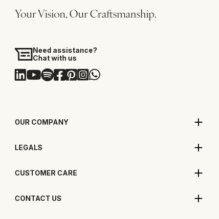
Your Vision, Our Craftsmanship.
Need assistance?
Chat with us
OUR COMPANY
LEGALS
CUSTOMER CARE
CONTACT US