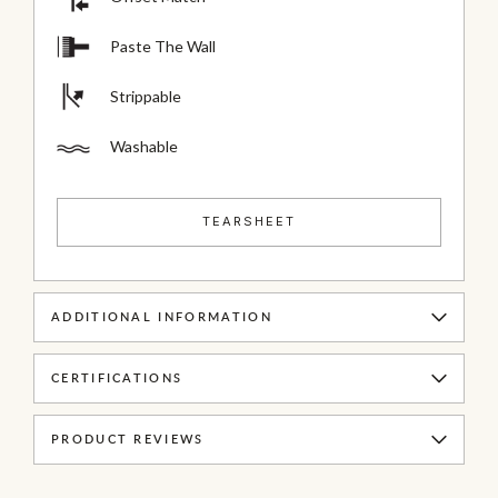
Paste The Wall
Strippable
Washable
TEARSHEET
ADDITIONAL INFORMATION
CERTIFICATIONS
PRODUCT REVIEWS