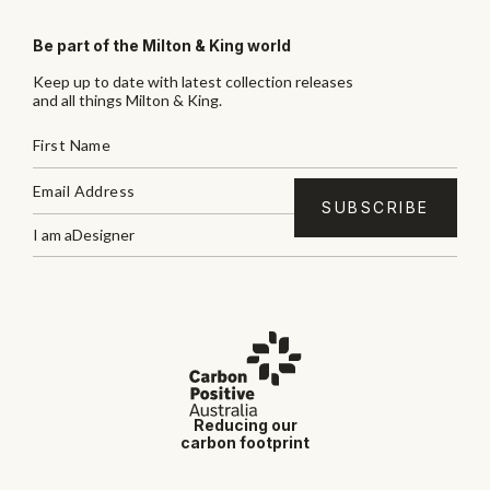
Be part of the Milton & King world
Keep up to date with latest collection releases
and all things Milton & King.
I am a
Designer
Reducing our
carbon footprint