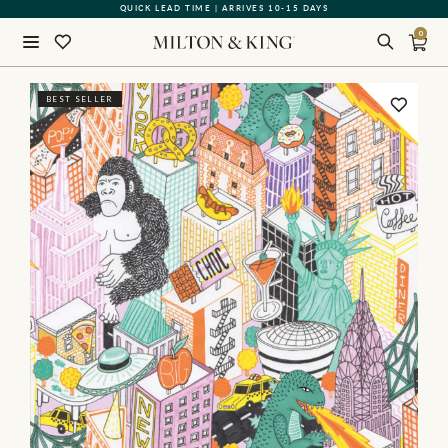
QUICK LEAD TIME | ARRIVES 10-15 DAYS
GIFT CARDS NOW AVAILABLE
0
Close
BEST SELLER
BACK