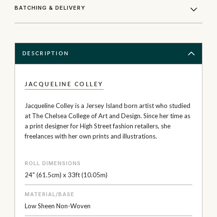
BATCHING & DELIVERY
DESCRIPTION
JACQUELINE COLLEY
Jacqueline Colley is a Jersey Island born artist who studied
at The Chelsea College of Art and Design. Since her time as
a print designer for High Street fashion retailers, she
freelances with her own prints and illustrations.
ROLL DIMENSIONS
24" (61.5cm) x 33ft (10.05m)
MATERIAL/BASE
Low Sheen Non-Woven