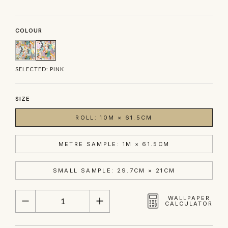
COLOUR
SELECTED:
PINK
SIZE
ROLL: 10M × 61.5CM
METRE SAMPLE: 1M × 61.5CM
SMALL SAMPLE: 29.7CM × 21CM
QUANTITY
WALLPAPER
CALCULATOR