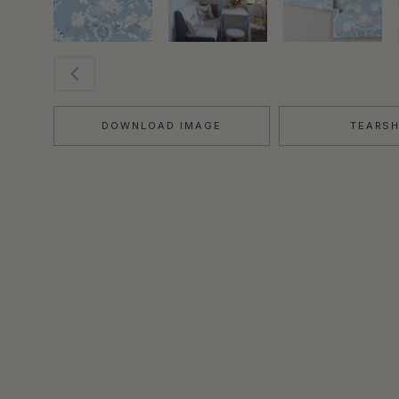
DOWNLOAD IMAGE
TEARS