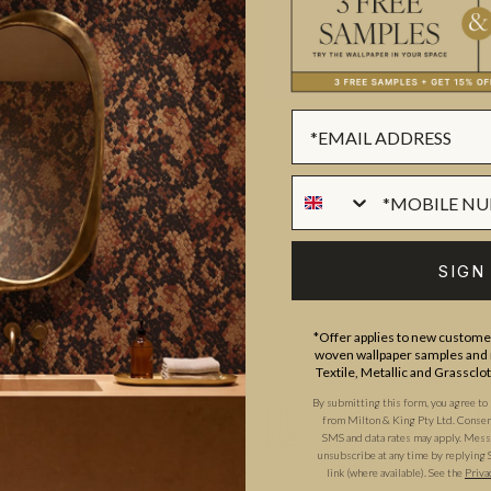
ADDITIONAL INFO
PRODUCT REVIEWS
ROLL DIMENSIONS
MATERIAL/BASE
d run company The Textile and
PATTERN REPEAT
tute of Creative Design,
PATTERN MATCH
t friends and began their
SIGN
FINISH
s and interior designs, Niamh
CLEANABILITY
hing from umbrellas to
*Offer applies to new customer
woven wallpaper samples and r
ora and flora, artistic
USAGE
Textile, Metallic and Grassclo
e East, and perfectly capture
By submitting this form, you agree to
from Milton & King Pty Ltd. Consent 
SMS and data rates may apply. Messa
unsubscribe at any time by replying 
link (where available). See the
Priva