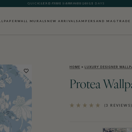
GIFT CARDS NOW AVAILABLE
LLPAPER
WALL MURALS
NEW ARRIVALS
AMPERSAND MAG
TRADE
HOME
»
LUXURY DESIGNER WALLP
Protea Wallp
(3 REVIEWS