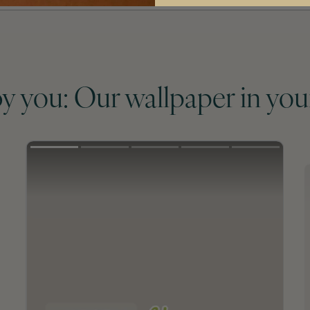
by you: Our wallpaper in you