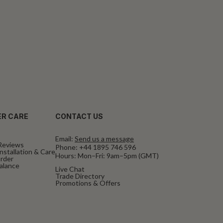
R CARE
CONTACT US
Email:
Send us a message
Reviews
Phone:
+44 1895 746 596
nstallation & Care
Hours: Mon–Fri: 9am–5pm (GMT)
rder
Balance
Live Chat
Trade Directory
Promotions & Offers