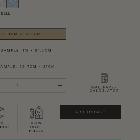
 BELL
LL: 10M × 61.5CM
SAMPLE: 1M × 61.5CM
AMPLE: 29.7CM × 21CM
WALLPAPER
CALCULATOR
ADD TO CART
EE
VIEW
ING*
TRADE
PRICES