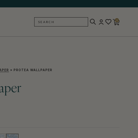
0
SEARCH
BACK
APER
»
PROTEA WALLPAPER
aper
)