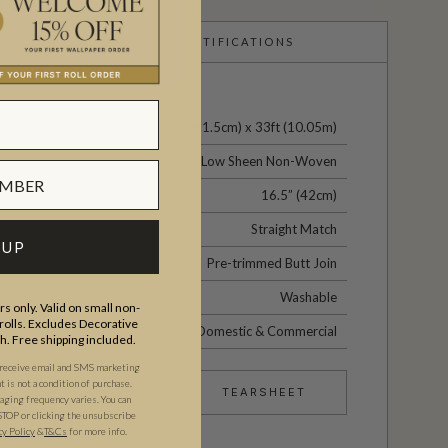
CERTIFICATIONS
24" (61.5cm) x 33ft (10.05m)
Low Sheen Non-Woven
16.5” (42cm)
Straight Match
 UP
Pre-trimmed Butt Join
Washable
s only. Valid on small non-
olls. Excludes Decorative
Domestic & Commercial
th. Free shipping included.
 receive email and SMS marketing
is not a condition of purchase.
TEARSHEET
ging frequency varies. You can
STOP or clicking the unsubscribe
cy Policy
&
T&C
s
for more info.