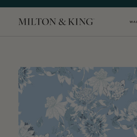
WA
Close