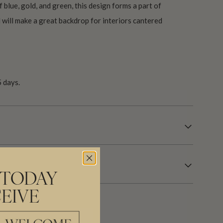
f blue, gold, and green, this design forms a part of
 will make a great backdrop for interiors cantered
 days.
 TODAY
EIVE