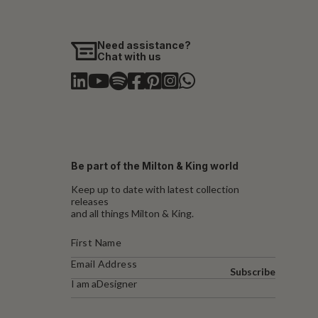
Need assistance?
Chat with us
Be part of the Milton & King world
Keep up to date with latest collection
releases
and all things Milton & King.
Subscribe
I am a
Designer