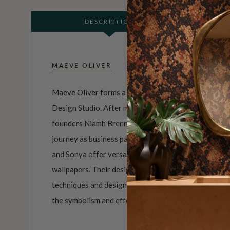
DESCRIPTION
MAEVE OLIVER
Maeve Oliver forms a branch of Australian owned an
Design Studio. After meeting at the Australian Insti
founders Niamh Brennan and Sonya Romeo became fas
journey as business partners. Experts in both textile
and Sonya offer versatile, stylish designs on everyt
wallpapers. Their designs are inspired by Australian fl
techniques and design styles from Asia and the Middl
the symbolism and effortless beauty of nature.