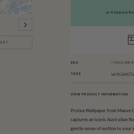
HEET
MO001-BB-Ro
SKU
Large Scale Flo
TAGS
VIEW PRODUCT INFORMATION
Protea Wallpaper from Maeve Oliv
captures an iconic Australian fl
gentle sense of motion to your s