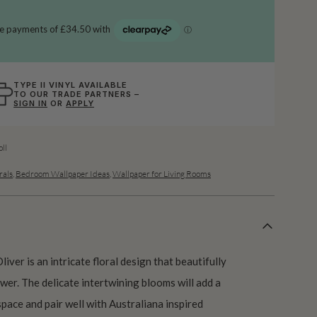
TYPE II VINYL AVAILABLE
TO OUR TRADE PARTNERS –
SIGN IN
OR
APPLY
ll
rals
,
Bedroom Wallpaper Ideas
,
Wallpaper for Living Rooms
er is an intricate floral design that beautifully
ower. The delicate intertwining blooms will add a
pace and pair well with Australiana inspired