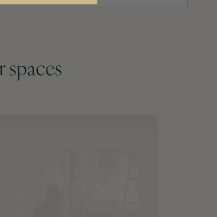
r spaces