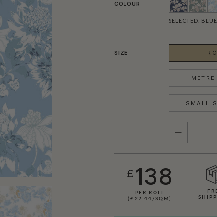
COLOUR
SELECTED:
BLUE
SIZE
RO
METRE 
SMALL S
QUANTITY
138
£
FR
PER ROLL
SHIPP
(£22.44/SQM)