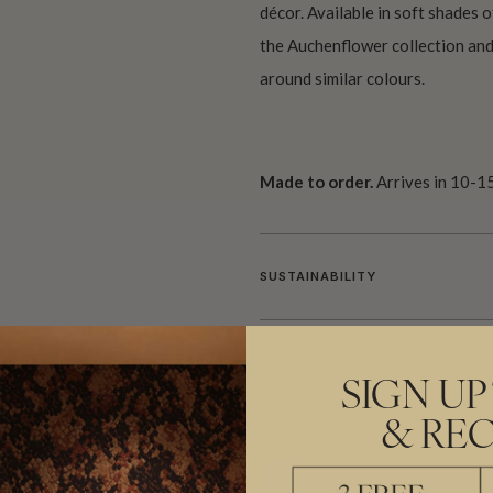
décor. Available in soft shades o
the Auchenflower collection and
around similar colours.
Made to order.
Arrives in 10-15
SUSTAINABILITY
BATCHING & DELIVERY
SIGN UP
& REC