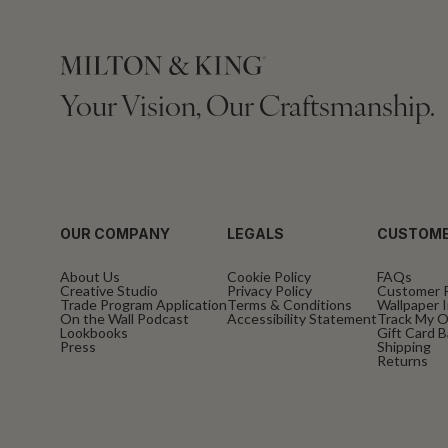
Your Vision, Our Craftsmanship.
OUR COMPANY
LEGALS
CUSTOME
About Us
Cookie Policy
FAQs
Creative Studio
Privacy Policy
Customer 
Trade Program Application
Terms & Conditions
Wallpaper I
On the Wall Podcast
Accessibility Statement
Track My O
Lookbooks
Gift Card 
Press
Shipping
Returns