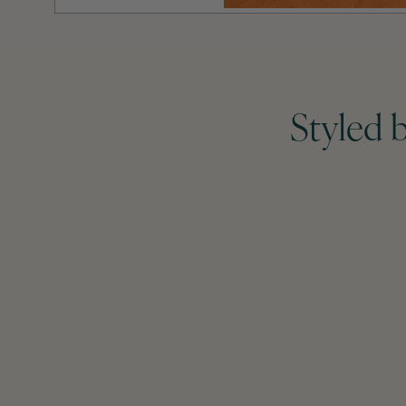
Styled 