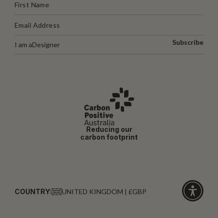
Subscribe
I am a
Designer
Reducing our
carbon footprint
COUNTRY:
UNITED KINGDOM | £GBP
Click
for