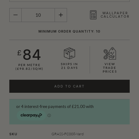
QUANTITY
WALLPAPER
CALCULATOR
MINIMUM ORDER QUANTITY: 10
84
£
SHIPS IN
VIEW
PER METRE
21 DAYS
TRADE
(£98.82/SQM)
PRICES
ADD TO CART
GRASS-FC008-Yard
SKU