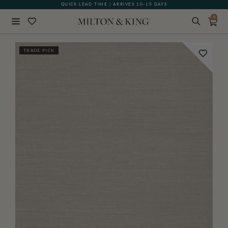
QUICK LEAD TIME | ARRIVES 10-15 DAYS
GIFT CARDS NOW AVAILABLE
0
Close
TRADE PICK
BACK