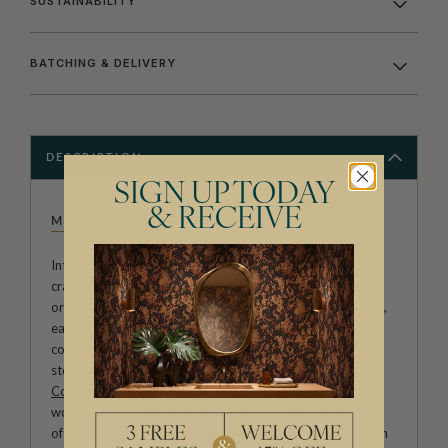
SUSTAINABILITY
BATCHING & DELIVERY
DESCRIPTION
SIGN UP TODAY
& RECEIVE
MILTON & KING STUDIO
Introducing Milton & King Studio, where creativity and
craftsmanship meet. Our Studio collection showcases
original wallpaper designs created by our in-house artists,
each pattern thoughtfully developed to reflect our
commitment to quality, individuality and design-led
storytelling. From bold prints inspired by our popular
Cowboy & Western wallpaper collection
to the whimsical
worlds of our
Fable collection
and the understated charm
of our
Petite Prints
, these designs celebrate imagination in