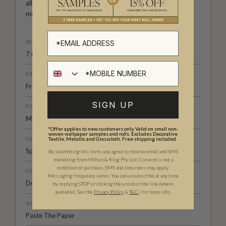
all its forms. Explore more about how we create in our
modern
British-Australian Creative Studio
.
WEIGHT
7.08 oz. per lineal yd
PATTERN MATCH
Free Match
SIGN UP
FINISH
Matte
*Offer applies to new customers only. Valid on small non-
woven wallpaper samples and rolls. Excludes Decorative
CLEANABILITY
Textile, Metallic and Grasscloth. Free shipping included.
Spongeable
By submitting this form, you agree to receive email and SMS
marketing from Milton & King Pty Ltd. Consent is not a
condition of purchase. SMS and data rates may apply.
USAGE
Messaging frequency varies. You can unsubscribe at any time
Domestic & Commercial
by replying STOP or clicking the unsubscribe link (where
available).
See the
Privacy Policy
&
T&C
s for more info.
ADHESIVE
Paste The Paper