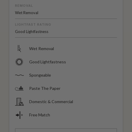
REMOVAL
Wet Removal
LIGHTFAST RATING
Good Lightfastness
Wet Removal
Good Lightfastness
Spongeable
Paste The Paper
Domestic & Commercial
Free Match