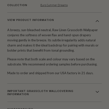
Euro Summer Dreams
COLLECTION
VIEW PRODUCT INFORMATION
A breezy, sun-bleached neutral, Raw Linen Grasscloth Wallpaper
conjures the softness of woven flax and hand-spun drapery
moving gently in the breeze. Its subtle irregularity adds natural
charm and makes it the ideal backdrop for pairing with murals or
bolder prints that benefit from tonal grounding.
Please note that both scale and colour may vary based on the
substrate. We recommend ordering samples before purchasing.
Made to order and shipped from our USA factory in 21 days.
IMPORTANT GRASSCLOTH WALLCOVERING
INFORMATION