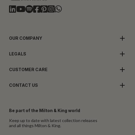
OUR COMPANY
LEGALS
CUSTOMER CARE
CONTACT US
Be part of the Milton & King world
Keep up to date with latest collection releases
and all things Milton & King.