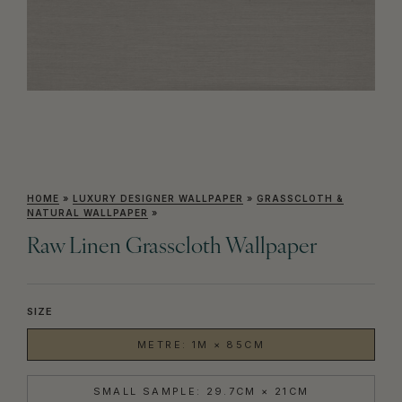
HOME
»
LUXURY DESIGNER WALLPAPER
»
GRASSCLOTH &
NATURAL WALLPAPER
»
Raw Linen Grasscloth Wallpaper
SIZE
METRE: 1M × 85CM
SMALL SAMPLE: 29.7CM × 21CM