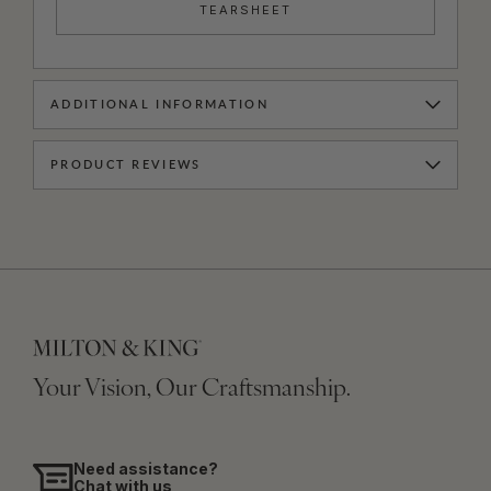
TEARSHEET
ADDITIONAL INFORMATION
PRODUCT REVIEWS
Your Vision, Our Craftsmanship.
Need assistance?
Chat with us