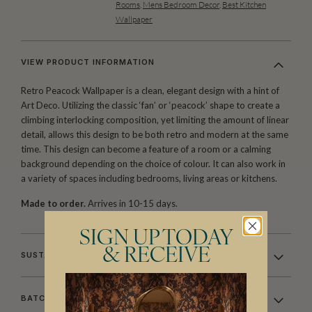
Rooms
,
Mens Bedroom Decor
,
Best Kitchen
Wallpaper
VIEW PRODUCT INFORMATION
Retro Peacock Wallpaper is a clean, elegant design with a hint of
Art Deco. Utilizing the classic ‘fan’ or ‘peacock’ shape to create a
climbing interlocking composition, yet limiting the amount of linear
detail, allows this design to be both retro and modern at the same
time. This design can become a feature of a room or a calming
background depending on the choice of colour. It can also work in
a variety of spaces including bedrooms, living areas or kitchens.
Made to order.
Arrives in 10-15 days.
SIGN UP TODAY
& RECEIVE
SUSTAINABILITY
BATCHING & DELIVERY