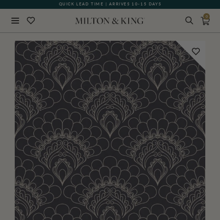
QUICK LEAD TIME | ARRIVES 10-15 DAYS
0
Close
BACK