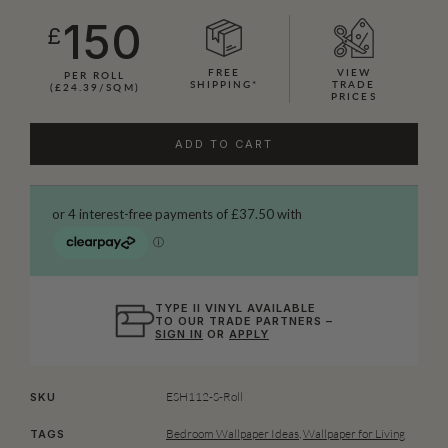
150
£
FREE
VIEW
PER ROLL
SHIPPING*
TRADE
(£24.39/SQM)
PRICES
ADD TO CART
TYPE II VINYL AVAILABLE
TO OUR TRADE PARTNERS –
SIGN IN
OR
APPLY
ESH112-S-Roll
SKU
Bedroom Wallpaper Ideas
,
Wallpaper for Living
TAGS