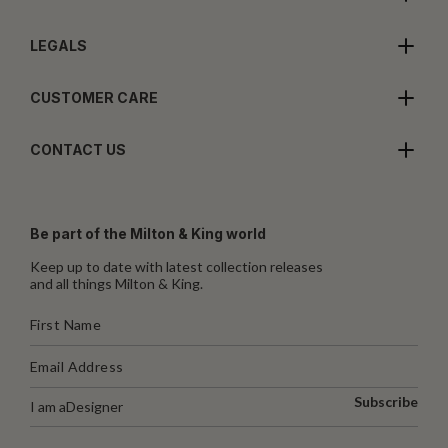
LEGALS
CUSTOMER CARE
CONTACT US
Be part of the Milton & King world
Keep up to date with latest collection releases
and all things Milton & King.
Subscribe
I am a
Designer