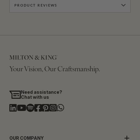
PRODUCT REVIEWS
Your Vision, Our Craftsmanship.
Need assistance?
Chat with us
OUR COMPANY