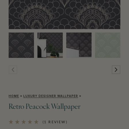
HOME
»
LUXURY DESIGNER WALLPAPER
»
Retro Peacock Wallpaper
(1 REVIEW)