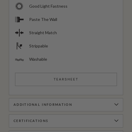
Good Light Fastness
Paste The Wall
Straight Match
Strippable
Washable
TEARSHEET
ADDITIONAL INFORMATION
CERTIFICATIONS