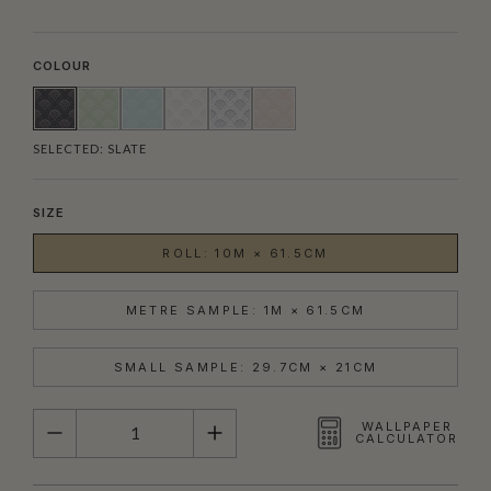
COLOUR
SELECTED:
SLATE
SIZE
ROLL: 10M × 61.5CM
METRE SAMPLE: 1M × 61.5CM
SMALL SAMPLE: 29.7CM × 21CM
QUANTITY
WALLPAPER
CALCULATOR