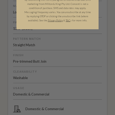
marketing from Milton & King Pty Ltd. Consent is not a
MATERIAL/BASE
condition of purchase. SMS and data rates may apply.
Low Sheen Non-Woven
Messaging frequency varies. You can unsubscribe at any time
by replying STOP or clicking the unsubscribe link (where
available).
See the
Privacy Policy
&
T&C
s for more info.
PATTERN REPEAT
12.1” (31cm)
PATTERN MATCH
Straight Match
FINISH
Pre-trimmed Butt Join
CLEANABILITY
Washable
USAGE
Domestic & Commercial
Domestic & Commercial