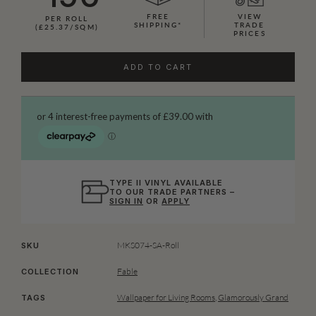
FREE
VIEW
PER ROLL
SHIPPING*
TRADE
(£25.37/SQM)
PRICES
ADD TO CART
TYPE II VINYL AVAILABLE
TO OUR TRADE PARTNERS –
SIGN IN
OR
APPLY
MKS074-SA-Roll
SKU
Fable
COLLECTION
Wallpaper for Living Rooms
,
Glamorously Grand
TAGS