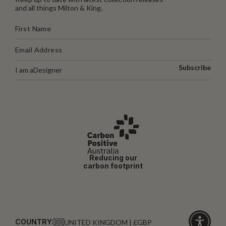
and all things Milton & King.
Subscribe
I am a
Designer
Reducing our
carbon footprint
COUNTRY:
UNITED KINGDOM | £GBP