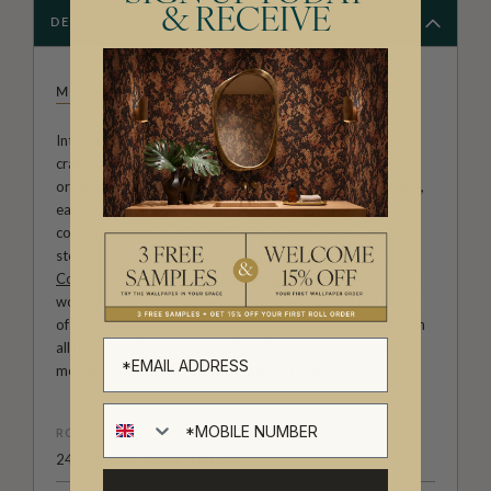
& RECEIVE
DESCRIPTION
MILTON & KING STUDIO
Introducing Milton & King Studio, where creativity and
craftsmanship meet. Our Studio collection showcases
original wallpaper designs created by our in-house artists,
each pattern thoughtfully developed to reflect our
commitment to quality, individuality and design-led
storytelling. From bold prints inspired by our popular
Cowboy & Western wallpaper collection
to the whimsical
worlds of our
Fable collection
and the understated charm
of our
Petite Prints
, these designs celebrate imagination in
all its forms. Explore more about how we create in our
modern
British-Australian Creative Studio
.
ROLL DIMENSIONS
24" (61.5cm) x 33ft (10.05m)