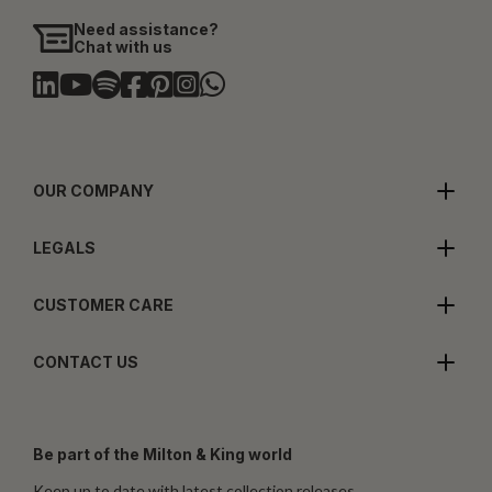
Need assistance?
Chat with us
OUR COMPANY
LEGALS
CUSTOMER CARE
CONTACT US
Be part of the Milton & King world
Keep up to date with latest collection releases