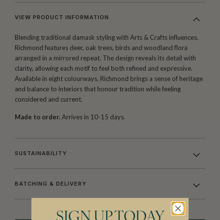
VIEW PRODUCT INFORMATION
Blending traditional damask styling with Arts & Crafts influences,
Richmond features deer, oak trees, birds and woodland flora
arranged in a mirrored repeat. The design reveals its detail with
clarity, allowing each motif to feel both refined and expressive.
Available in eight colourways, Richmond brings a sense of heritage
and balance to interiors that honour tradition while feeling
considered and current.
Made to order.
Arrives in 10-15 days.
SUSTAINABILITY
BATCHING & DELIVERY
SIGN UP TODAY