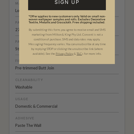
SIGN UP
MATERIAL/BASE
Low Sheen Non-woven
*Offer applies to new customers only. Valid on small non-
woven wallpaper samples and rolls. Excludes Decorative
PATTERN REPEAT
Textile, Metallic and Grasscloth. Free shipping included.
27.56” (70cm)
By submitting this form, you agree to receive email and SMS
marketing from Milton & King Pty Ltd. Consent is not a
condition of purchase. SMS and data rates may apply.
PATTERN MATCH
Messaging frequency varies. You can unsubscribe at any time
Straight Match
by replying STOP or clicking the unsubscribe link (where
available).
See the
Privacy Policy
&
T&C
s for more info.
FINISH
Pre-trimmed Butt Join
CLEANABILITY
Washable
USAGE
Domestic & Commercial
ADHESIVE
Paste The Wall