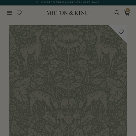
QUICK LEAD TIME | ARRIVES 10-15 DAYS
GIFT CARDS NOW AVAILABLE
0
Close
BACK