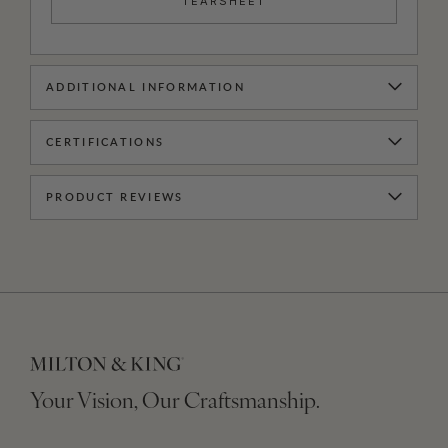
TEARSHEET
ADDITIONAL INFORMATION
CERTIFICATIONS
PRODUCT REVIEWS
Your Vision, Our Craftsmanship.