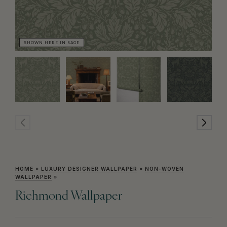
SHOWN HERE IN SAGE
SH
HOME
»
LUXURY DESIGNER WALLPAPER
»
NON-WOVEN
WALLPAPER
»
Richmond Wallpaper