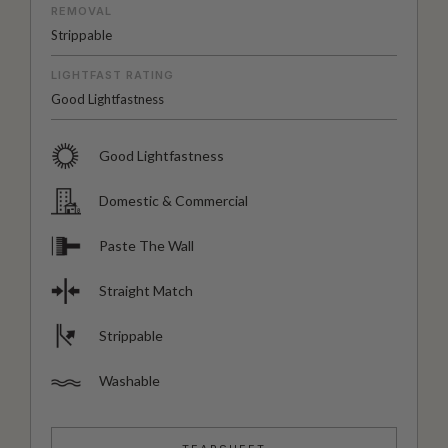
REMOVAL
Strippable
LIGHTFAST RATING
Good Lightfastness
Good Lightfastness
Domestic & Commercial
Paste The Wall
Straight Match
Strippable
Washable