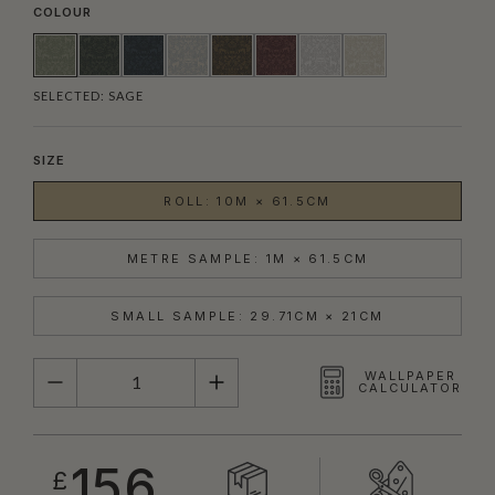
COLOUR
SELECTED:
SAGE
SIZE
ROLL: 10M × 61.5CM
METRE SAMPLE: 1M × 61.5CM
SMALL SAMPLE: 29.71CM × 21CM
QUANTITY
WALLPAPER
CALCULATOR
156
£