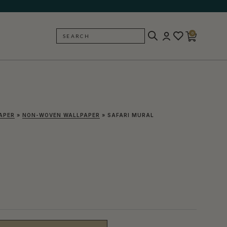
0
SEARCH
BACK
APER
»
NON-WOVEN WALLPAPER
»
SAFARI MURAL