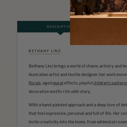
DESCRIPTION
BETHANY LINZ
Bethany Linz brings a world of charm, artistry and i
Australian artist and textile designer, her work mov
florals
, aged
mural
effects, playful
children’s pattern
decorative motifs rich with story.
With a hand-painted approach and a deep love of det
that feel expressive, personal and full of life. Her c
invite creativity into the home, from whimsical roo