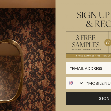
peaceful zebra and all the other 
SIGN UP
Designed as panels that are 300
& REC
This design comes as a two roll
panels. The horizontal pattern wi
followed by all of ROLL B.
Made to order.
Arrives in 10-15
SUSTAINABILITY
BATCHING & DELIVERY
SIGN