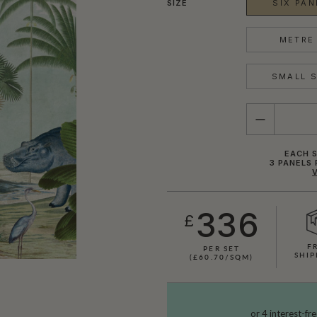
SIZE
SIX PAN
METRE 
SMALL S
QUANTITY
EACH S
3 PANELS 
336
£
F
PER SET
SHIP
(£60.70/SQM)