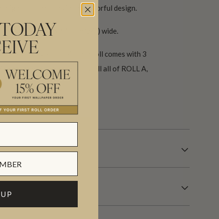
delightful creatures in this colorful design.
 TODAY
cm (117.6″) high x 61.5cm (24″) wide.
EIVE
 set (ROLL A & ROLL B). Each roll comes with 3
ll repeat every 6 panels. Install all of ROLL A,
 days.
 UP