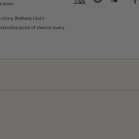
aracter.
 story, Bethany Linz’s
istinctive point of view to every