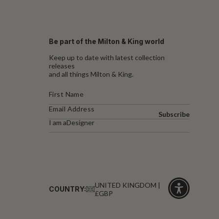
Be part of the Milton & King world
Keep up to date with latest collection
releases
and all things Milton & King.
Subscribe
I am a
Designer
UNITED KINGDOM |
COUNTRY:
£GBP
Click
for
accessibility