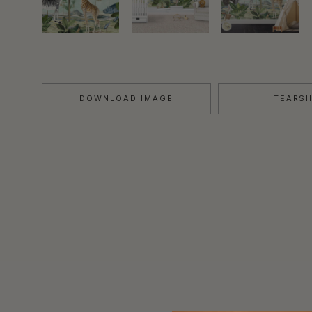
DOWNLOAD IMAGE
TEARS