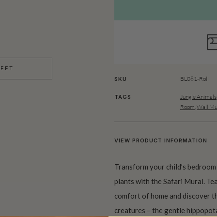
HEET
BL081-Roll
SKU
Jungle Animals
TAGS
Room
,
Wall Mu
VIEW PRODUCT INFORMATION
Transform your child’s bedroom 
plants with the Safari Mural. T
comfort of home and discover th
creatures – the gentle hippopota