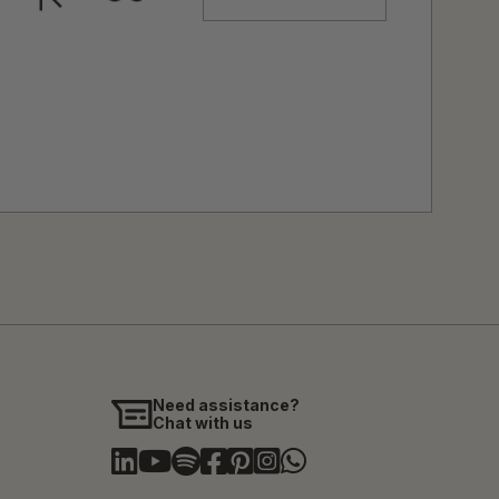
Need assistance?
Chat with us