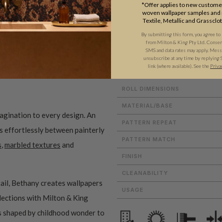
*Offer applies to new customer
woven wallpaper samples and r
Textile, Metallic and Grassclo
By submitting this form, you agree to
from Milton & King Pty Ltd. Consent 
ADDITIONAL INFO
PRODUCT REVIEWS
SMS and data rates may apply. Messa
unsubscribe at any time by replying 
link (where available). See the
Priva
ROLL DIMENSIONS
MATERIAL/BASE
magination to every design. An
PATTERN REPEAT
es effortlessly between painterly
PATTERN MATCH
s
,
marbled textures
and
FINISH
CLEANABILITY
ail, Bethany creates wallpapers
USAGE
ollections with Milton & King
ms shaped by childhood wonder to