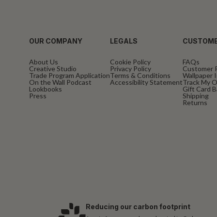
OUR COMPANY
LEGALS
CUSTOME
About Us
Cookie Policy
FAQs
Creative Studio
Privacy Policy
Customer 
Trade Program Application
Terms & Conditions
Wallpaper I
On the Wall Podcast
Accessibility Statement
Track My O
Lookbooks
Gift Card 
Press
Shipping
Returns
Reducing our carbon footprint