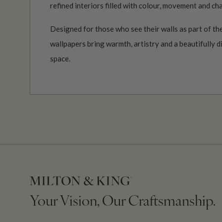
refined interiors filled with colour, movement and ch
Designed for those who see their walls as part of the
wallpapers bring warmth, artistry and a beautifully d
space.
Your Vision, Our Craftsmanship.