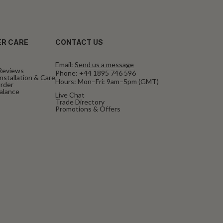
R CARE
CONTACT US
Email:
Send us a message
Reviews
Phone:
+44 1895 746 596
nstallation & Care
Hours: Mon–Fri: 9am–5pm (GMT)
rder
Balance
Live Chat
Trade Directory
Promotions & Offers