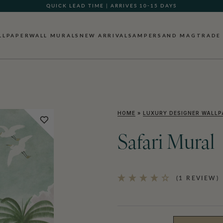
QUICK LEAD TIME | ARRIVES 10-15 DAYS
GIFT CARDS NOW AVAILABLE
LLPAPER
WALL MURALS
NEW ARRIVALS
AMPERSAND MAG
TRADE
HOME
»
LUXURY DESIGNER WALLP
Safari Mural
(1 REVIEW)