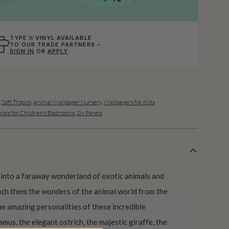
TYPE II VINYL AVAILABLE
TO OUR TRADE PARTNERS –
SIGN IN
OR
APPLY
,
Soft Tropics
,
Animal Wallpaper Nursery
,
Wallpapers for Kids
rals for Children's Bedrooms
,
Six Panels
into a faraway wonderland of exotic animals and
each them the wonders of the animal world from the
e amazing personalities of these incredible
mus, the elegant ostrich, the majestic giraffe, the