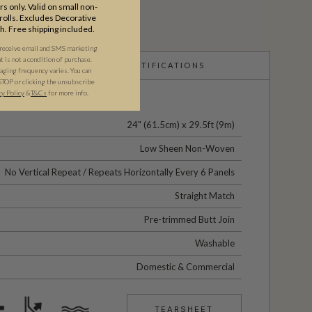
s only. Valid on small non-
olls. Excludes Decorative
th. Free shipping included.
 receive email and SMS marketing
is not a condition of purchase.
CERTIFICATIONS
ging frequency varies. You can
STOP or clicking the unsubscribe
cy Policy
&
T&C
s
for more info.
24" (61.5cm) x 29.5ft (9m)
Low Sheen Non-Woven
No Vertical Repeat / Repeats Horizontally Every 6 Panels
Straight Match
Pre-trimmed Butt Join
Washable
Domestic & Commercial
TEARSHEET