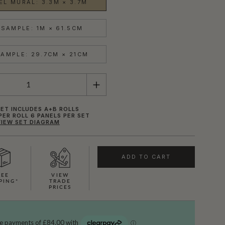
EL MURAL: 3.3M × 3.7M
SAMPLE: 1M × 61.5CM
AMPLE: 29.7CM × 21CM
ET INCLUDES A+B ROLLS
PER ROLL 6 PANELS PER SET
VIEW SET DIAGRAM
ADD TO CART
REE
VIEW
PING*
TRADE
PRICES