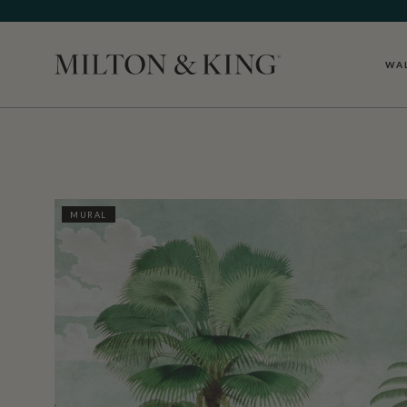
WA
Close
MURAL