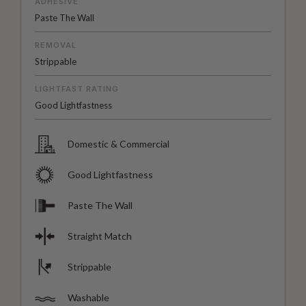
ADHESIVE
Paste The Wall
REMOVAL
Strippable
LIGHTFAST RATING
Good Lightfastness
Domestic & Commercial
Good Lightfastness
Paste The Wall
Straight Match
Strippable
Washable