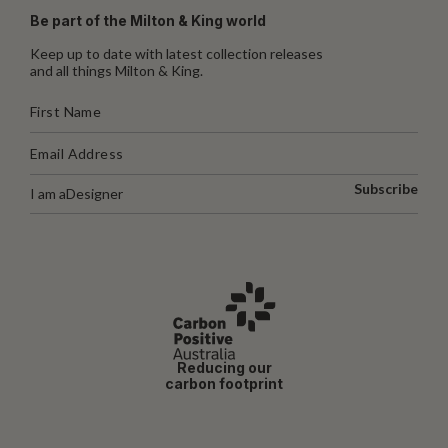
Be part of the Milton & King world
Keep up to date with latest collection releases
and all things Milton & King.
Subscribe
I am a
Designer
Reducing our
carbon footprint