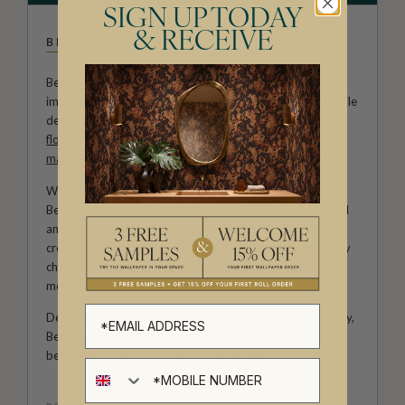
SIGN UP TODAY
& RECEIVE
BETHANY LINZ
Bethany Linz brings a world of charm, artistry and
imagination to every design. An Australian artist and textile
designer, her work moves effortlessly between painterly
florals
, aged
mural
effects, playful
children’s patterns
,
marbled textures
and decorative motifs rich with story.
With a hand-painted approach and a deep love of detail,
Bethany creates wallpapers that feel expressive, personal
and full of life. Her collections with Milton & King invite
creativity into the home, from whimsical rooms shaped by
childhood wonder to refined interiors filled with colour,
movement and character.
Designed for those who see their walls as part of the story,
Bethany Linz’s wallpapers bring warmth, artistry and a
beautifully distinctive point of view to every space.