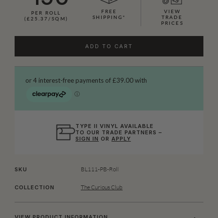
FREE
VIEW
PER ROLL
SHIPPING*
TRADE
(£25.37/SQM)
PRICES
ADD TO CART
TYPE II VINYL AVAILABLE
TO OUR TRADE PARTNERS –
SIGN IN
OR
APPLY
BL111-PB-Roll
SKU
The Curious Club
COLLECTION
VIEW PRODUCT INFORMATION