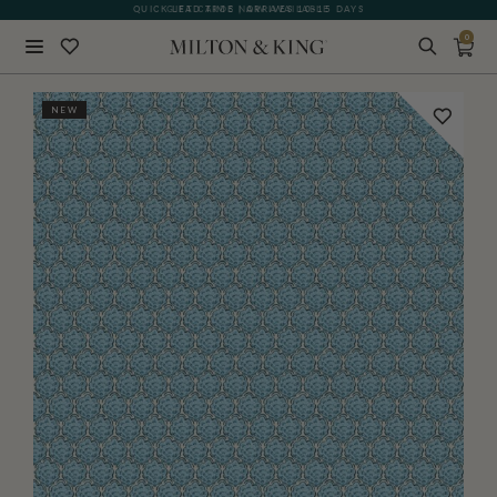
QUICK LEAD TIME | ARRIVES 10-15 DAYS
GIFT CARDS NOW AVAILABLE
0
Close
NEW
BACK