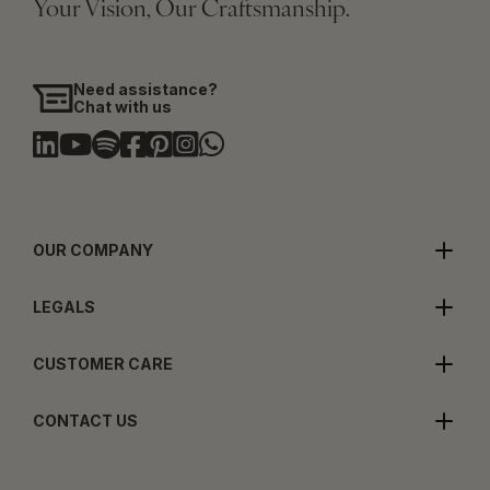
Your Vision, Our Craftsmanship.
Need assistance?
Chat with us
OUR COMPANY
LEGALS
CUSTOMER CARE
CONTACT US