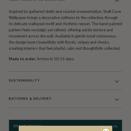
Inspired by gathered shells and coastal ornamentation, Shell Cove
Wallpaper brings a decorative softness to the collection through
its delicate scalloped motif and rhythmic repeat. The hand-painted
pattern feels nostalgic yet refined, offering subtle texture and
movement across the wall. Available in gentle tonal colourways,
the design layers beautifully with florals, stripes and checks,
creating interiors that feel playful, calm and thoughtfully collected.
Made to order.
Arrives in 10-15 days.
SUSTAINABILITY
BATCHING & DELIVERY
DESCRIPTION