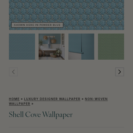
SHOWN HERE IN POWDER BLUE
SH
HOME
»
LUXURY DESIGNER WALLPAPER
»
NON-WOVEN
WALLPAPER
»
Shell Cove Wallpaper