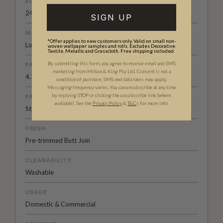
ROLL DIMENSIONS
24" (61.5cm) x 33ft (10.05m)
SIGN UP
MATERIAL/BASE
*Offer applies to new customers only. Valid on small non-
Low Sheen Non-woven
woven wallpaper samples and rolls. Excludes Decorative
Textile, Metallic and Grasscloth. Free shipping included.
By submitting this form, you agree to receive email and SMS
PATTERN REPEAT
marketing from Milton & King Pty Ltd. Consent is not a
4.7” (12cm)
condition of purchase. SMS and data rates may apply.
Messaging frequency varies. You can unsubscribe at any time
by replying STOP or clicking the unsubscribe link (where
PATTERN MATCH
available).
See the
Privacy Policy
&
T&C
s for more info.
Straight Match
FINISH
Pre-trimmed Butt Join
CLEANABILITY
Washable
USAGE
Domestic & Commercial