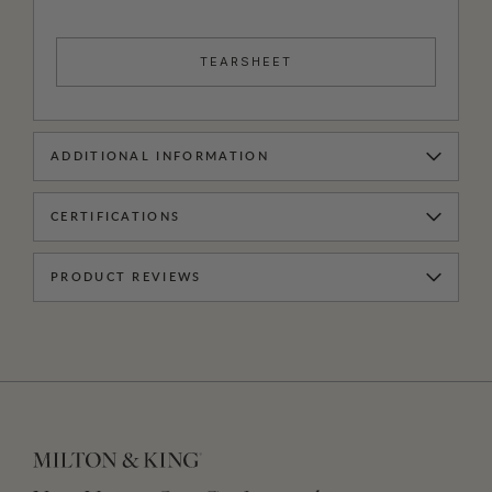
TEARSHEET
ADDITIONAL INFORMATION
CERTIFICATIONS
PRODUCT REVIEWS