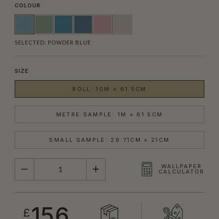
COLOUR
SELECTED:
POWDER BLUE
SIZE
ROLL: 10M × 61.5CM
METRE SAMPLE: 1M × 61.5CM
SMALL SAMPLE: 29.71CM × 21CM
QUANTITY
WALLPAPER
CALCULATOR
156
£