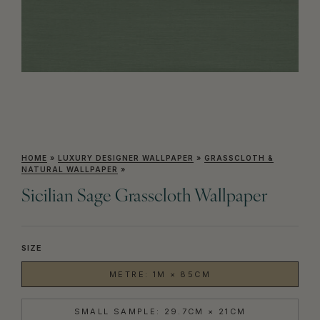
HOME
»
LUXURY DESIGNER WALLPAPER
»
GRASSCLOTH &
NATURAL WALLPAPER
»
Sicilian Sage Grasscloth Wallpaper
SIZE
METRE: 1M × 85CM
SMALL SAMPLE: 29.7CM × 21CM