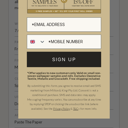
all its forms. Explore more about how we create in our
modern
British-Australian Creative Studio
.
WEIGHT
7.08 oz. per lineal yd
PATTERN MATCH
Free Match
SIGN UP
FINISH
Matte
*Offer applies to new customers only. Valid on small non-
woven wallpaper samples and rolls. Excludes Decorative
CLEANABILITY
Textile, Metallic and Grasscloth. Free shipping included.
Spongeable
By submitting this form, you agree to receive email and SMS
marketing from Milton & King Pty Ltd. Consent is not a
condition of purchase. SMS and data rates may apply.
USAGE
Messaging frequency varies. You can unsubscribe at any time
Domestic & Commercial
by replying STOP or clicking the unsubscribe link (where
available).
See the
Privacy Policy
&
T&C
s for more info.
ADHESIVE
Paste The Paper