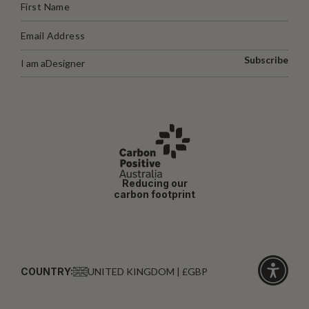
Subscribe
I am a
Designer
Reducing our
carbon footprint
COUNTRY:
UNITED KINGDOM | £GBP
Click
for