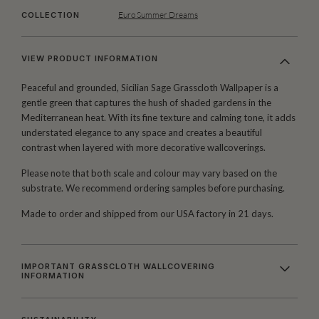
Euro Summer Dreams
COLLECTION
VIEW PRODUCT INFORMATION
Peaceful and grounded, Sicilian Sage Grasscloth Wallpaper is a
gentle green that captures the hush of shaded gardens in the
Mediterranean heat. With its fine texture and calming tone, it adds
understated elegance to any space and creates a beautiful
contrast when layered with more decorative wallcoverings.
Please note that both scale and colour may vary based on the
substrate. We recommend ordering samples before purchasing.
Made to order and shipped from our USA factory in 21 days.
IMPORTANT GRASSCLOTH WALLCOVERING
INFORMATION