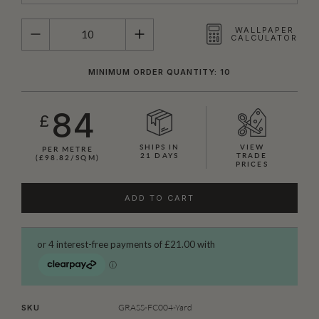
QUANTITY
WALLPAPER
CALCULATOR
MINIMUM ORDER QUANTITY: 10
84
£
SHIPS IN
VIEW
PER METRE
21 DAYS
TRADE
(£98.82/SQM)
PRICES
ADD TO CART
GRASS-FC004-Yard
SKU