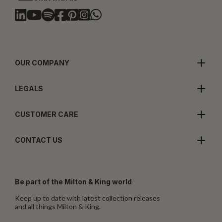
OUR COMPANY
LEGALS
CUSTOMER CARE
CONTACT US
Be part of the Milton & King world
Keep up to date with latest collection releases
and all things Milton & King.