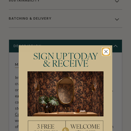
SUSTAINABILITY
BATCHING & DELIVERY
DESCRIPTION
SIGN UP TODAY
& RECEIVE
MILTON & KING STUDIO
Introducing Milton & King Studio, where creativity and
craftsmanship meet. Our Studio collection showcases
original wallpaper designs created by our in-house artists,
each pattern thoughtfully developed to reflect our
commitment to quality, individuality and design-led
storytelling. From bold prints inspired by our popular
Cowboy & Western wallpaper collection
to the whimsical
worlds of our
Fable collection
and the understated charm
of our
Petite Prints
, these designs celebrate imagination in