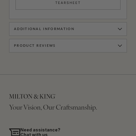
TEARSHEET
ADDITIONAL INFORMATION
PRODUCT REVIEWS
Your Vision, Our Craftsmanship.
Need assistance?
Chat with us