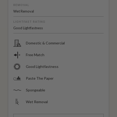
REMOVAL
Wet Removal
LIGHTFAST RATING
Good Lightfastness
Domestic & Commercial
Free Match
Good Lightfastness
Paste The Paper
Spongeable
Wet Removal