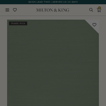
QUICK LEAD TIME | ARRIVES 10-15 DAYS
GIFT CARDS NOW AVAILABLE
0
Close
TRADE PICK
BACK