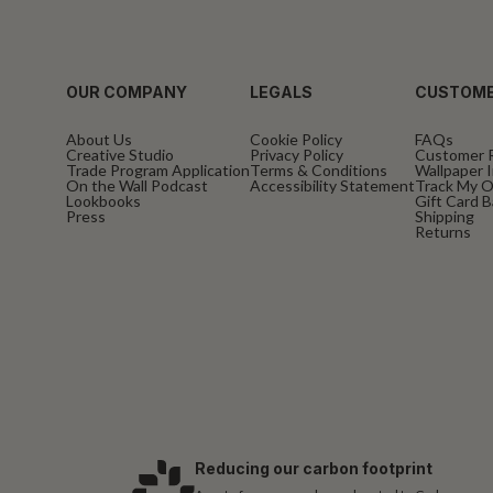
OUR COMPANY
LEGALS
CUSTOME
About Us
Cookie Policy
FAQs
Creative Studio
Privacy Policy
Customer 
Trade Program Application
Terms & Conditions
Wallpaper I
On the Wall Podcast
Accessibility Statement
Track My O
Lookbooks
Gift Card 
Press
Shipping
Returns
Reducing our carbon footprint