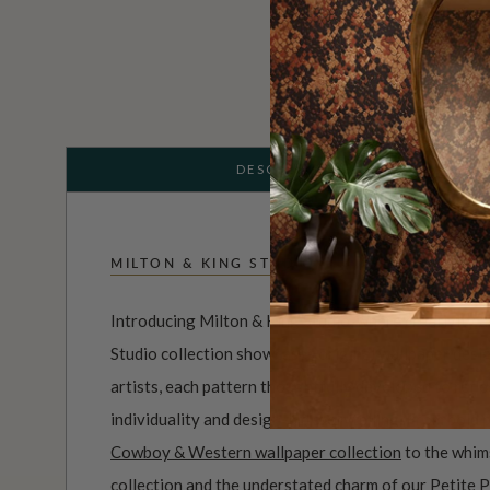
DESCRIPTION
MILTON & KING STUDIO
Introducing Milton & King Studio, where creativity 
Studio collection showcases original wallpaper desi
artists, each pattern thoughtfully developed to refl
individuality and design-led storytelling. From bold 
Cowboy & Western wallpaper collection
to the whim
collection
and the understated charm of our
Petite P