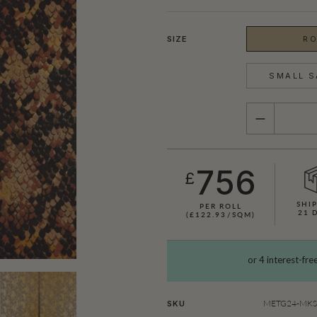
SIZE
RO
SMALL S
QUANTITY
756
£
SHIP
PER ROLL
21 
(£122.93/SQM)
SHOWN HERE IN KING COBRA (GOLD)
METG24-MKS1
SKU