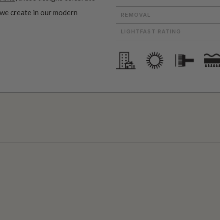
 we create in our modern
REMOVAL
LIGHTFAST RATING