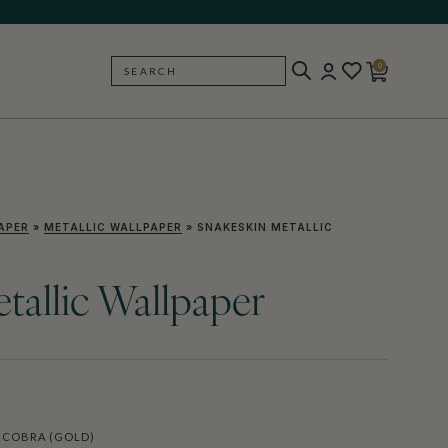
0
SEARCH
BACK
APER
»
METALLIC WALLPAPER
»
SNAKESKIN METALLIC
tallic Wallpaper
 COBRA (GOLD)