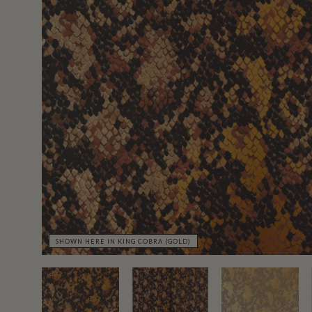
SHOWN HERE IN KING COBRA (GOLD)