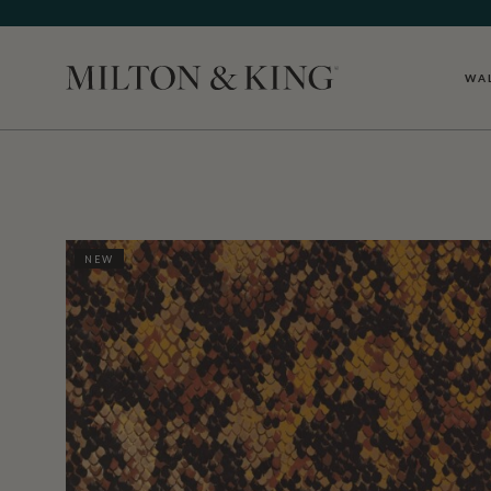
WA
Close
NEW