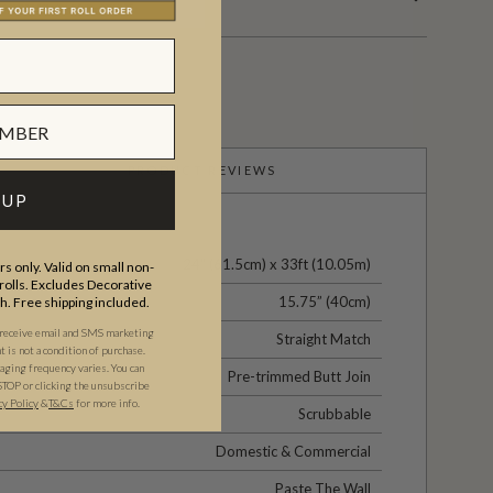
PRODUCT REVIEWS
 UP
24" (61.5cm) x 33ft (10.05m)
s only. Valid on small non-
olls. Excludes Decorative
15.75” (40cm)
th. Free shipping included.
 receive email and SMS marketing
Straight Match
is not a condition of purchase.
ging frequency varies. You can
Pre-trimmed Butt Join
STOP or clicking the unsubscribe
cy Policy
&
T&C
s
for more info.
Scrubbable
Domestic & Commercial
Paste The Wall