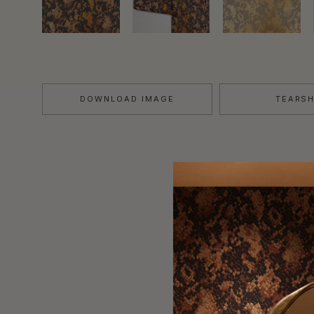
DOWNLOAD IMAGE
TEARS