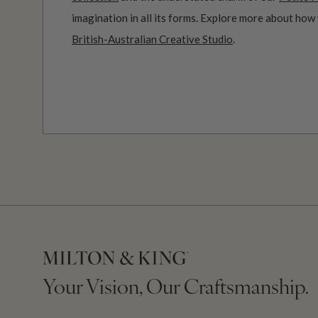
imagination in all its forms. Explore more about how
British-Australian Creative Studio
.
Your Vision, Our Craftsmanship.