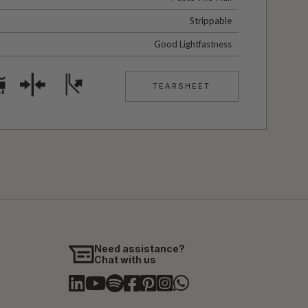
Strippable
Good Lightfastness
TEARSHEET
Need assistance?
Chat with us