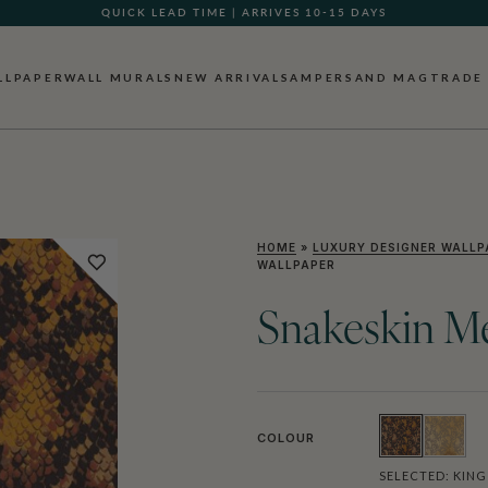
QUICK LEAD TIME | ARRIVES 10-15 DAYS
GIFT CARDS NOW AVAILABLE
LLPAPER
WALL MURALS
NEW ARRIVALS
AMPERSAND MAG
TRADE
HOME
»
LUXURY DESIGNER WALLP
WALLPAPER
Snakeskin Me
COLOUR
SELECTED:
KING