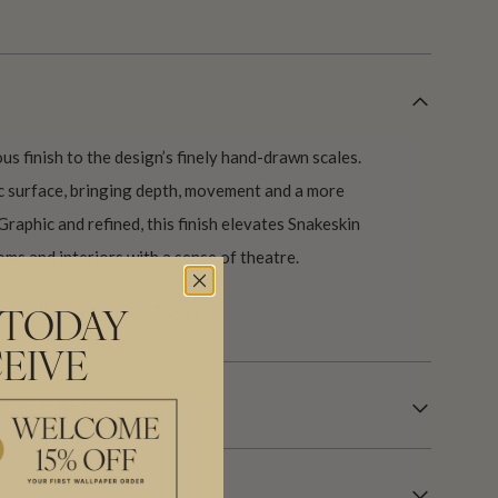
us finish to the design’s finely hand-drawn scales.
ic surface, bringing depth, movement and a more
Graphic and refined, this finish elevates Snakeskin
oms and interiors with a sense of theatre.
our USA factory in 21 days.
 TODAY
EIVE
R INFORMATION