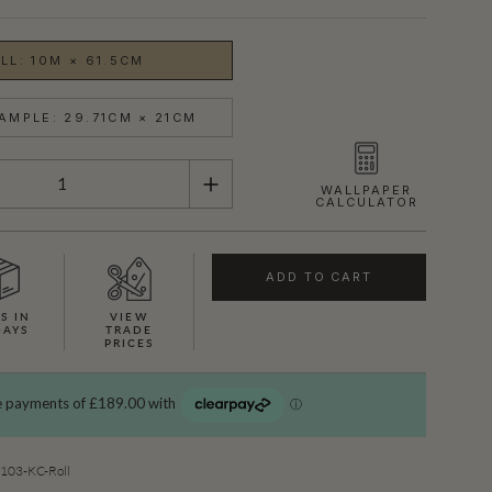
LL: 10M × 61.5CM
AMPLE: 29.71CM × 21CM
WALLPAPER
CALCULATOR
ADD TO CART
S IN
VIEW
DAYS
TRADE
PRICES
SHOWN HERE IN ROYAL PYTHON (GOLD)
03-KC-Roll