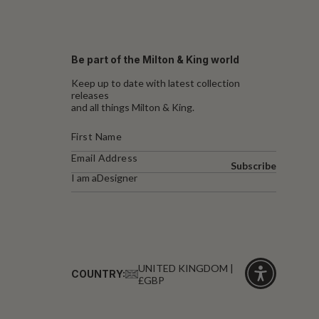
Be part of the Milton & King world
Keep up to date with latest collection
releases
and all things Milton & King.
Subscribe
I am a
Designer
UNITED KINGDOM |
COUNTRY:
£GBP
Click
for
accessibility