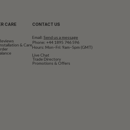
R CARE
CONTACT US
Email:
Send us a message
Reviews
Phone:
+44 1895 746 596
nstallation & Care
Hours: Mon–Fri: 9am–5pm (GMT)
rder
Balance
Live Chat
Trade Directory
Promotions & Offers