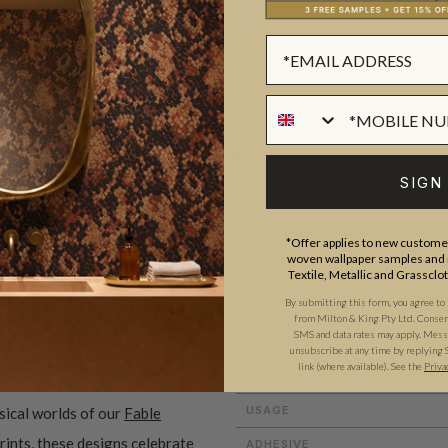
ADDITIONAL INFO
SIGN
ROLL DIMENSIONS
*Offer applies to new customer
woven wallpaper samples and r
PATTERN REPEAT
Textile, Metallic and Grassclo
and craftsmanship meet. Our
By submitting this form, you agree to
PATTERN MATCH
from Milton & King Pty Ltd. Consent 
gns created by our in-house
SMS and data rates may apply. Messa
FINISH
ect our commitment to quality,
unsubscribe at any time by replying 
link (where available). See the
Priva
CLEANABILITY
prints inspired by our popular
USAGE
sical worlds of our
Fable
rints
, these designs celebrate
ADHESIVE