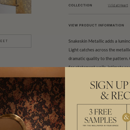
Wild at Heart
COLLECTION
VIEW PRODUCT INFORMATION
Snakeskin Metallic adds a lumino
HEET
Light catches across the metall
dramatic quality to the pattern. 
for statement walls, intimate ro
Made to order and shipped from 
SIGN UP
& REC
IMPORTANT METALLIC WALLPAPE
BATCHING & DELIVERY