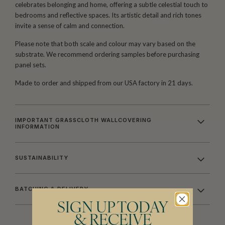
celebrates belonging and home, offering a subtle celestial touch to
bedrooms and reflective spaces. Its artistic detail and rich tones
invite a sense of calm and connection.
Please note that both scale and colour may vary based on the
substrate. We recommend ordering samples before purchasing
panel sets.
Made to order and shipped from our USA factory in 21 days.
IMPORTANT GRASSCLOTH WALLCOVERING
INFORMATION
SUSTAINABILITY
BATCHING & DELIVERY
SIGN UP TODAY
& RECEIVE