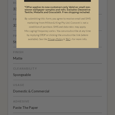
ROLL DIMENSIONS
*Offer applies to new customers only. Valid on small non-
33' (10.05m) x 33.6" (85.5cm)
woven wallpaper samples and rolls. Excludes Decorative
Textile, Metallic and Grasscloth. Free shipping included.
By submitting this form, you agree to receive email and SMS
PATTERN REPEAT
marketing from Milton & King Pty Ltd. Consent is not a
33.8” (86cm)
condition of purchase. SMS and data rates may apply.
Messaging frequency varies. You can unsubscribe at any time
by replying STOP or clicking the unsubscribe link (where
PATTERN MATCH
available).
See the
Privacy Policy
&
T&C
s for more info.
Straight Match
FINISH
Matte
CLEANABILITY
Spongeable
USAGE
Domestic & Commercial
ADHESIVE
Paste The Paper