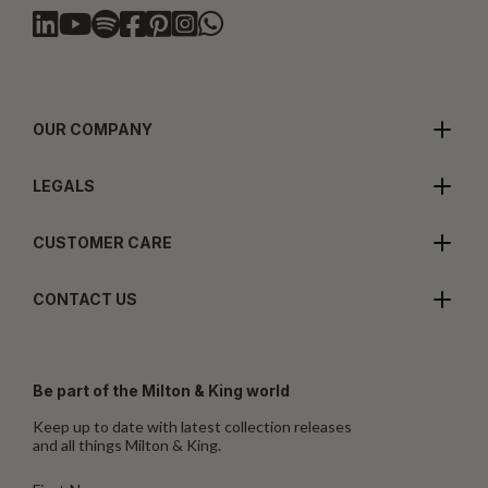
OUR COMPANY
LEGALS
CUSTOMER CARE
CONTACT US
Be part of the Milton & King world
Keep up to date with latest collection releases
and all things Milton & King.