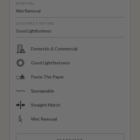
REMOVAL
Wet Removal
LIGHTFAST RATING
Good Lightfastness
Domestic & Commercial
Good Lightfastness
Paste The Paper
Spongeable
Straight Match
Wet Removal