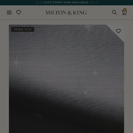
QUICK LEAD TIME | ARRIVES 10-15 DAYS
GIFT CARDS NOW AVAILABLE
0
Close
TRADE PICK
BACK