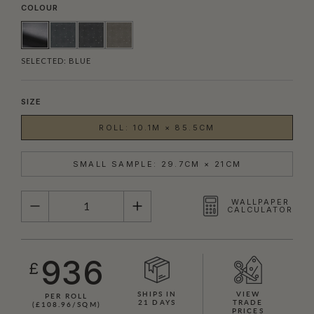
COLOUR
SELECTED:
BLUE
SIZE
ROLL: 10.1M × 85.5CM
SMALL SAMPLE: 29.7CM × 21CM
QUANTITY
WALLPAPER
CALCULATOR
936
£
SHIPS IN
VIEW
PER ROLL
21 DAYS
TRADE
(£108.96/SQM)
PRICES