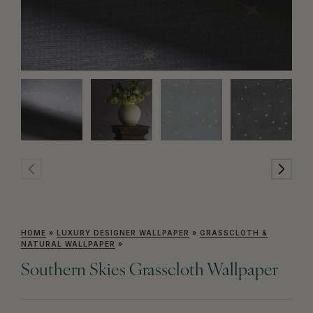
HOME
»
LUXURY DESIGNER WALLPAPER
»
GRASSCLOTH &
NATURAL WALLPAPER
»
Southern Skies Grasscloth Wallpaper