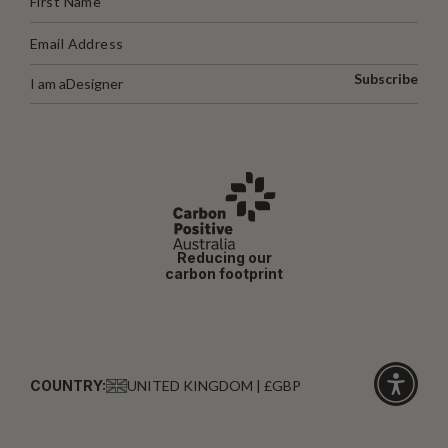
Subscribe
I am a
Designer
Reducing our
carbon footprint
COUNTRY:
UNITED KINGDOM | £GBP
Click
for
accessibi