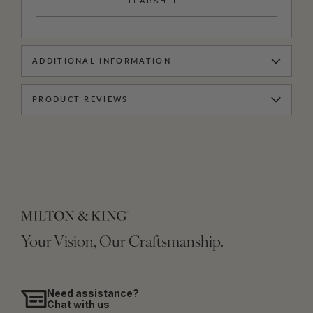
TEARSHEET
ADDITIONAL INFORMATION
PRODUCT REVIEWS
Your Vision, Our Craftsmanship.
Need assistance?
Chat with us