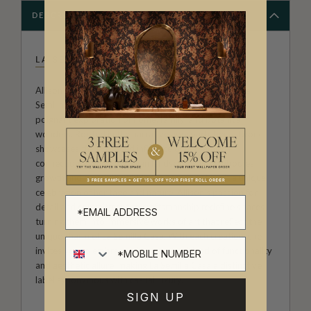
DESCRIPTION
LA SEMILLA CASA
Allison Andrea-Maestas is the Creative Director of La
Semilla Casa ("The Seed House"). Her designs are a
poignant exploration of home, family, and botanical
wonders. Rooted in the narrative approach, her artwork
showcases the profound influence of her family’s
connection to the Australian landscape, and embodies
growth and creativity within the home, making it a unique
celebration of heritage and nature. Allison’s passion for
detail and commitment to craftsmanship redefine spaces,
turning them into immersive works of art that reflect the
unique charm of La Semilla Casa. With each creation, she
invites you to embrace a harmonious blend of functionality
and aesthetic allure, making La Semilla Casa a distinctive
label synonymous with casual luxury.
SIGN UP