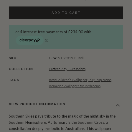
ADD TO CART
GRASS-LSC015-B-Roll
SKU
Pattern Play - Grasscloth
COLLECTION
Best Children’s Wallpaper
,
Inky Inspiration
,
TAGS
Romantic Wallpaper for Bedrooms
VIEW PRODUCT INFORMATION
Southern Skies pays tribute to the magic of the night sky in the
Southern Hemisphere. At its heart is the Southern Cross, a
constellation deeply symbolic to Australians. This wallpaper