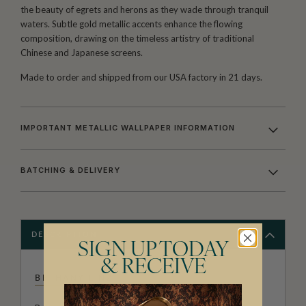
the beauty of egrets and herons as they wade through tranquil
waters. Subtle gold metallic accents enhance the flowing
composition, drawing on the timeless artistry of traditional
Chinese and Japanese screens.
Made to order and shipped from our USA factory in 21 days.
IMPORTANT METALLIC WALLPAPER INFORMATION
BATCHING & DELIVERY
DESCRIPTION
SIGN UP TODAY
& RECEIVE
BETHANY LINZ