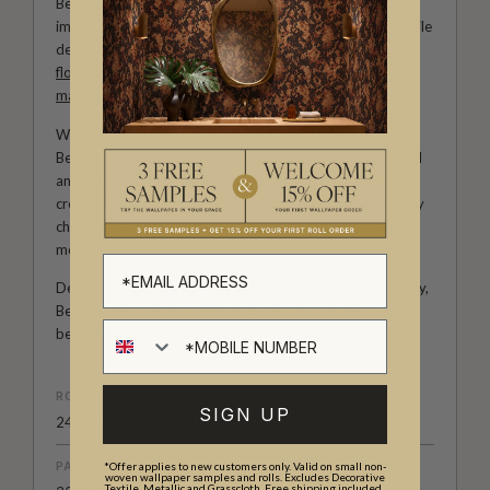
Bethany Linz brings a world of charm, artistry and
imagination to every design. An Australian artist and textile
designer, her work moves effortlessly between painterly
florals
, aged
mural
effects, playful
children’s patterns
,
marbled textures
and decorative motifs rich with story.
With a hand-painted approach and a deep love of detail,
Bethany creates wallpapers that feel expressive, personal
and full of life. Her collections with Milton & King invite
creativity into the home, from whimsical rooms shaped by
childhood wonder to refined interiors filled with colour,
movement and character.
Designed for those who see their walls as part of the story,
Bethany Linz’s wallpapers bring warmth, artistry and a
beautifully distinctive point of view to every space.
ROLL DIMENSIONS
SIGN UP
24" (61.5cm) x 33ft (10.05m)
PATTERN REPEAT
*Offer applies to new customers only. Valid on small non-
woven wallpaper samples and rolls. Excludes Decorative
Textile, Metallic and Grasscloth. Free shipping included.