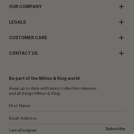
OUR COMPANY
LEGALS
CUSTOMER CARE
CONTACT US
Be part of the Milton & King world
Keep up to date with latest collection releases
and all things Milton & King.
Subscribe
I am a
Designer