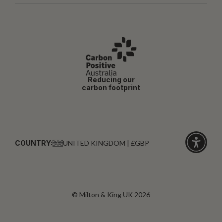
Reducing our
carbon footprint
COUNTRY:
UNITED KINGDOM | £GBP
Click
for
accessibi
© Milton & King UK 2026