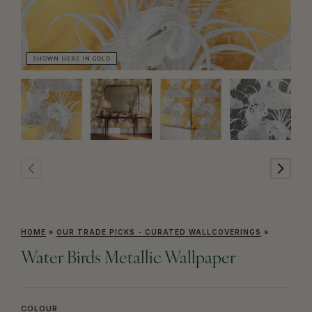
SHOWN HERE IN GOLD
SH
HOME
»
OUR TRADE PICKS - CURATED WALLCOVERINGS
»
Water Birds Metallic Wallpaper
COLOUR