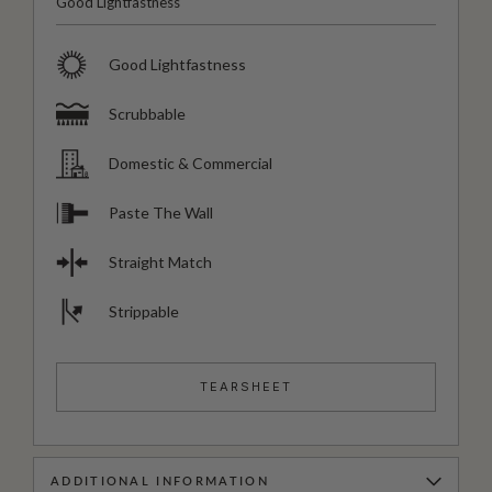
Good Lightfastness
Good Lightfastness
Scrubbable
Domestic & Commercial
Paste The Wall
Straight Match
Strippable
TEARSHEET
ADDITIONAL INFORMATION