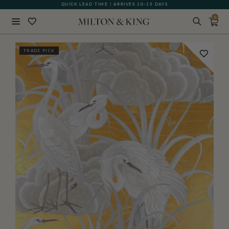
QUICK LEAD TIME | ARRIVES 10-15 DAYS
GIFT CARDS NOW AVAILABLE
0
Close
TRADE PICK
BACK