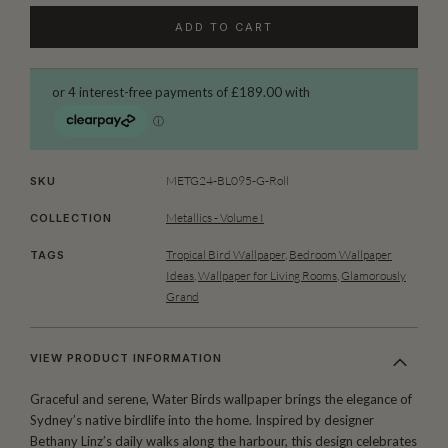
ADD TO CART
METG24-BL095-G-Roll
SKU
Metallics - Volume I
COLLECTION
Tropical Bird Wallpaper
,
Bedroom Wallpaper
TAGS
Ideas
,
Wallpaper for Living Rooms
,
Glamorously
Grand
VIEW PRODUCT INFORMATION
Graceful and serene, Water Birds wallpaper brings the elegance of
Sydney’s native birdlife into the home. Inspired by designer
Bethany Linz’s daily walks along the harbour, this design celebrates