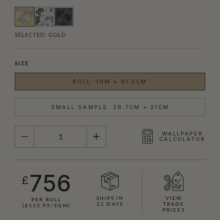
SELECTED:
GOLD
SIZE
ROLL: 10M × 61.5CM
SMALL SAMPLE: 29.7CM × 21CM
QUANTITY
WALLPAPER
CALCULATOR
756
£
SHIPS IN
VIEW
PER ROLL
21 DAYS
TRADE
(£122.93/SQM)
PRICES