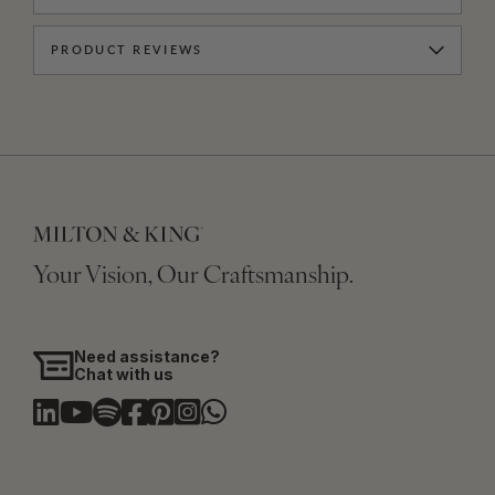
PRODUCT REVIEWS
Your Vision, Our Craftsmanship.
Need assistance?
Chat with us