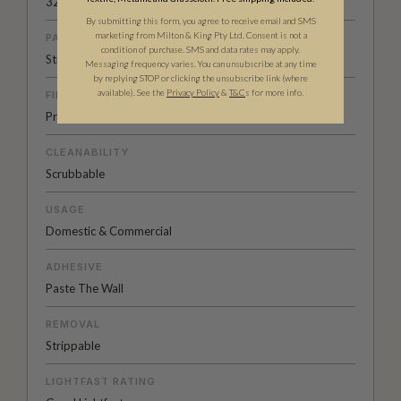
32.3” (82cm)
By submitting this form, you agree to receive email and SMS
marketing from Milton & King Pty Ltd. Consent is not a
PATTERN MATCH
condition of purchase. SMS and data rates may apply.
Straight Match
Messaging frequency varies. You can unsubscribe at any time
by replying STOP or clicking the unsubscribe link (where
available).
See the
Privacy Policy
&
T&C
s for more info.
FINISH
Pre-trimmed Butt Join
CLEANABILITY
Scrubbable
USAGE
Domestic & Commercial
ADHESIVE
Paste The Wall
REMOVAL
Strippable
LIGHTFAST RATING