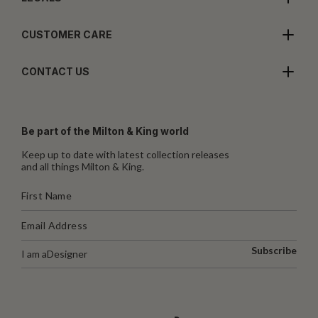
CUSTOMER CARE
CONTACT US
Be part of the Milton & King world
Keep up to date with latest collection releases
and all things Milton & King.
Subscribe
I am a
Designer