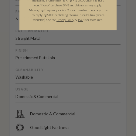
marketing from Milton & King Pty Ltd. Consent is not a
condition of purchase. SMS and data rates may apply.
Messaging frequency varies. You can unsubscribe at any time
PATTERN REPEAT
by replying STOP or clicking the unsubscribe link (where
6.1” (15.5cm)
available).
See the
Privacy Policy
&
T&C
s for more info.
PATTERN MATCH
Straight Match
FINISH
Pre-trimmed Butt Join
CLEANABILITY
Washable
USAGE
Domestic & Commercial
Domestic & Commercial
Good Light Fastness