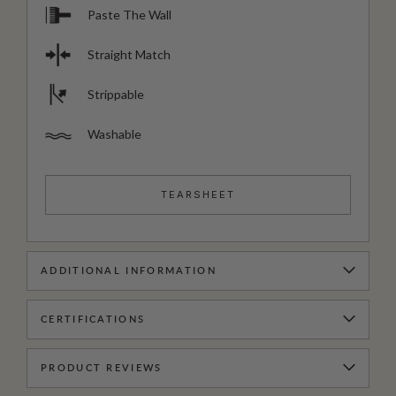
Paste The Wall
Straight Match
Strippable
Washable
TEARSHEET
ADDITIONAL INFORMATION
CERTIFICATIONS
PRODUCT REVIEWS