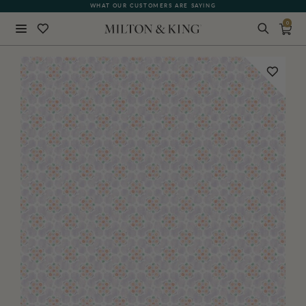
WHAT OUR CUSTOMERS ARE SAYING
0
Close
BACK