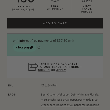
FREE
VIEW
PER ROLL
SHIPPING*
TRADE
(£24.39/SQM)
PRICES
ADD TO CART
TYPE II VINYL AVAILABLE
TO OUR TRADE PARTNERS –
SIGN IN
OR
APPLY
AT111-I-Roll
SKU
Best Kitchen Wallpaper
,
Dainty Vintage Florals
,
TAGS
Marrakesh Mosaic Wallpaper
,
Periwinkle Blue
Wallpapers
,
Romantic Wallpaper for Bedrooms