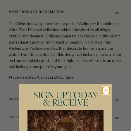
VIEW PRODUCT INFORMATION
The Whimsical wallpaper forms a part of Wallpaper Republic artist
Allira Tee’s Ethereal collection, which is inspired by all things
organic and timeless. Originally painted in watercolour, this bright
and radiant design is reminiscent of beautifully hand-painted
Azulejos, or Portuguese tiles, that decorate homes across the
globe. The intricate detail of this design will instantly make a room
feel more sophisticated, and the bright colours will create an open
and inviting atmosphere in your space.
Made to order.
Arrives in 10-15 days.
SIGN UP TODAY
SUSTAINABILITY
& RECEIVE
BATCHING & DELIVERY