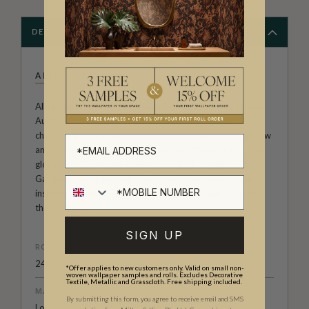
DESCRIPTION
ALLIRA TEE
Allira Tee is an illustrator and author based in Melbourne,
Australia. Her wallpaper prints range from animal
characters to abstract impressions that demonstrates flow
and movement. Allira has worked with clients all over the
globe including HarperCollins, Country Living UK, and
Gardening Australia. Allira Tee's wallpaper designs are
inspired by travel, nature and the quirks of animals and
their behavior.
SIGN UP
ROLL DIMENSIONS
24" (61.5cm) x 33ft (10.05m)
*Offer applies to new customers only. Valid on small non-
woven wallpaper samples and rolls. Excludes Decorative
Textile, Metallic and Grasscloth. Free shipping included.
MATERIAL/BASE
By submitting this form, you agree to receive email and SMS
Low Sheen Non-Woven