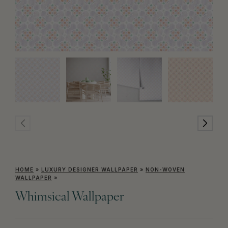
HOME
»
LUXURY DESIGNER WALLPAPER
»
NON-WOVEN
WALLPAPER
»
Whimsical Wallpaper