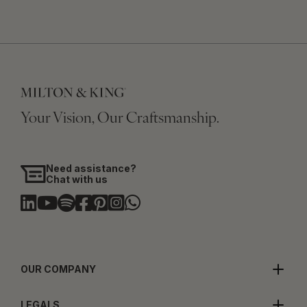
Your Vision, Our Craftsmanship.
Need assistance?
Chat with us
OUR COMPANY
LEGALS