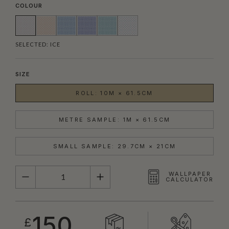
COLOUR
SELECTED:
ICE
SIZE
ROLL: 10M × 61.5CM
METRE SAMPLE: 1M × 61.5CM
SMALL SAMPLE: 29.7CM × 21CM
QUANTITY
WALLPAPER
CALCULATOR
150
£