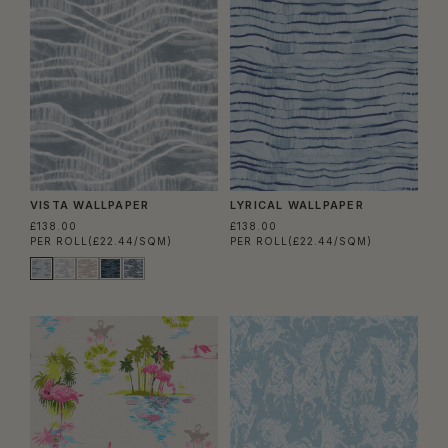
VISTA WALLPAPER
LYRICAL WALLPAPER
£138.00
£138.00
PER ROLL
(£22.44/SQM)
PER ROLL
(£22.44/SQM)