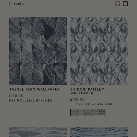
Two
One
8
results
Column
Colu
TASSEL FERN WALLPAPER
SHIBORI PAISLEY
WALLPAPER
£138.00
£138.00
PER ROLL
(£22.44/SQM)
PER ROLL
(£22.44/SQM)