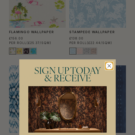
FLAMINGO WALLPAPER
STAMPEDE WALLPAPER
£156.00
£138.00
PER ROLL
(£25.37/SQM)
PER ROLL
(£22.44/SQM)
SIGN UP TODAY
& RECEIVE