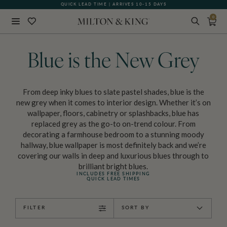
QUICK LEAD TIME | ARRIVES 10-15 DAYS
GIFT CARDS NOW AVAILABLE
0
Close
BACK
Blue is the New Grey
From deep inky blues to slate pastel shades, blue is the
new grey when it comes to interior design. Whether it’s on
wallpaper, floors, cabinetry or splashbacks, blue has
replaced grey as the go-to on-trend colour. From
decorating a farmhouse bedroom to a stunning moody
hallway, blue wallpaper is most definitely back and we’re
covering our walls in deep and luxurious blues through to
brilliant bright blues.
INCLUDES FREE SHIPPING
QUICK LEAD TIMES
FILTER
SORT BY