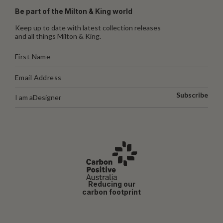
Be part of the Milton & King world
Keep up to date with latest collection releases
and all things Milton & King.
Subscribe
I am a
Designer
Reducing our
carbon footprint