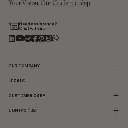
Your Vision, Our Craftsmanship.
Need assistance?
Chat with us
OUR COMPANY
LEGALS
CUSTOMER CARE
CONTACT US