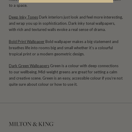
to a space.
Deep Inky Tones
Dark interiors just look and feel more interesting,
and wrap you up in sophistication. Dark inky tonal wallpapers,
with rich and textured walls evoke a real sense of drama.
Bold Print Wallpaper
Bold wallpaper makes a big statement and
breathes life into rooms big and small whether it’s a colourful
tropical print or a modern geometric design.
Dark Green Wallpapers
Green is a colour with deep connections
to our wellbeing. Mid-weight greens are great for setting a calm
and creative scene. Green is an easy, accessible colour if you’re not
quite sure about colour or how to use it.