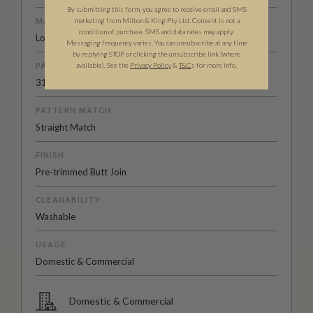
By submitting this form, you agree to receive email and SMS
marketing from Milton & King Pty Ltd. Consent is not a
MATERIAL/BASE
condition of purchase. SMS and data rates may apply.
Low Sheen Non-Woven
Messaging frequency varies. You can unsubscribe at any time
by replying STOP or clicking the unsubscribe link (where
available).
See the
Privacy Policy
&
T&C
s for more info.
PATTERN REPEAT
31.5" (80cm)
PATTERN MATCH
Straight Match
FINISH
Pre-trimmed Butt Join
CLEANABILITY
Washable
USAGE
Domestic & Commercial
Domestic & Commercial