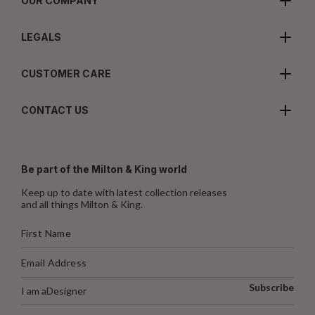
OUR COMPANY
LEGALS
CUSTOMER CARE
CONTACT US
Be part of the Milton & King world
Keep up to date with latest collection releases
and all things Milton & King.
Subscribe
I am a
Designer