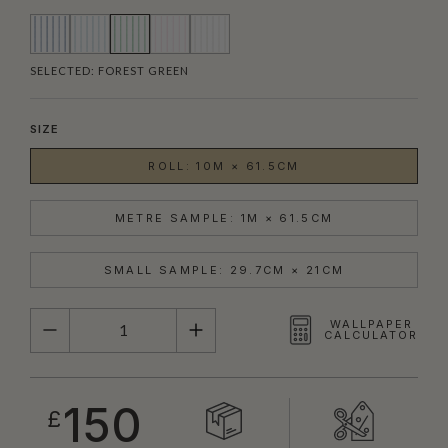
SELECTED:
FOREST GREEN
SIZE
ROLL: 10M × 61.5CM
METRE SAMPLE: 1M × 61.5CM
SMALL SAMPLE: 29.7CM × 21CM
QUANTITY
WALLPAPER
CALCULATOR
150
£