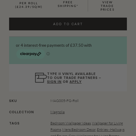
FREE
VIEW
PER ROLL
SHIPPING*
TRADE
(£24.39/SQM)
PRICES
ADD TO CART
TYPE II VINYL AVAILABLE
TO OUR TRADE PARTNERS –
SIGN IN
OR
APPLY
MAG005-FG-Roll
SKU
Magnolia
COLLECTION
Bedroom Wallpaper Ideas
,
Wallpaper for Living
TAGS
Rooms
,
Mens Bedroom Decor
,
Entries - Hallways
and Foyers
,
Grey Wallpaper for Living Rooms