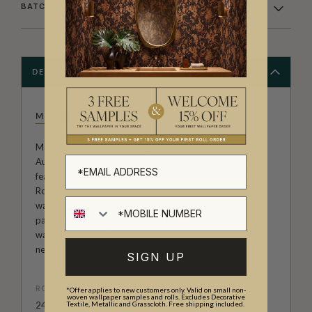
BATCHING & DELIVERY
DESCRIPTION
MAGNOLIA
Magnolia is an interior design business based in Brisbane,
Australia. They initially started as a home boutique store
featuring antiques and homewares sourced by owner
Robyn McKendry. Now Magnolia has launched into the
wallpaper space with designs that featuring florals and
patterns, playing with scale and colour. Magnolia
wallpapers showcase the classic beauty of the past in a
new fresh way.
SIGN UP
ROLL DIMENSIONS
*Offer applies to new customers only. Valid on small non-
woven wallpaper samples and rolls. Excludes Decorative
Textile, Metallic and Grasscloth. Free shipping included.
24" (61.5cm) x 33ft (10.05m)