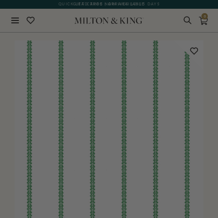
QUICK LEAD TIME | ARRIVES 10-15 DAYS
GIFT CARDS NOW AVAILABLE
0
Close
BACK