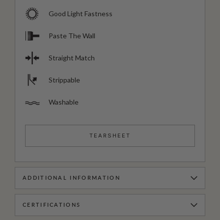
Good Light Fastness
Paste The Wall
Straight Match
Strippable
Washable
TEARSHEET
ADDITIONAL INFORMATION
CERTIFICATIONS