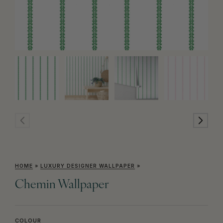
HOME
»
LUXURY DESIGNER WALLPAPER
»
Chemin Wallpaper
COLOUR