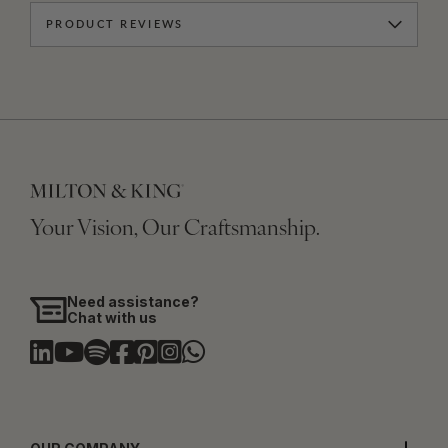
PRODUCT REVIEWS
Your Vision, Our Craftsmanship.
Need assistance?
Chat with us