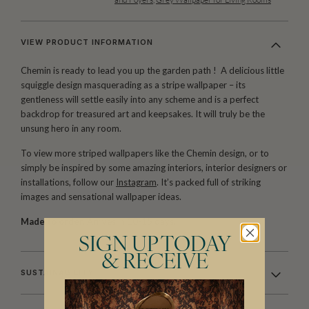
VIEW PRODUCT INFORMATION
Chemin is ready to lead you up the garden path ! A delicious little
squiggle design masquerading as a stripe wallpaper – its
gentleness will settle easily into any scheme and is a perfect
backdrop for treasured art and keepsakes. It will truly be the
unsung hero in any room.
To view more striped wallpapers like the Chemin design, or to
simply be inspired by some amazing interiors, interior designers or
installations, follow our
Instagram
. It’s packed full of striking
images and sensational wallpaper ideas.
Made to order.
Arrives in 10-15 days.
SIGN UP TODAY
& RECEIVE
SUSTAINABILITY