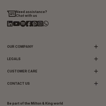
Need assistance?
Chat with us
OUR COMPANY
LEGALS
CUSTOMER CARE
CONTACT US
Be part of the Milton & King world