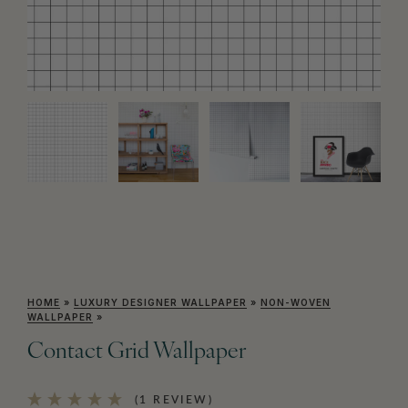
HOME
»
LUXURY DESIGNER WALLPAPER
»
NON-WOVEN
WALLPAPER
»
Contact Grid Wallpaper
(1 REVIEW)