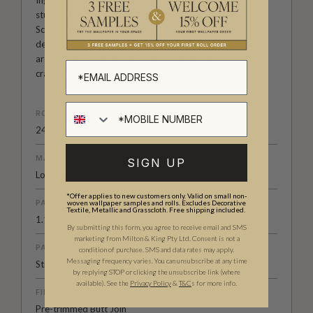
Ingrid & Mika is a wallpaper collection designed by the
studio at Milton & King. Taking its inspiration from
Scandinavian or Nordic Design. A range of wallpapers
designed with a pure, pared backed style that is centered
around warm functionality, clean lines, flawless
craftsmanship and understated elegance.
ROLL DIMENSIONS
24" (61.5cm) x 33ft (10.05m)
MATERIAL/BASE
SIGN UP
Low Sheen Non-Woven
*Offer applies to new customers only. Valid on small non-
PATTERN REPEAT
woven wallpaper samples and rolls. Excludes Decorative
Textile, Metallic and Grasscloth. Free shipping included.
1.1” (3cm)
By submitting this form, you agree to receive email and SMS
marketing from Milton & King Pty Ltd. Consent is not a
PATTERN MATCH
condition of purchase. SMS and data rates may apply.
Messaging frequency varies. You can unsubscribe at any time
Straight Match
by replying STOP or clicking the unsubscribe link (where
available).
See the
Privacy Policy
&
T&C
s for more info.
FINISH
Pre-trimmed Butt Join