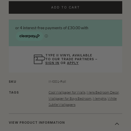
ADD TO CART
TYPE II VINYL AVAILABLE
TO OUR TRADE PARTNERS –
SIGN IN
OR
APPLY
IM001-Roll
SKU
Cool Wallpaper for Walls
,
Mens Bedroom Decor
,
TAGS
Wallpaper for Boys Bedroom
,
Memphis
,
White
Subtle Wallpapers
VIEW PRODUCT INFORMATION