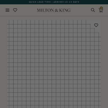
QUICK LEAD TIME | ARRIVES 10-15 DAYS
0
Close
BACK