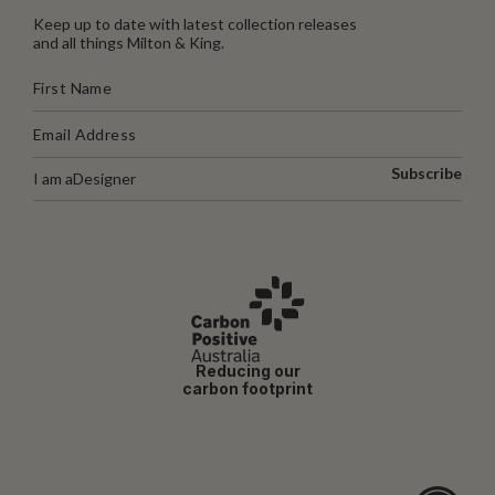
Keep up to date with latest collection releases
and all things Milton & King.
Subscribe
I am a
Designer
Reducing our
carbon footprint