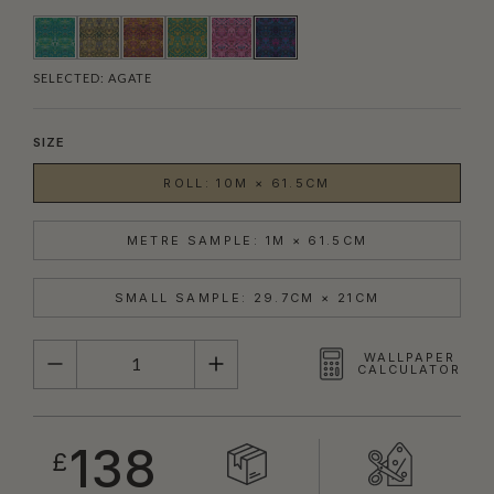
SELECTED:
AGATE
SIZE
ROLL: 10M × 61.5CM
METRE SAMPLE: 1M × 61.5CM
SMALL SAMPLE: 29.7CM × 21CM
QUANTITY
WALLPAPER
CALCULATOR
138
£