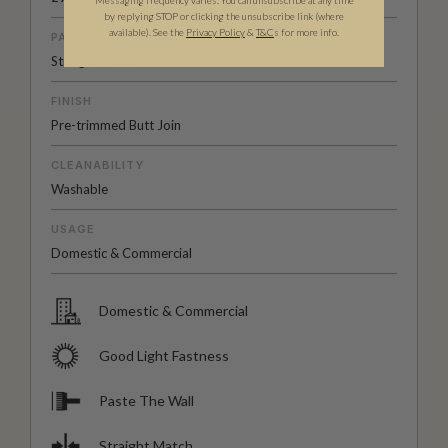
Messaging frequency varies. You can unsubscribe at any time
by replying STOP or clicking the unsubscribe link (where
available).
See the
Privacy Policy
&
T&C
s for more info.
PATTERN MATCH
Straight Match
FINISH
Pre-trimmed Butt Join
CLEANABILITY
Washable
USAGE
Domestic & Commercial
Domestic & Commercial
Good Light Fastness
Paste The Wall
Straight Match