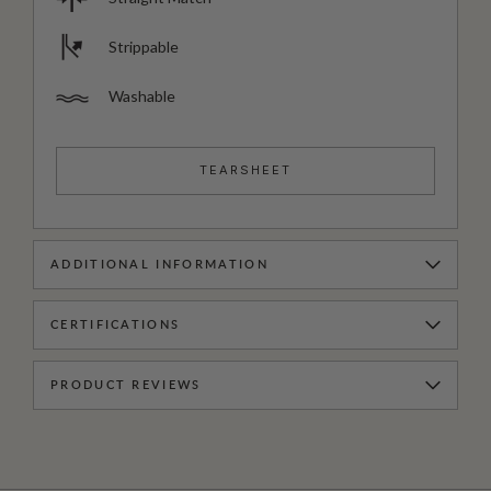
Strippable
Washable
TEARSHEET
ADDITIONAL INFORMATION
CERTIFICATIONS
PRODUCT REVIEWS