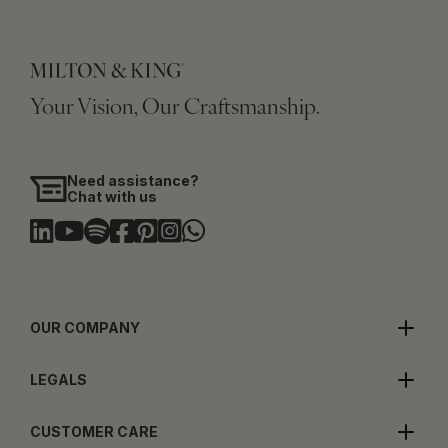
Your Vision, Our Craftsmanship.
Need assistance?
Chat with us
OUR COMPANY
LEGALS
CUSTOMER CARE