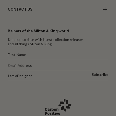
CONTACT US
Be part of the Milton & King world
Keep up to date with latest collection releases
and all things Milton & King.
Subscribe
I am a
Designer