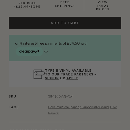
FREE
VIEW
PER ROLL
SHIPPING*
TRADE
(£22.44/SQM)
PRICES
ADD TO CART
TYPE II VINYL AVAILABLE
TO OUR TRADE PARTNERS –
SIGN IN
OR
APPLY
SIM165-AG-Roll
SKU
Bold Print Wallpaper
,
Glamorously Grand
,
Luxe
TAGS
Revival