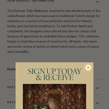
VIEW PRODUCT INFORMATION
The Damask Tulip Wallpaper Inspired by the simple beauty of the
noble flower, which has been used in traditional Turkish design for
centuries as a symbol of true perfection and love for friends,
family, and cherished sweethearts. To add further depth and
complexity, the designers have delved into the rich colours and
textures of gemstones to embellish these designs. This collection
brings to mind the romance of travel to far-off lands—the warm
and exotic aroma of spices on desert winds and a sense of peace
and tranquillity.
Made to order.
Arrives in 10-15 days.
SIGN UP TODAY
& RECEIVE
SUSTAINABILITY
BATCHING & DELIVERY