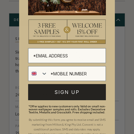
DESCRIPTION
SIMCOX DESIGNS
Simcox designs have been developed using skills from
traditional theatrical scenic painting. Combining time-
honoured techniques with a contemporary aesthetic and
the latest in digital technology.
ROLL DIMENSIONS
SIGN UP
24" (61.5cm) x 33ft (10.05m)
*Offer applies to new customers only. Valid on small non-
MATERIAL/BASE
woven wallpaper samples and rolls. Excludes Decorative
Textile, Metallic and Grasscloth. Free shipping included.
Low Sheen Non-Woven
By submitting this form, you agree to receive email and SMS
marketing from Milton & King Pty Ltd. Consent is not a
PATTERN REPEAT
condition of purchase. SMS and data rates may apply.
29” (74cm)