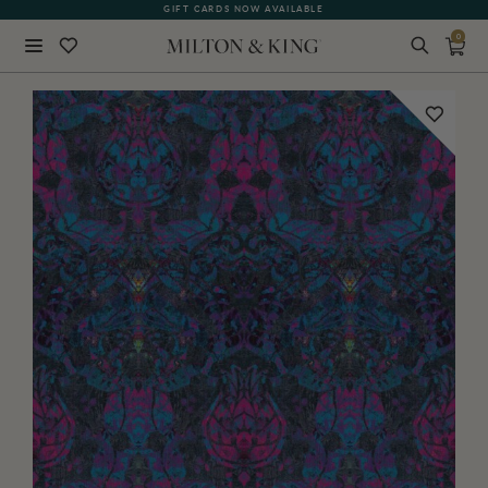
GIFT CARDS NOW AVAILABLE
0
Close
BACK