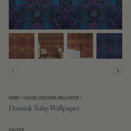
HOME
»
LUXURY DESIGNER WALLPAPER
»
Damask Tulip Wallpaper
COLOUR