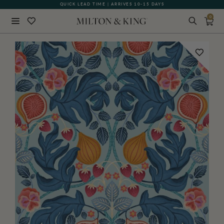
QUICK LEAD TIME | ARRIVES 10-15 DAYS
GIFT CARDS NOW AVAILABLE
0
Close
BACK