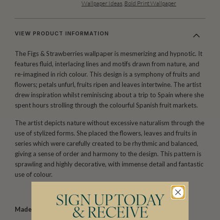
Wallpaper Ideas
,
Bold Print Wallpaper
VIEW PRODUCT INFORMATION
The Figs & Strawberries wallpaper is mesmerizing and hypnotic. It
features fluid, interlacing lines and motifs drawn from nature, and
re-imagined in rich colour. This design is a symphony of fruits and
flowers; petals unfurl, fruits ripen and leaves intertwine. The artist
drew inspiration whilst reminiscing about a trip to Spain where she
spent hours strolling through the colourful Spanish fruit markets.
The artist depicts nature without excessive naturalism through the
use of stylized forms. She placed the flowers, leaves and fruits in
series which were carefully created to be rhythmic and balanced,
giving a sense of order and harmony to the design. This pattern is
sprawling and highly decorative, with immense detail and fantastic
use of colour.
SIGN UP TODAY
Made to order.
Arrives in 10-15 days.
& RECEIVE