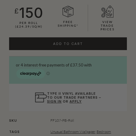
150
£
FREE
VIEW
PER ROLL
SHIPPING*
TRADE
(£24.39/SQM)
PRICES
ADD TO CART
TYPE II VINYL AVAILABLE
TO OUR TRADE PARTNERS –
SIGN IN
OR
APPLY
FF107-PB-Roll
SKU
Unusual Bathroom Wallpaper
,
Bedroom
TAGS