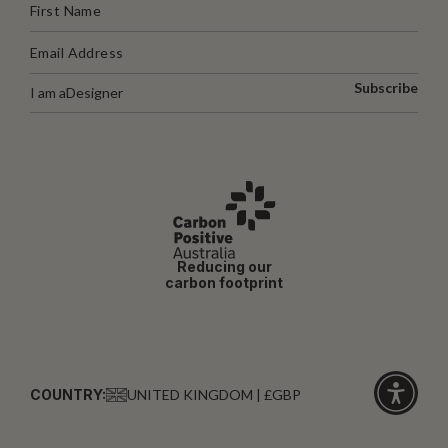
Subscribe
I am a
Designer
Reducing our
carbon footprint
COUNTRY:
UNITED KINGDOM | £GBP
Click
for