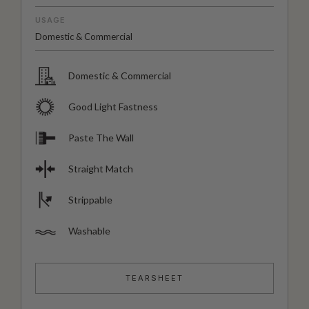
USAGE
Domestic & Commercial
Domestic & Commercial
Good Light Fastness
Paste The Wall
Straight Match
Strippable
Washable
TEARSHEET