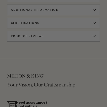
ADDITIONAL INFORMATION
CERTIFICATIONS
PRODUCT REVIEWS
Your Vision, Our Craftsmanship.
Need assistance?
Chat with us