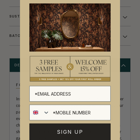
SUSTAINABILITY
BATCHING & DELIVERY
DESCRIPTION
FOLKLORE & FLORA
Inspired by her surroundings, Catherine Marion's wallpaper
collection takes shape after the careful selection of a colour
palette, this decision defines the whole atmosphere of
every Folklore & Flora design. Once the colour palette is
chosen, Catherine studies the flowers, foliage and animals
SIGN UP
she finds in her everyday life; observing new blooms in her
garden, at the beach, at the side of the road or at the river.