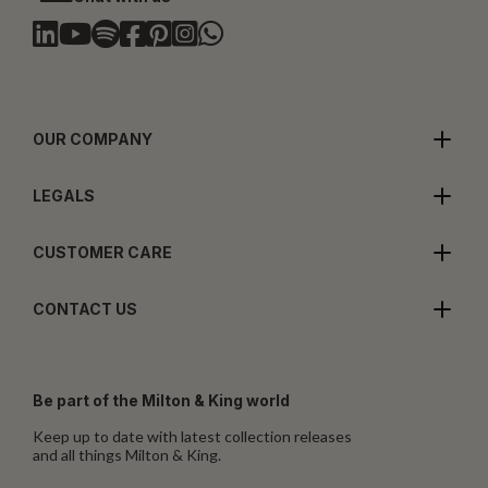
OUR COMPANY
LEGALS
CUSTOMER CARE
CONTACT US
Be part of the Milton & King world
Keep up to date with latest collection releases
and all things Milton & King.