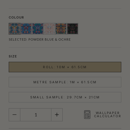
COLOUR
SELECTED:
POWDER BLUE & OCHRE
SIZE
ROLL: 10M × 61.5CM
METRE SAMPLE: 1M × 61.5CM
SMALL SAMPLE: 29.7CM × 21CM
QUANTITY
WALLPAPER
CALCULATOR