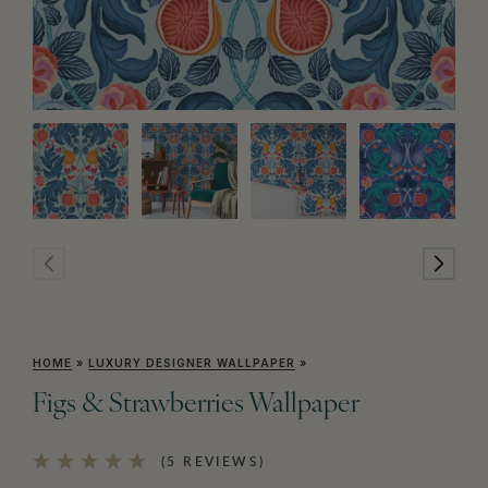
HOME
»
LUXURY DESIGNER WALLPAPER
»
Figs & Strawberries Wallpaper
(5 REVIEWS)