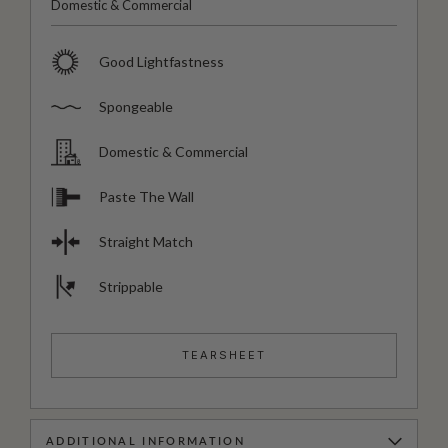
Domestic & Commercial
Good Lightfastness
Spongeable
Domestic & Commercial
Paste The Wall
Straight Match
Strippable
TEARSHEET
ADDITIONAL INFORMATION