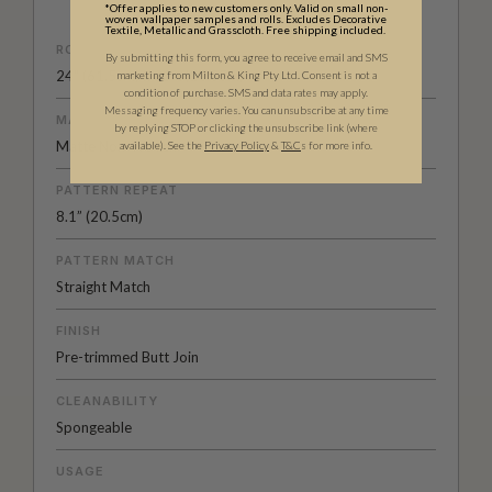
*Offer applies to new customers only. Valid on small non-
woven wallpaper samples and rolls. Excludes Decorative
Textile, Metallic and Grasscloth. Free shipping included.
ROLL DIMENSIONS
By submitting this form, you agree to receive email and SMS
24" (61.5cm) x 33ft (10.05m)
marketing from Milton & King Pty Ltd. Consent is not a
condition of purchase. SMS and data rates may apply.
Messaging frequency varies. You can unsubscribe at any time
MATERIAL/BASE
by replying STOP or clicking the unsubscribe link (where
Matte Non-Woven
available).
See the
Privacy Policy
&
T&C
s for more info.
PATTERN REPEAT
8.1” (20.5cm)
PATTERN MATCH
Straight Match
FINISH
Pre-trimmed Butt Join
CLEANABILITY
Spongeable
USAGE