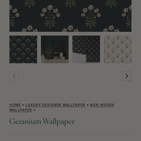
HOME
»
LUXURY DESIGNER WALLPAPER
»
NON-WOVEN
WALLPAPER
»
Geranium Wallpaper