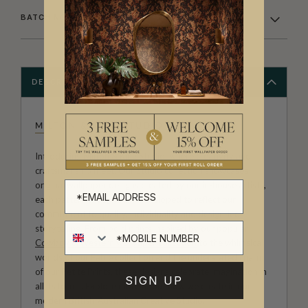
BATCHING & DELIVERY
DESCRIPTION
MILTON & KING STUDIO
Introducing Milton & King Studio, where creativity and
craftsmanship meet. Our Studio collection showcases
original wallpaper designs created by our in-house artists,
each pattern thoughtfully developed to reflect our
commitment to quality, individuality and design-led
storytelling. From bold prints inspired by our popular
Cowboy & Western wallpaper collection
to the whimsical
worlds of our
Fable collection
and the understated charm
of our
Petite Prints
, these designs celebrate imagination in
SIGN UP
all its forms. Explore more about how we create in our
modern
British-Australian Creative Studio
.