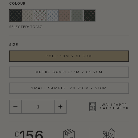
COLOUR
SELECTED:
TOPAZ
SIZE
ROLL: 10M × 61.5CM
METRE SAMPLE: 1M × 61.5CM
SMALL SAMPLE: 29.71CM × 21CM
QUANTITY
WALLPAPER
CALCULATOR
156
£