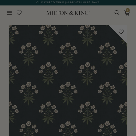
QUICK LEAD TIME | ARRIVES 10-15 DAYS
GIFT CARDS NOW AVAILABLE
0
Close
BACK