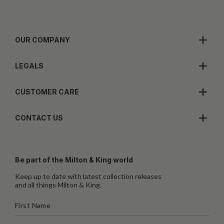
OUR COMPANY
LEGALS
CUSTOMER CARE
CONTACT US
Be part of the Milton & King world
Keep up to date with latest collection releases
and all things Milton & King.