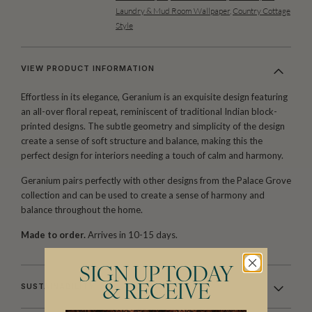
Laundry & Mud Room Wallpaper
,
Country Cottage
Style
VIEW PRODUCT INFORMATION
Effortless in its elegance, Geranium is an exquisite design featuring
an all-over floral repeat, reminiscent of traditional Indian block-
printed designs. The subtle geometry and simplicity of the design
create a sense of soft structure and balance, making this the
perfect design for interiors needing a touch of calm and harmony.
Geranium pairs perfectly with other designs from the Palace Grove
collection and can be used to create a sense of harmony and
balance throughout the home.
Made to order.
Arrives in 10-15 days.
SIGN UP TODAY
SUSTAINABILITY
& RECEIVE