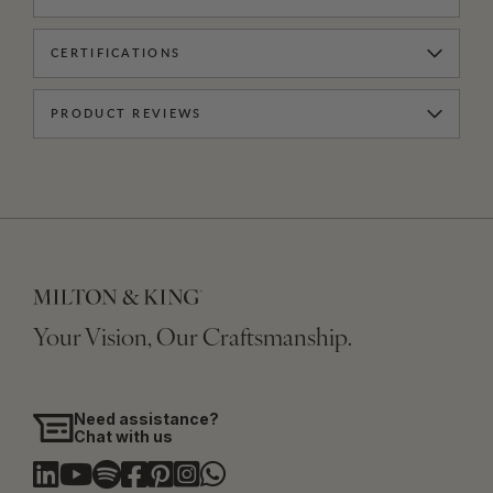
CERTIFICATIONS
PRODUCT REVIEWS
Your Vision, Our Craftsmanship.
Need assistance?
Chat with us