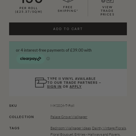
FREE
VIEW
PER ROLL
SHIPPING*
TRADE
(£25.37/SQM)
PRICES
ADD TO CART
TYPE II VINYL AVAILABLE
TO OUR TRADE PARTNERS –
SIGN IN
OR
APPLY
MKS026-T-Roll
SKU
Palace Grove Wallpaper
COLLECTION
Bedroom Wallpaper Ideas
,
Dainty Vintage Florals
,
TAGS
Floral Bouquet
,
Entries - Hallways and Foyers
,