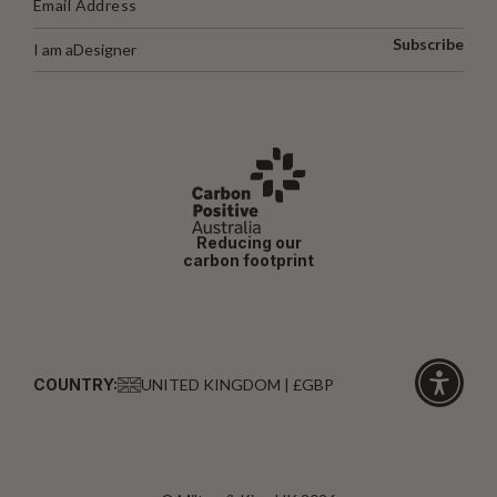
Subscribe
I am a
Designer
Reducing our
carbon footprint
COUNTRY:
UNITED KINGDOM | £GBP
Click
for
accessibi