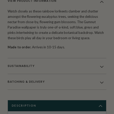
VIEW PRODUCT INFORMATION
Watch closely as these rainbow lorikeets clamber and chatter
amongst the flowering eucalyptus trees, seeking the delicious
nectar from close-by, flowering gum blossoms. The Gumnut
Paradise wallpaper is truly one-of-a-kind, soft blue, greys and
pinks intertwining to create a delicate botanical backdrop. Watch
these birds play all day in your bedroom or living space.
Made to order.
Arrives in 10-15 days.
SUSTAINABILITY
BATCHING & DELIVERY
DESCRIPTION