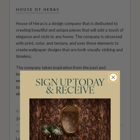
HOUSE OF HERAS
House of Heras is a design company that is dedicated to
creating beautiful and unique pieces that will add a touch of
elegance and style to any home. The company is obsessed
with print, color, and texture, and uses these elements to
create wallpaper designs that are both visually striking and
timeless.
The company takes inspiration from the past and
incorporates vintage elements into its designs, but also
ensures that all pieces remain current and relevant to
SIGN UP TODAY
today's styles. This combination of vintage and modern
& RECEIVE
elements results in a look that is both nostalgic and fresh.
ROLL DIMENSIONS
24" (61.5cm) x 33ft (10.05m)
MATERIAL/BASE
Low Sheen Non-Woven