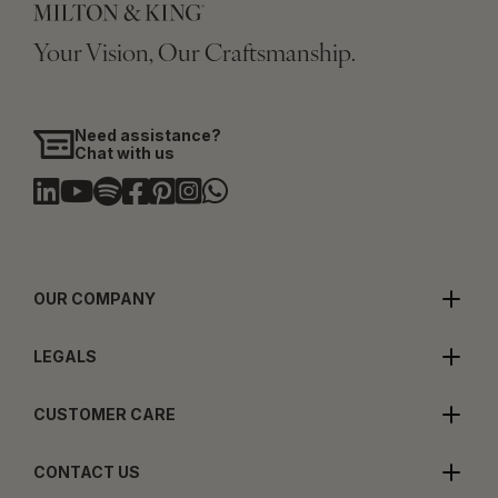
Your Vision, Our Craftsmanship.
Need assistance?
Chat with us
OUR COMPANY
LEGALS
CUSTOMER CARE
CONTACT US