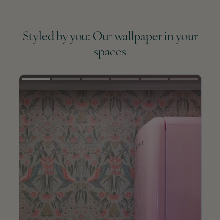
Styled by you: Our wallpaper in your
spaces