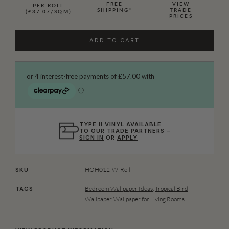
FREE
VIEW
PER ROLL
SHIPPING*
TRADE
(£37.07/SQM)
PRICES
ADD TO CART
TYPE II VINYL AVAILABLE
TO OUR TRADE PARTNERS –
SIGN IN
OR
APPLY
HOH012-W-Roll
SKU
Bedroom Wallpaper Ideas
,
Tropical Bird
TAGS
Wallpaper
,
Wallpaper for Living Rooms