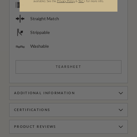
available).
See the
Privacy Policy
&
T&C
s for more info.
Paste The Wall
Straight Match
Strippable
Washable
TEARSHEET
ADDITIONAL INFORMATION
CERTIFICATIONS
PRODUCT REVIEWS