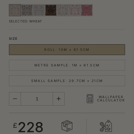
SELECTED:
WHEAT
SIZE
ROLL: 10M × 61.5CM
METRE SAMPLE: 1M × 61.5CM
SMALL SAMPLE: 29.7CM × 21CM
QUANTITY
WALLPAPER
CALCULATOR
228
£