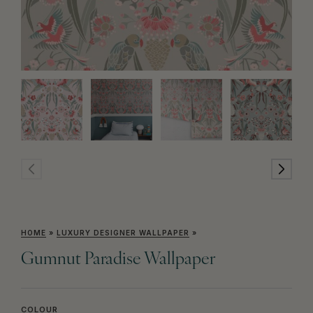
HOME
»
LUXURY DESIGNER WALLPAPER
»
Gumnut Paradise Wallpaper
COLOUR