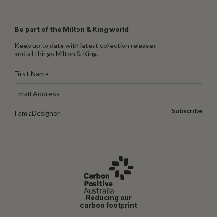
Be part of the Milton & King world
Keep up to date with latest collection releases
and all things Milton & King.
Subscribe
I am a
Designer
Reducing our
carbon footprint