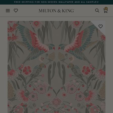
FREE SHIPPING FOR NON-WOVEN WALLPAPER AND ALL SAMPLES!
0
Close
BACK