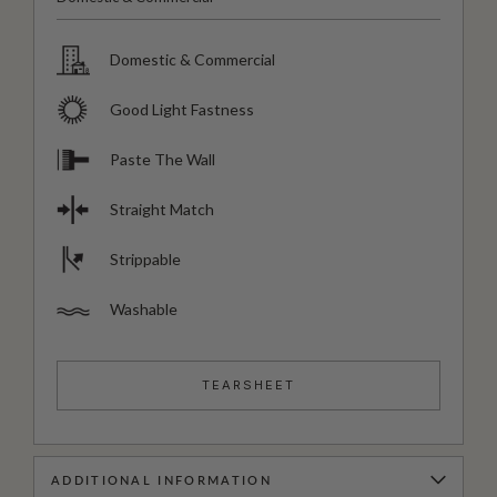
Domestic & Commercial
Good Light Fastness
Paste The Wall
Straight Match
Strippable
Washable
TEARSHEET
ADDITIONAL INFORMATION