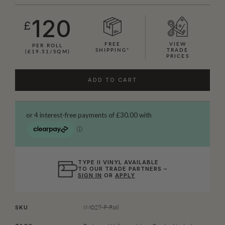
120
£
FREE
VIEW
PER ROLL
SHIPPING*
TRADE
(£19.51/SQM)
PRICES
ADD TO CART
TYPE II VINYL AVAILABLE
TO OUR TRADE PARTNERS –
SIGN IN
OR
APPLY
IM029-P-Roll
SKU