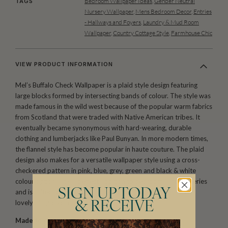
Bedroom Wallpaper Ideas
,
Gender Neutral
TAGS
Nursery Wallpaper
,
Mens Bedroom Decor
,
Entries
- Hallways and Foyers
,
Laundry & Mud Room
Wallpaper
,
Country Cottage Style
,
Farmhouse Chic
VIEW PRODUCT INFORMATION
Mel’s Buffalo Check Wallpaper is a plaid style design featuring
large blocks formed by intersecting bands of colour. The style was
made famous in the wild west because of the popular warm fabrics
from Scotland that were traded with Native American tribes. It
eventually became synonymous with hard-wearing, durable
clothing and lumberjacks like Paul Bunyan. In more modern times,
the flannel style has become popular in haute couture. The plaid
design also makes for a versatile wallpaper style using a cross-
checkered pattern in pink, blue, grey, green and black & white
colour options. It’s a perfect addition to bedrooms and nurseries
SIGN UP TODAY
and is suited for both masculine and feminine spaces. It has a
lovely, simple yet rustic appeal.
& RECEIVE
Made to order.
Arrives in 10-15 days.