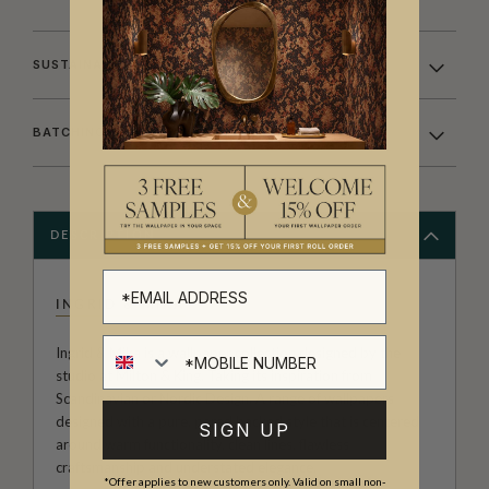
SUSTAINABILITY
BATCHING & DELIVERY
DESCRIPTION
INGRID & MIKA
Ingrid & Mika is a wallpaper collection designed by the
studio at Milton & King. Taking its inspiration from
Scandinavian or Nordic Design. A range of wallpapers
designed with a pure, pared backed style that is centered
SIGN UP
around warm functionality, clean lines, flawless
craftsmanship and understated elegance.
*Offer applies to new customers only. Valid on small non-