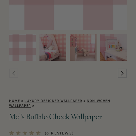
HOME
»
LUXURY DESIGNER WALLPAPER
»
NON-WOVEN
WALLPAPER
»
Mel’s Buffalo Check Wallpaper
(6 REVIEWS)