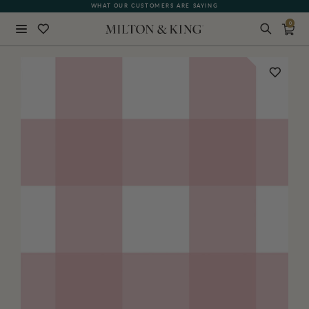
WHAT OUR CUSTOMERS ARE SAYING
0
Close
BACK