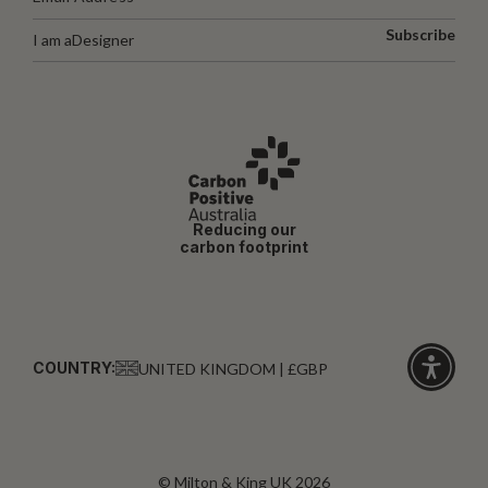
Subscribe
I am a
Designer
Reducing our
carbon footprint
COUNTRY:
UNITED KINGDOM | £GBP
Click
for
accessibi
© Milton & King UK 2026