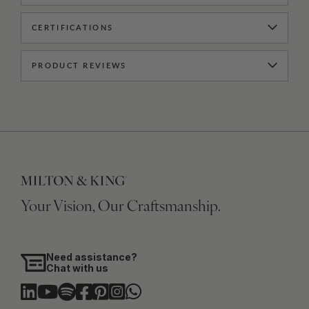
CERTIFICATIONS
PRODUCT REVIEWS
Your Vision, Our Craftsmanship.
Need assistance?
Chat with us