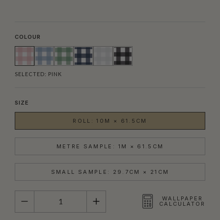
COLOUR
SELECTED:
PINK
SIZE
ROLL: 10M × 61.5CM
METRE SAMPLE: 1M × 61.5CM
SMALL SAMPLE: 29.7CM × 21CM
QUANTITY
WALLPAPER
CALCULATOR