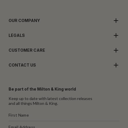
OUR COMPANY
LEGALS
CUSTOMER CARE
CONTACT US
Be part of the Milton & King world
Keep up to date with latest collection releases
and all things Milton & King.