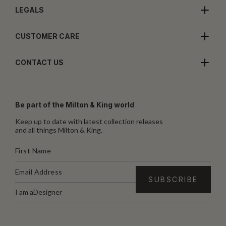
LEGALS
CUSTOMER CARE
CONTACT US
Be part of the Milton & King world
Keep up to date with latest collection releases
and all things Milton & King.
I am a
Designer