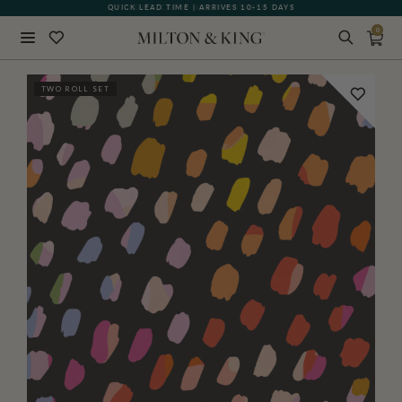
QUICK LEAD TIME | ARRIVES 10-15 DAYS
GIFT CARDS NOW AVAILABLE
0
Close
TWO ROLL SET
BACK