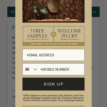
DESCRIPTION
BROOK GOSSEN
Brook Gossen, an artist, surface designer, and illustrator
based in Meanjin/Brisbane, Australia, produces wallpaper
designs that are characterised by their simple, naïve, yet
energetic style. She creates fun, colourful, and feel-good
artworks that can brighten anyone's day. Brook draws
inspiration from the small but delightful moments that
occur throughout the day, such as glimpses of fluffy clouds
floating in a blue sky, a pretty flower picked while on a
walk, the laughter of her children.
SIGN UP
ROLL DIMENSIONS
*Offer applies to new customers only. Valid on small non-
24" (61.5cm) x 33ft (10.05m)
woven wallpaper samples and rolls. Excludes Decorative
Textile, Metallic and Grasscloth. Free shipping included.
By submitting this form, you agree to receive email and SMS
MATERIAL/BASE