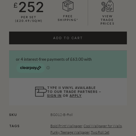
252
£
FREE
VIEW
PER SET
SHIPPING*
TRADE
(£20.49/SQM)
PRICES
ADD TO CART
TYPE II VINYL AVAILABLE
TO OUR TRADE PARTNERS –
SIGN IN
OR
APPLY
BG012-B-Roll
SKU
Bold Print Wallpaper
,
Cool Wallpaper for Walls
,
TAGS
Funky Teenage Wallpaper
,
Two Roll Set