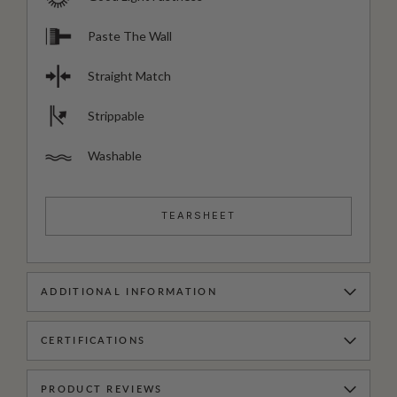
Paste The Wall
Straight Match
Strippable
Washable
TEARSHEET
ADDITIONAL INFORMATION
CERTIFICATIONS
PRODUCT REVIEWS