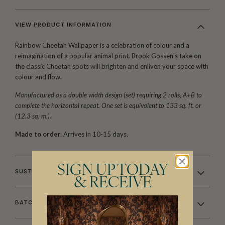
VIEW PRODUCT INFORMATION
Rainbow Cheetah Wallpaper is a celebration of colour and a
reimagination of a popular animal print. Brook Gossen’s take on
the classic Cheetah spots will brighten and enliven your space with
colour and flow.
Manufactured as a double width design (set) requiring 2 rolls, A+B to
complete the horizontal repeat. One set is equivalent to 133 sq. ft. or
(12.3 sq. m.).
Made to order.
Arrives in 10-15 days.
SIGN UP TODAY
SUSTAINABILITY
& RECEIVE
BATCHING & DELIVERY