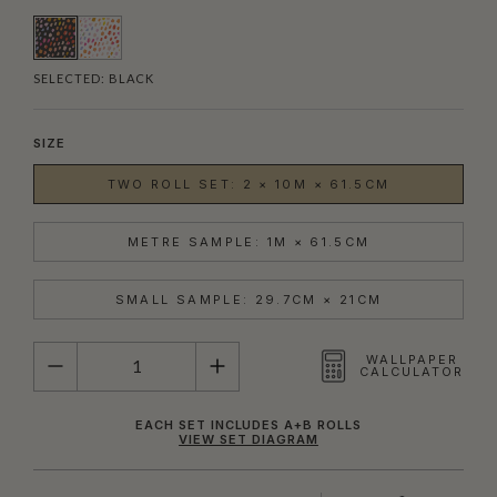
SELECTED:
BLACK
SIZE
TWO ROLL SET: 2 × 10M × 61.5CM
METRE SAMPLE: 1M × 61.5CM
SMALL SAMPLE: 29.7CM × 21CM
QUANTITY
WALLPAPER
CALCULATOR
EACH SET INCLUDES A+B ROLLS
VIEW SET DIAGRAM