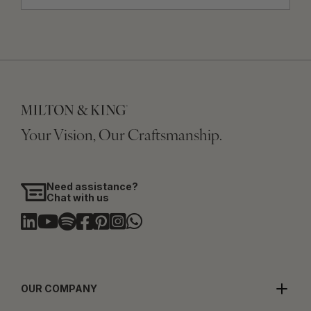
Your Vision, Our Craftsmanship.
Need assistance?
Chat with us
OUR COMPANY