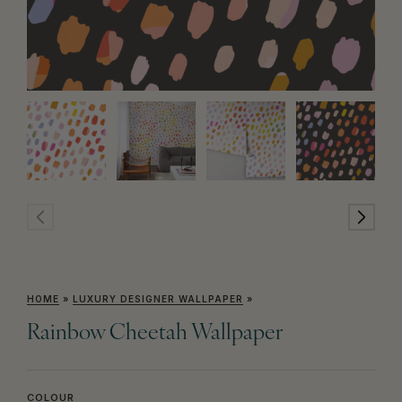
HOME
»
LUXURY DESIGNER WALLPAPER
»
Rainbow Cheetah Wallpaper
COLOUR