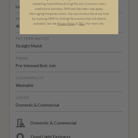
marketing from Milton & King Pty Ltd. Consent is not a
Low Sheen Non-Woven
condition of purchase. SMS and data rates may apply.
Messaging frequency varies. You can unsubscribe at any time
by replying STOP or clicking the unsubscribe link (where
PATTERN REPEAT
available).
See the
Privacy Policy
&
T&C
s for more info.
48” (123cm)
PATTERN MATCH
Straight Match
FINISH
Pre-trimmed Butt Join
CLEANABILITY
Washable
USAGE
Domestic & Commercial
Domestic & Commercial
Good Light Fastness