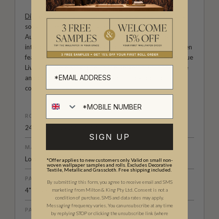
Diane Bergeron
is an international tastemaker and highly
sought-after interior designer in both the U.S. and
Australia. She is known for her sophisticated and elegant
interiors with a keen attention to detail. Her work has been
featured in publications such as Architectural Digest, Vogue
Living and Belle Magazine. Diane Bergeron wallpapers are
an ode to classic a American style that exudes both
comfort and beauty.
ROLL DIMENSIONS
24" (61.5cm) x 33ft (10.05m)
SIGN UP
MATERIAL/BASE
Low Sheen Non-Woven
*Offer applies to new customers only. Valid on small non-
woven wallpaper samples and rolls. Excludes Decorative
Textile, Metallic and Grasscloth. Free shipping included.
PATTERN REPEAT
By submitting this form, you agree to receive email and SMS
4" (10.5cm)
marketing from Milton & King Pty Ltd. Consent is not a
condition of purchase. SMS and data rates may apply.
Messaging frequency varies. You can unsubscribe at any time
PATTERN MATCH
by replying STOP or clicking the unsubscribe link (where