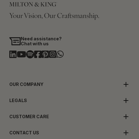
Your Vision, Our Craftsmanship.
Need assistance?
Chat with us
OUR COMPANY
LEGALS
CUSTOMER CARE
CONTACT US