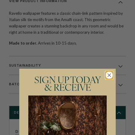
VIEW PRODUCT INFORMATION
Ravello wallpaper features a classic chain-link pattern inspired by
Italian silk tie motifs from the Amalfi coast. This geometric
wallpaper creates a stunning backdrop in any room and would be
right at home in a traditional or contemporary interior.
Made to order.
Arrives in 10-15 days.
SUSTAINABILITY
SIGN UP TODAY
BATCHING & DELIVERY
& RECEIVE
DESCRIPTION
DIANE BERGERON