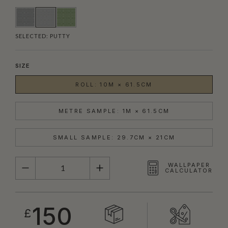
SELECTED:
PUTTY
SIZE
ROLL: 10M × 61.5CM
METRE SAMPLE: 1M × 61.5CM
SMALL SAMPLE: 29.7CM × 21CM
QUANTITY
WALLPAPER
CALCULATOR
150
£