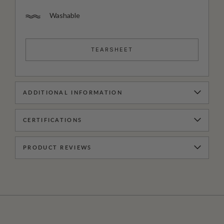
Washable
TEARSHEET
ADDITIONAL INFORMATION
CERTIFICATIONS
PRODUCT REVIEWS