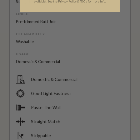
Straight Match
available).
See the
Privacy Policy
&
T&C
s for more info.
FINISH
Pre-trimmed Butt Join
CLEANABILITY
Washable
USAGE
Domestic & Commercial
Domestic & Commercial
Good Light Fastness
Paste The Wall
Straight Match
Strippable