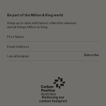
Be part of the Milton & King world
Keep up to date with latest collection releases
and all things Milton & King.
Subscribe
I am a
Designer
Reducing our
carbon footprint