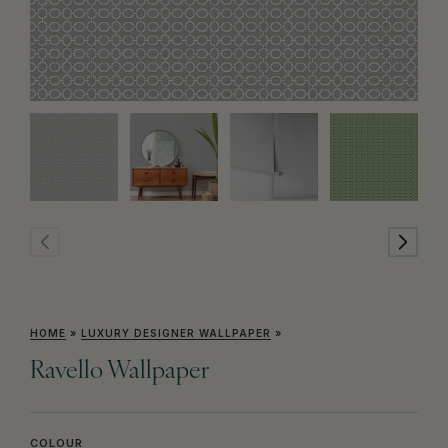
HOME
»
LUXURY DESIGNER WALLPAPER
»
Ravello Wallpaper
COLOUR