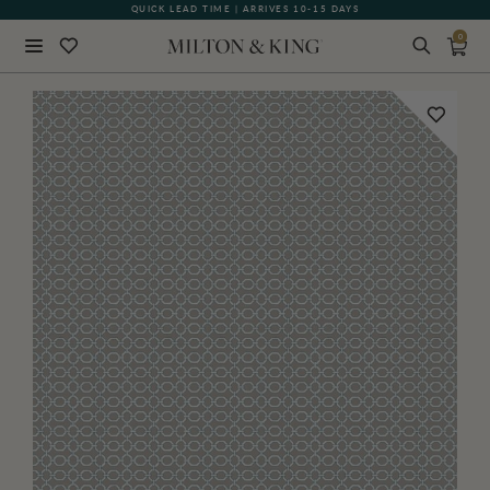
QUICK LEAD TIME | ARRIVES 10-15 DAYS
GIFT CARDS NOW AVAILABLE
0
Close
BACK