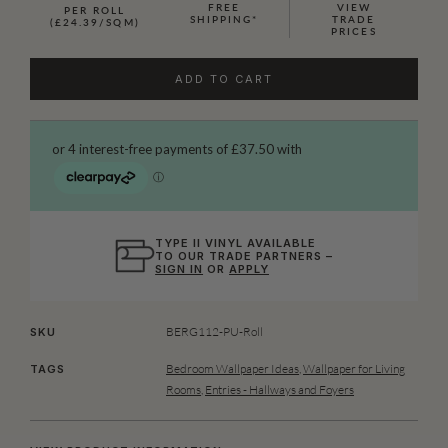
FREE
VIEW
PER ROLL
SHIPPING*
TRADE
(£24.39/SQM)
PRICES
ADD TO CART
TYPE II VINYL AVAILABLE
TO OUR TRADE PARTNERS –
SIGN IN
OR
APPLY
BERG112-PU-Roll
SKU
Bedroom Wallpaper Ideas
,
Wallpaper for Living
TAGS
Rooms
,
Entries - Hallways and Foyers