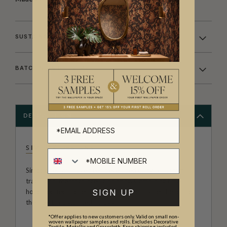
SUSTAINABILITY
BATCHING & DELIVERY
DESCRIPTION
SIMCOX DESIGNS
Simcox designs have been developed using skills from
traditional theatrical scenic painting. Combining time-
SIGN UP
honoured techniques with a contemporary aesthetic and
the latest in digital technology.
*Offer applies to new customers only. Valid on small non-
woven wallpaper samples and rolls. Excludes Decorative
Textile, Metallic and Grasscloth. Free shipping included.