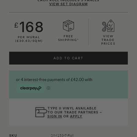
VIEW SET DIAGRAM
168
£
FREE
VIEW
PER MURAL
SHIPPING*
TRADE
(£30.43/SQM)
PRICES
ADD TO CART
TYPE II VINYL AVAILABLE
TO OUR TRADE PARTNERS –
SIGN IN
OR
APPLY
SIM153-T-Roll
SKU