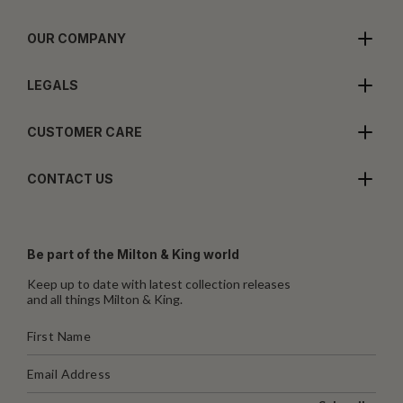
OUR COMPANY
LEGALS
CUSTOMER CARE
CONTACT US
Be part of the Milton & King world
Keep up to date with latest collection releases
and all things Milton & King.