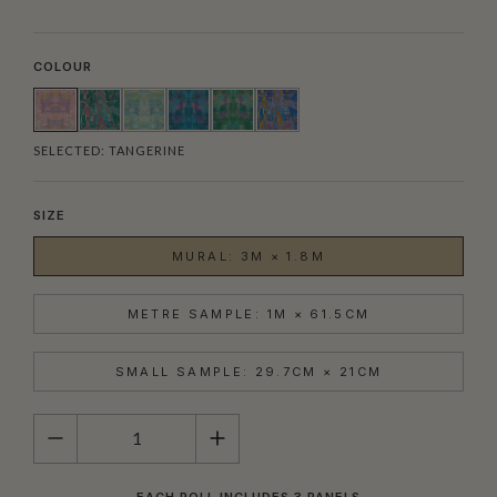
COLOUR
SELECTED:
TANGERINE
SIZE
MURAL: 3M × 1.8M
METRE SAMPLE: 1M × 61.5CM
SMALL SAMPLE: 29.7CM × 21CM
QUANTITY
EACH ROLL INCLUDES 3 PANELS