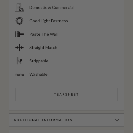
Domestic & Commercial
Good Light Fastness
Paste The Wall
Straight Match
Strippable
Washable
TEARSHEET
ADDITIONAL INFORMATION