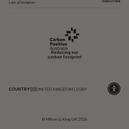
Subscribe
I am a
Designer
Reducing our
carbon footprint
COUNTRY:
UNITED KINGDOM | £GBP
Click
for
accessibi
© Milton & King UK 2026