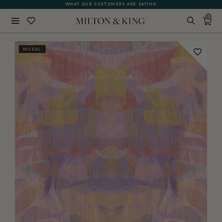
WHAT OUR CUSTOMERS ARE SAYING
0
Close
MURAL
BACK