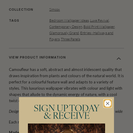
Simcox
COLLECTION
Bedroom Wallpaper Ideas
,
Luxe Revival
,
TAGS
Contemporary Design
,
Bold Print Wallpaper
,
Glamorously Grand
,
Entries - Hallways and
Foyers
,
Three Panels
VIEW PRODUCT INFORMATION
Camoufleur has a soft, abstract and almost iridescent quality that
draws inspiration from plants and colours of the natural world. It is
perfect for a colourful feature wall and adapts to a variety of
styles. This luxurious wallpaper vibrates with colour and light with
shapes that allude to the dynamic energy of nature, with a cool
twist of retro.
SIGN UP TODAY
Designed as panels that are 117.6″ (300cm) high x 24″ (61.5cm) wide
& RECEIVE
Each roll comes with 3 panels.
Made to order.
Arrives in 10-15 days.