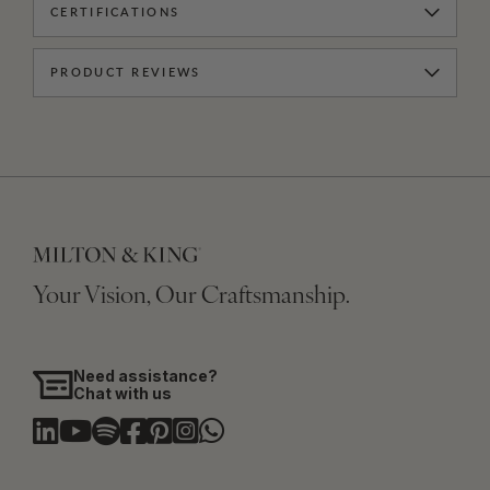
CERTIFICATIONS
PRODUCT REVIEWS
Your Vision, Our Craftsmanship.
Need assistance?
Chat with us