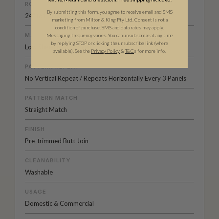
ROLL DIMENSIONS
By submitting this form, you agree to receive email and SMS
24" (61.5cm) x 29.5ft (9m)
marketing from Milton & King Pty Ltd. Consent is not a
condition of purchase. SMS and data rates may apply.
MATERIAL/BASE
Messaging frequency varies. You can unsubscribe at any time
by replying STOP or clicking the unsubscribe link (where
Low Sheen Non-Woven
available).
See the
Privacy Policy
&
T&C
s for more info.
PATTERN REPEAT
No Vertical Repeat / Repeats Horizontally Every 3 Panels
PATTERN MATCH
Straight Match
FINISH
Pre-trimmed Butt Join
CLEANABILITY
Washable
USAGE
Domestic & Commercial