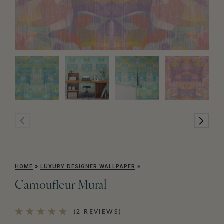
HOME
»
LUXURY DESIGNER WALLPAPER
»
Camoufleur Mural
(2 REVIEWS)